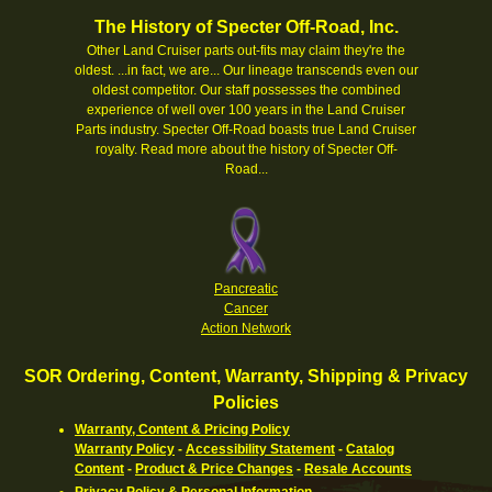
The History of Specter Off-Road, Inc.
Other Land Cruiser parts out-fits may claim they're the
oldest. ...in fact, we are... Our lineage transcends even our
oldest competitor. Our staff possesses the combined
experience of well over 100 years in the Land Cruiser
Parts industry. Specter Off-Road boasts true Land Cruiser
royalty.
Read more about the history of Specter Off-
Road...
Pancreatic
Cancer
Action Network
SOR Ordering, Content, Warranty, Shipping & Privacy
Policies
Warranty, Content & Pricing Policy
Warranty Policy
-
Accessibility Statement
-
Catalog
Content
-
Product & Price Changes
-
Resale Accounts