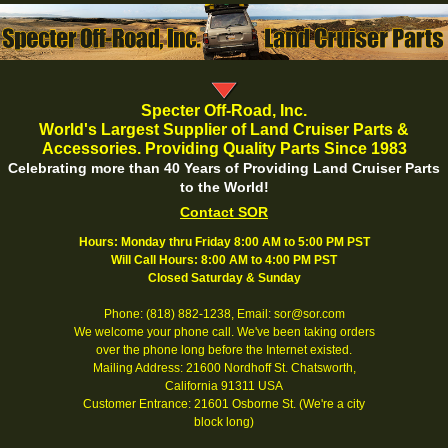
Specter Off-Road, Inc.
World's Largest Supplier of Land Cruiser Parts &
Accessories. Providing Quality Parts Since 1983
Celebrating more than 40 Years of Providing Land Cruiser Parts
to the World!
Contact SOR
Hours: Monday thru Friday 8:00 AM to 5:00 PM PST
Will Call Hours: 8:00 AM to 4:00 PM PST
Closed Saturday & Sunday
Phone: (818) 882-1238, Email: sor@sor.com
We welcome your phone call. We've been taking orders
over the phone long before the Internet existed.
Mailing Address: 21600 Nordhoff St. Chatsworth,
California 91311 USA
Customer Entrance: 21601 Osborne St. (We're a city
block long)