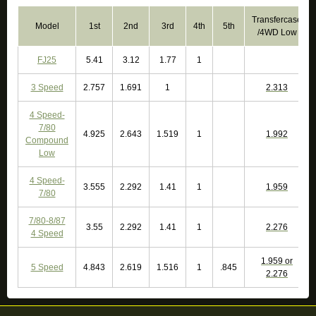
Transfercase
Model
1st
2nd
3rd
4th
5th
/4WD Low
FJ25
5.41
3.12
1.77
1
3 Speed
2.757
1.691
1
2.313
4 Speed-
7/80
4.925
2.643
1.519
1
1.992
Compound
Low
4 Speed-
3.555
2.292
1.41
1
1.959
7/80
7/80-8/87
3.55
2.292
1.41
1
2.276
4 Speed
1.959 or
5 Speed
4.843
2.619
1.516
1
.845
2.276