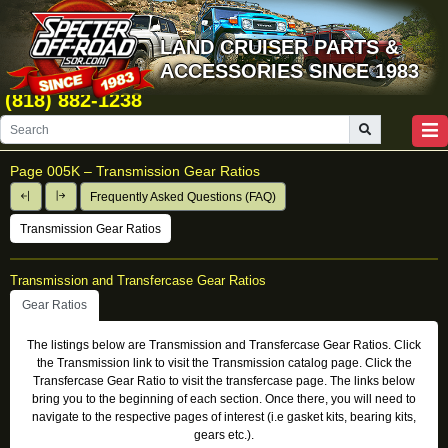
LAND CRUISER PARTS &
ACCESSORIES SINCE 1983
(818) 882-1238
Page
005K
–
Transmission Gear Ratios
Frequently Asked Questions (FAQ)
Transmission Gear Ratios
Transmission and Transfercase Gear Ratios
Gear Ratios
The listings below are Transmission and Transfercase Gear Ratios. Click
the Transmission link to visit the Transmission catalog page. Click the
Transfercase Gear Ratio to visit the transfercase page. The links below
bring you to the beginning of each section. Once there, you will need to
navigate to the respective pages of interest (i.e gasket kits, bearing kits,
gears etc.).