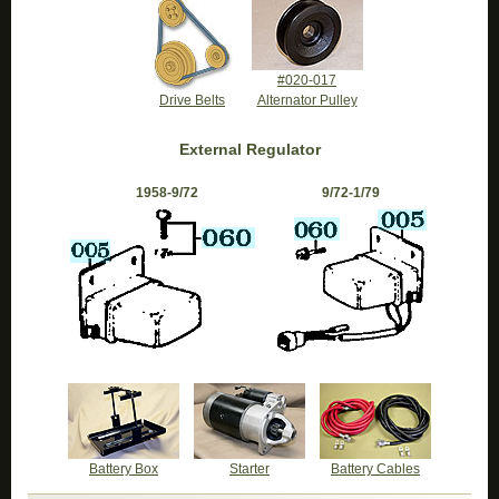
#020-017
Drive Belts
Alternator Pulley
External Regulator
1958-9/72
9/72-1/79
Battery Box
Starter
Battery Cables