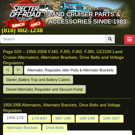
LAND CRUISER PARTS &
ACCESSORIES SINCE 1983
(818) 882-1238
Page 020 –
1958-2006 FJ40, FJ55, FJ60, FJ80, UZJ100 Land
Cruiser Alternators, Alternator Brackets, Drive Belts and Voltage
Regulators
Alternator, Regulator, Idler Pully & Alternator Brackets
Starter, Battery Tray and Battery Cables
Diesel Alternator, Regulator and Vacuum Pump
1958-2006 Alternators, Alternator Brackets, Drive Belts and Voltage
Regulators
1958-1/79
1/79-8/87
8/87-1/90
1/90-1/98
1/98-2007
Alternator Brackets
Drive Belts