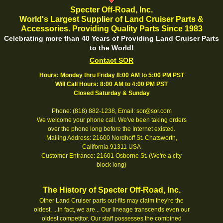
Specter Off-Road, Inc.
World's Largest Supplier of Land Cruiser Parts &
Accessories. Providing Quality Parts Since 1983
Celebrating more than 40 Years of Providing Land Cruiser Parts
to the World!
Contact SOR
Hours: Monday thru Friday 8:00 AM to 5:00 PM PST
Will Call Hours: 8:00 AM to 4:00 PM PST
Closed Saturday & Sunday
Phone: (818) 882-1238, Email: sor@sor.com
We welcome your phone call. We've been taking orders
over the phone long before the Internet existed.
Mailing Address: 21600 Nordhoff St. Chatsworth,
California 91311 USA
Customer Entrance: 21601 Osborne St. (We're a city
block long)
The History of Specter Off-Road, Inc.
Other Land Cruiser parts out-fits may claim they're the
oldest. ...in fact, we are... Our lineage transcends even our
oldest competitor. Our staff possesses the combined