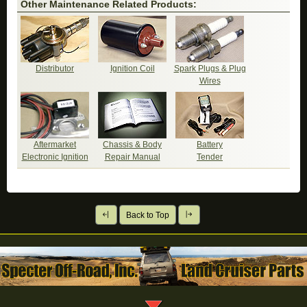
Other Maintenance Related Products:
Distributor
Ignition Coil
Spark Plugs & Plug
Wires
Aftermarket
Chassis & Body
Battery
Electronic Ignition
Repair Manual
Tender
Back to Top