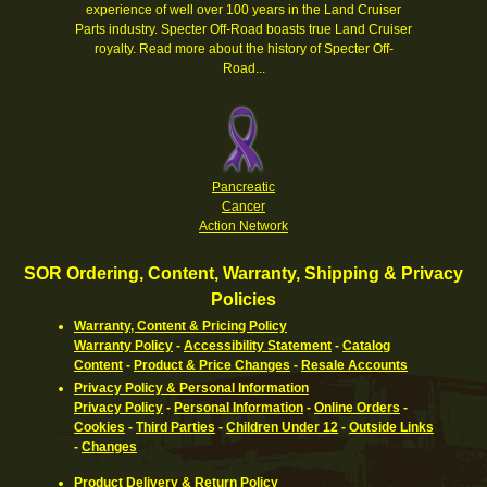
experience of well over 100 years in the Land Cruiser
Parts industry. Specter Off-Road boasts true Land Cruiser
royalty.
Read more about the history of Specter Off-
Road...
Pancreatic
Cancer
Action Network
SOR Ordering, Content, Warranty, Shipping & Privacy
Policies
Warranty, Content & Pricing Policy
Warranty Policy
-
Accessibility Statement
-
Catalog
Content
-
Product & Price Changes
-
Resale Accounts
Privacy Policy & Personal Information
Privacy Policy
-
Personal Information
-
Online Orders
-
Cookies
-
Third Parties
-
Children Under 12
-
Outside Links
-
Changes
Product Delivery & Return Policy