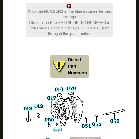
Click the NUMBERS in the blue squares for part
listings
Click on the BLUE HIGHLIGHTED NUMBERS in
the line drawings to display a COMPLETE part
listing of that part number.
Diesel
Part
Numbers