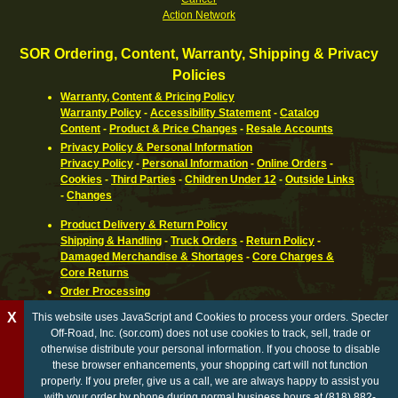
Action Network
SOR Ordering, Content, Warranty, Shipping & Privacy
Policies
Warranty, Content & Pricing Policy
Warranty Policy
-
Accessibility Statement
-
Catalog
Content
-
Product & Price Changes
-
Resale Accounts
Privacy Policy & Personal Information
Privacy Policy
-
Personal Information
-
Online Orders
-
Cookies
-
Third Parties
-
Children Under 12
-
Outside Links
-
Changes
Product Delivery & Return Policy
Shipping & Handling
-
Truck Orders
-
Return Policy
-
Damaged Merchandise & Shortages
-
Core Charges &
Core Returns
Order Processing
Ordering Information
-
How To Pay
-
International,
X
This website uses JavaScript and Cookies to process your orders. Specter
Canadian, APO & FPO
-
Orders Processed
-
Special Order
Off-Road, Inc. (sor.com) does not use cookies to track, sell, trade or
Parts
-
Return Policy
otherwise distribute your personal information. If you choose to disable
these browser enhancements, your shopping cart will not function
California Proposition 65 WARNING
properly. If you prefer, give us a call, we are always happy to assist you
with your order by phone during normal business hours at (818) 882-