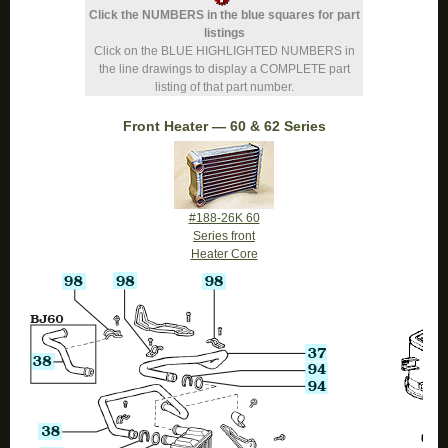
Click the NUMBERS in the blue squares for part
listings
Click on the BLUE HIGHLIGHTED NUMBERS in
the line drawings to display a COMPLETE part
listing of that part number.
Front Heater — 60 & 62 Series
#188-26K 60
Series front
Heater Core