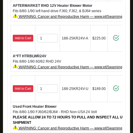
AFTERMARKET RHD 12V Heater Blower Motor
Fits 8/80-1/90 left hand drive FJ60, FJ62, & BJ6# series
WARNING: Cancer and Reproductive Harm — www.p65warnings.ca.g
Add to Cart
188-25KR24V-A
$225.00
A*FT HTRBLWR24V
Fits 8/80-1/90 60/62 RHD 24V
WARNING: Cancer and Reproductive Harm — www.p65warnings.ca.g
Add to Cart
188-25KR24V-U
$189.00
Used Front Heater Blower
Fits 8/80-1/90 FJ60/62/BJ6# - RHD Non-USA 24 Volt
PLEASE ALLOW 24 TO 72 HOURS TO PULL AND INSPECT ALL USED
SHIPMENT
WARNING: Cancer and Reproductive Harm — www.p65warnings.ca.g