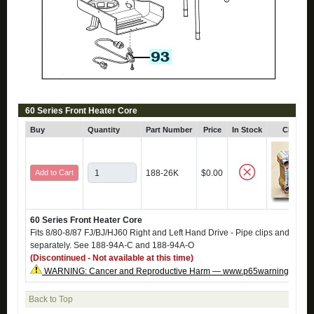
60 Series Front Heater Core
Buy
Quantity
Part Number
Price
In Stock
Click fo
Add to Cart
188-26K
$0.00
60 Series Front Heater Core
Fits 8/80-8/87 FJ/BJ/HJ60 Right and Left Hand Drive - Pipe clips and O-rin
separately. See 188-94A-C and 188-94A-O
(Discontinued - Not available at this time)
WARNING: Cancer and Reproductive Harm — www.p65warnings.ca.g
Back to Top