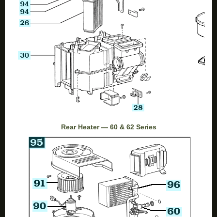
Rear Heater — 60 & 62 Series