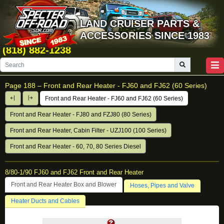
LAND CRUISER PARTS &
ACCESSORIES SINCE 1983
(818) 882-1238
Page 188 –
Front and Rear Heater - FJ60 and FJ62 (60 Series)
Front and Rear Heater - FJ60 and FJ62 (60 Series)
Front and Rear Heater - FJ80 and FZJ80 (80 Series)
Front and Rear Heater, Cabin Filter - UZJ100 (100 Series)
Front and Rear Heater - 60, 70, 80 Series Diesel
8/80-1/90 FJ60 and FJ62 Front and Rear Heater
Front and Rear Heater Box and Blower
Hoses, Pipes and Valve
Heater Ducts and Cables