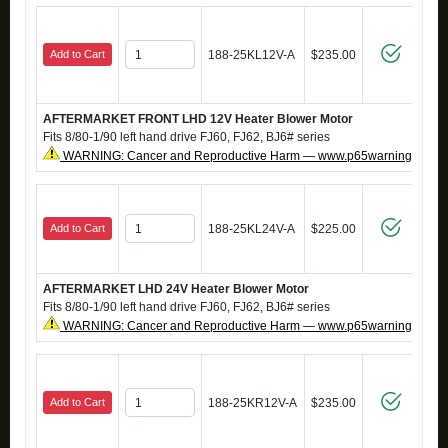
Add to Cart
188-25KL12V-A
$235.00
AFTERMARKET FRONT LHD 12V Heater Blower Motor
Fits 8/80-1/90 left hand drive FJ60, FJ62, BJ6# series
WARNING: Cancer and Reproductive Harm — www.p65warnings.ca.g
Add to Cart
188-25KL24V-A
$225.00
AFTERMARKET LHD 24V Heater Blower Motor
Fits 8/80-1/90 left hand drive FJ60, FJ62, BJ6# series
WARNING: Cancer and Reproductive Harm — www.p65warnings.ca.g
Add to Cart
188-25KR12V-A
$235.00