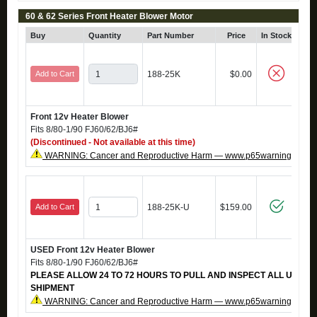
60 & 62 Series Front Heater Blower Motor
Buy
Quantity
Part Number
Price
In Stock
C
Add to Cart
188-25K
$0.00
Front 12v Heater Blower
Fits 8/80-1/90 FJ60/62/BJ6#
(Discontinued - Not available at this time)
WARNING: Cancer and Reproductive Harm — www.p65warnings.ca.g
Add to Cart
188-25K-U
$159.00
USED Front 12v Heater Blower
Fits 8/80-1/90 FJ60/62/BJ6#
PLEASE ALLOW 24 TO 72 HOURS TO PULL AND INSPECT ALL USED
SHIPMENT
WARNING: Cancer and Reproductive Harm — www.p65warnings.ca.g