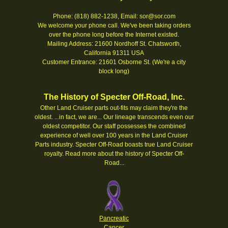
Phone: (818) 882-1238, Email: sor@sor.com
We welcome your phone call. We've been taking orders
over the phone long before the Internet existed.
Mailing Address: 21600 Nordhoff St. Chatsworth,
California 91311 USA
Customer Entrance: 21601 Osborne St. (We're a city
block long)
The History of Specter Off-Road, Inc.
Other Land Cruiser parts out-fits may claim they're the
oldest. ...in fact, we are... Our lineage transcends even our
oldest competitor. Our staff possesses the combined
experience of well over 100 years in the Land Cruiser
Parts industry. Specter Off-Road boasts true Land Cruiser
royalty.
Read more about the history of Specter Off-
Road...
Pancreatic
Cancer