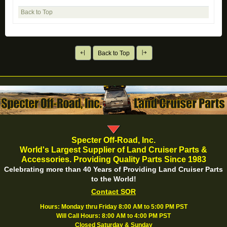
Back to Top
Back to Top
Specter Off-Road, Inc.
World's Largest Supplier of Land Cruiser Parts &
Accessories. Providing Quality Parts Since 1983
Celebrating more than 40 Years of Providing Land Cruiser Parts
to the World!
Contact SOR
Hours: Monday thru Friday 8:00 AM to 5:00 PM PST
Will Call Hours: 8:00 AM to 4:00 PM PST
Closed Saturday & Sunday