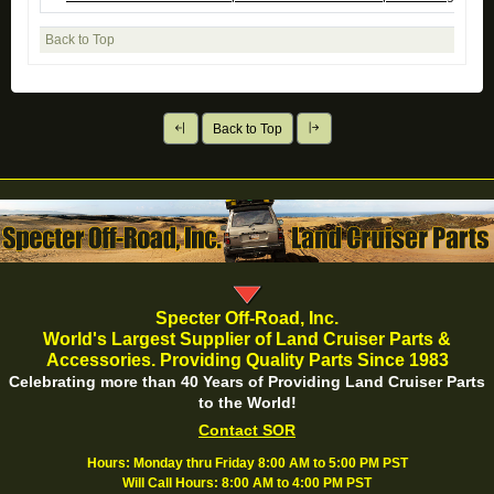
Back to Top
Back to Top
Specter Off-Road, Inc.
World's Largest Supplier of Land Cruiser Parts &
Accessories. Providing Quality Parts Since 1983
Celebrating more than 40 Years of Providing Land Cruiser Parts
to the World!
Contact SOR
Hours: Monday thru Friday 8:00 AM to 5:00 PM PST
Will Call Hours: 8:00 AM to 4:00 PM PST