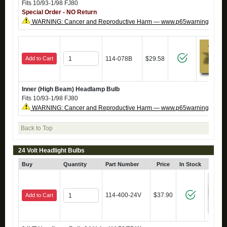
Fits 10/93-1/98 FJ80
Special Order - NO Return
WARNING: Cancer and Reproductive Harm — www.p65warnings.ca.g
Add to Cart
114-078B
$29.58
Inner (High Beam) Headlamp Bulb
Fits 10/93-1/98 FJ80
WARNING: Cancer and Reproductive Harm — www.p65warnings.ca.g
Back to Top
24 Volt Headlight Bulbs
Buy
Quantity
Part Number
Price
In Stock
Cli
114-400-24V
$37.90
Add to Cart