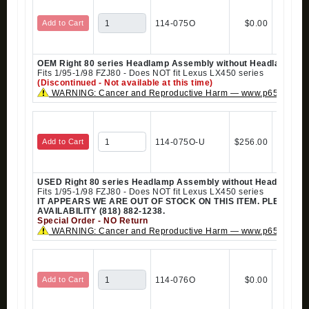
Add to Cart
114-075O
$0.00
OEM Right 80 series Headlamp Assembly without Headlamp Cl
Fits 1/95-1/98 FZJ80 - Does NOT fit Lexus LX450 series
(Discontinued - Not available at this time)
WARNING: Cancer and Reproductive Harm — www.p65warning
Add to Cart
114-075O-U
$256.00
USED Right 80 series Headlamp Assembly without Headlamp C
Fits 1/95-1/98 FZJ80 - Does NOT fit Lexus LX450 series
IT APPEARS WE ARE OUT OF STOCK ON THIS ITEM. PLEASE 
AVAILABILITY (818) 882-1238.
Special Order - NO Return
WARNING: Cancer and Reproductive Harm — www.p65warning
Add to Cart
114-076O
$0.00