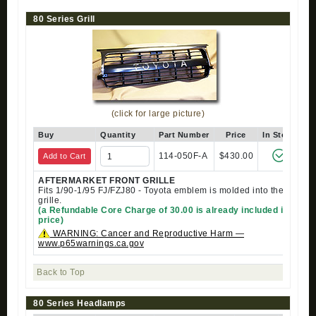
80 Series Grill
(click for large picture)
Buy
Quantity
Part Number
Price
In Stock
114-050F-A
$430.00
Add to Cart
AFTERMARKET FRONT GRILLE
Fits 1/90-1/95 FJ/FZJ80 - Toyota emblem is molded into the
grille.
(a Refundable Core Charge of 30.00 is already included in
price)
WARNING: Cancer and Reproductive Harm —
www.p65warnings.ca.gov
Back to Top
80 Series Headlamps