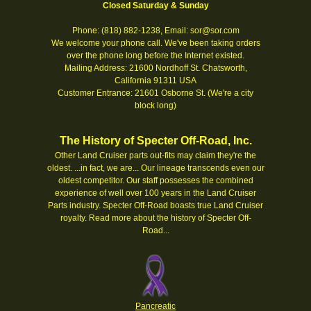
Closed Saturday & Sunday
Phone: (818) 882-1238, Email: sor@sor.com
We welcome your phone call. We've been taking orders
over the phone long before the Internet existed.
Mailing Address: 21600 Nordhoff St. Chatsworth,
California 91311 USA
Customer Entrance: 21601 Osborne St. (We're a city
block long)
The History of Specter Off-Road, Inc.
Other Land Cruiser parts out-fits may claim they're the
oldest. ...in fact, we are... Our lineage transcends even our
oldest competitor. Our staff possesses the combined
experience of well over 100 years in the Land Cruiser
Parts industry. Specter Off-Road boasts true Land Cruiser
royalty.
Read more about the history of Specter Off-
Road...
Pancreatic