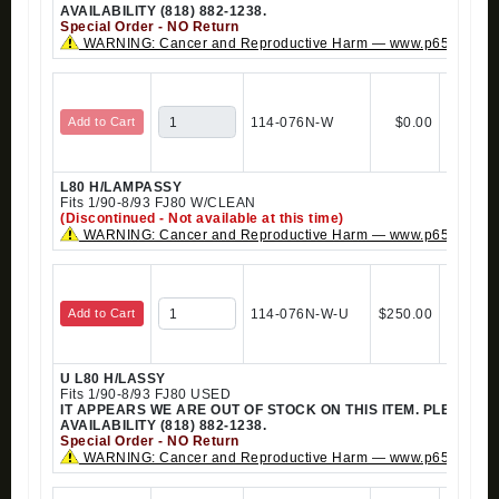
AVAILABILITY (818) 882-1238.
Special Order - NO Return
WARNING: Cancer and Reproductive Harm — www.p65warning
Add to Cart
114-076N-W
$0.00
L80 H/LAMPASSY
Fits 1/90-8/93 FJ80 W/CLEAN
(Discontinued - Not available at this time)
WARNING: Cancer and Reproductive Harm — www.p65warning
Add to Cart
114-076N-W-U
$250.00
U L80 H/LASSY
Fits 1/90-8/93 FJ80 USED
IT APPEARS WE ARE OUT OF STOCK ON THIS ITEM. PLEASE 
AVAILABILITY (818) 882-1238.
Special Order - NO Return
WARNING: Cancer and Reproductive Harm — www.p65warning