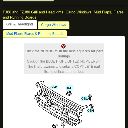
FJ80 and FZJ80 Grill and Headlights, Cargo Windows, Mud Flaps, Flares
and Running Boards
Grill & Headlights
Cargo Windows
Mud Flaps, Flares & Running Boards
Click the NUMBERS in the blue squares for part
listings
Click on the BLUE HIGHLIGHTED NUMBERS in
the line drawings to display a COMPLETE part
listing of that part number.