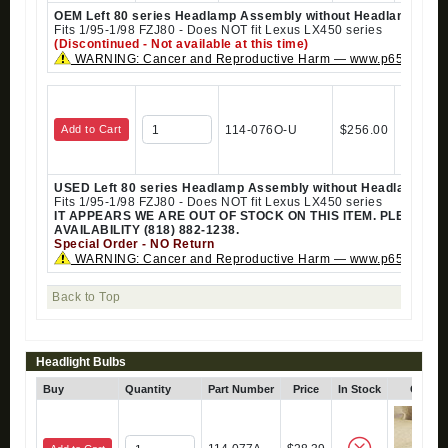
OEM Left 80 series Headlamp Assembly without Headlamp Clea
Fits 1/95-1/98 FZJ80 - Does NOT fit Lexus LX450 series
(Discontinued - Not available at this time)
WARNING: Cancer and Reproductive Harm — www.p65warning
Add to Cart
114-076O-U
$256.00
USED Left 80 series Headlamp Assembly without Headlamp Cle
Fits 1/95-1/98 FZJ80 - Does NOT fit Lexus LX450 series
IT APPEARS WE ARE OUT OF STOCK ON THIS ITEM. PLEASE 
AVAILABILITY (818) 882-1238.
Special Order - NO Return
WARNING: Cancer and Reproductive Harm — www.p65warning
Back to Top
Headlight Bulbs
Buy
Quantity
Part Number
Price
In Stock
Click 