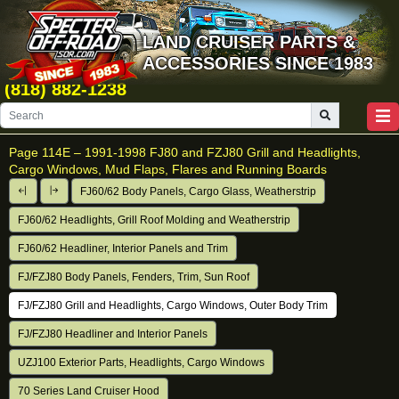
LAND CRUISER PARTS &
ACCESSORIES SINCE 1983
(818) 882-1238
Page 114E –
1991-1998 FJ80 and FZJ80 Grill and Headlights,
Cargo Windows, Mud Flaps, Flares and Running Boards
FJ60/62 Body Panels, Cargo Glass, Weatherstrip
FJ60/62 Headlights, Grill Roof Molding and Weatherstrip
FJ60/62 Headliner, Interior Panels and Trim
FJ/FZJ80 Body Panels, Fenders, Trim, Sun Roof
FJ/FZJ80 Grill and Headlights, Cargo Windows, Outer Body Trim
FJ/FZJ80 Headliner and Interior Panels
UZJ100 Exterior Parts, Headlights, Cargo Windows
70 Series Land Cruiser Hood