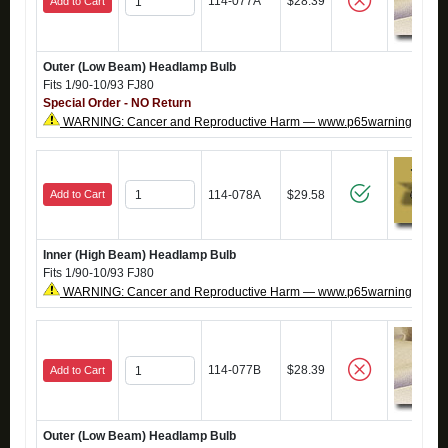
114-077A
$28.39
Add to Cart
Outer (Low Beam) Headlamp Bulb
Fits 1/90-10/93 FJ80
Special Order - NO Return
WARNING: Cancer and Reproductive Harm — www.p65warnings.ca.g
Add to Cart
114-078A
$29.58
Inner (High Beam) Headlamp Bulb
Fits 1/90-10/93 FJ80
WARNING: Cancer and Reproductive Harm — www.p65warnings.ca.g
114-077B
$28.39
Add to Cart
Outer (Low Beam) Headlamp Bulb