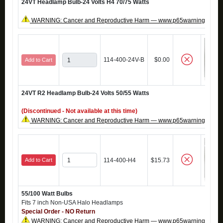
24VT Headlamp Bulb-24 Volts H4 70/75 Watts
WARNING: Cancer and Reproductive Harm — www.p65warnings.ca.g
114-400-24V-B
$0.00
Add to Cart
24VT R2 Headlamp Bulb-24 Volts 50/55 Watts
(Discontinued - Not available at this time)
WARNING: Cancer and Reproductive Harm — www.p65warnings.ca.g
Add to Cart
114-400-H4
$15.73
55/100 Watt Bulbs
Fits 7 inch Non-USA Halo Headlamps
Special Order - NO Return
WARNING: Cancer and Reproductive Harm — www.p65warnings.ca.g