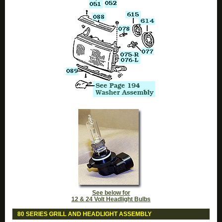
See below for
12 & 24 Volt Headlight Bulbs
80 SERIES GRILL AND HEADLIGHT ASSEMBLY