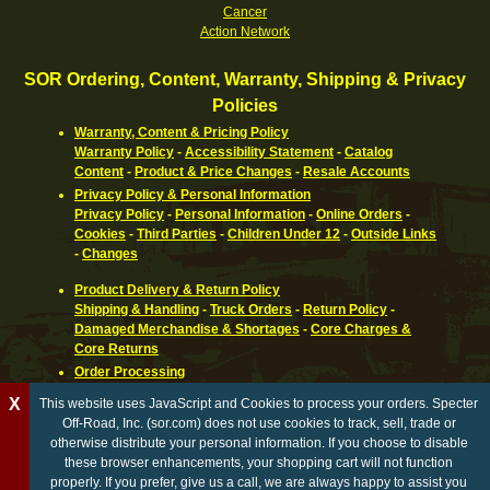
Cancer
Action Network
SOR Ordering, Content, Warranty, Shipping & Privacy
Policies
Warranty, Content & Pricing Policy
Warranty Policy
-
Accessibility Statement
-
Catalog
Content
-
Product & Price Changes
-
Resale Accounts
Privacy Policy & Personal Information
Privacy Policy
-
Personal Information
-
Online Orders
-
Cookies
-
Third Parties
-
Children Under 12
-
Outside Links
-
Changes
Product Delivery & Return Policy
Shipping & Handling
-
Truck Orders
-
Return Policy
-
Damaged Merchandise & Shortages
-
Core Charges &
Core Returns
Order Processing
Ordering Information
-
How To Pay
-
International,
X
This website uses JavaScript and Cookies to process your orders. Specter
Canadian, APO & FPO
-
Orders Processed
-
Special Order
Off-Road, Inc. (sor.com) does not use cookies to track, sell, trade or
Parts
-
Return Policy
otherwise distribute your personal information. If you choose to disable
these browser enhancements, your shopping cart will not function
California Proposition 65 WARNING
properly. If you prefer, give us a call, we are always happy to assist you