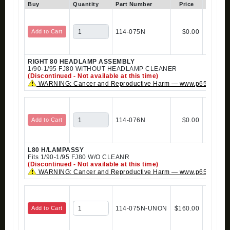
Buy
Quantity
Part Number
Price
In Stock
Add to Cart
114-075N
$0.00
RIGHT 80 HEADLAMP ASSEMBLY
1/90-1/95 FJ80 WITHOUT HEADLAMP CLEANER
(Discontinued - Not available at this time)
WARNING: Cancer and Reproductive Harm — www.p65warning
Add to Cart
114-076N
$0.00
L80 H/LAMPASSY
Fits 1/90-1/95 FJ80 W/O CLEANR
(Discontinued - Not available at this time)
WARNING: Cancer and Reproductive Harm — www.p65warning
Add to Cart
114-075N-UNON
$160.00