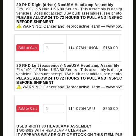
80 RHD Right (driver) NonUSA Headlamp Assembly
Fits 1/90-1/95 Non-USA 80 Series - This assembly is designed for r
vehicles. Does not accept USA bulb assemblies, see photograph.
PLEASE ALLOW 24 TO 72 HOURS TO PULL AND INSPECT ALL 
BEFORE SHIPMENT
WARNING: Cancer and Reproductive Harm — www.p65warning
Add to Cart
114-076N-UNON
$160.00
80 RHD Left (passenger) NonUSA Headlamp Assembly
Fits 1/90-1/95 Non-USA 80 Series - This assembly is designed for r
vehicles. Does not accept USA bulb assemblies, see photograph.
PLEASE ALLOW 24 TO 72 HOURS TO PULL AND INSPECT ALL 
BEFORE SHIPMENT
WARNING: Cancer and Reproductive Harm — www.p65warning
Add to Cart
114-075N-W-U
$250.00
USED RIGHT 80 HEADLAMP ASSEMBLY
1/90-8/93 WITH HEADLAMP CLEANER
IT APPEARS WE ARE OUT OF STOCK ON THIS ITEM. PLEASE 