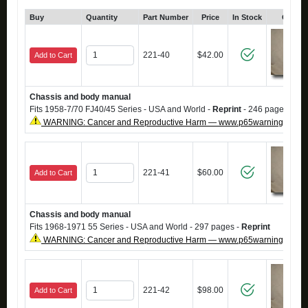
Buy
Quantity
Part Number
Price
In Stock
Click 
221-40
$42.00
Add to Cart
Chassis and body manual
Fits 1958-7/70 FJ40/45 Series - USA and World -
Reprint
- 246 pages.
WARNING: Cancer and Reproductive Harm — www.p65warnings.ca.g
221-41
$60.00
Add to Cart
Chassis and body manual
Fits 1968-1971 55 Series - USA and World - 297 pages -
Reprint
WARNING: Cancer and Reproductive Harm — www.p65warnings.ca.g
221-42
$98.00
Add to Cart