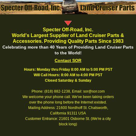
Specter Off-Road, Inc.
World's Largest Supplier of Land Cruiser Parts &
Accessories. Providing Quality Parts Since 1983
Celebrating more than 40 Years of Providing Land Cruiser Parts
to the World!
Contact SOR
Hours: Monday thru Friday 8:00 AM to 5:00 PM PST
Will Call Hours: 8:00 AM to 4:00 PM PST
Closed Saturday & Sunday
Phone: (818) 882-1238, Email: sor@sor.com
We welcome your phone call. We've been taking orders
over the phone long before the Internet existed.
Mailing Address: 21600 Nordhoff St. Chatsworth,
California 91311 USA
Customer Entrance: 21601 Osborne St. (We're a city
block long)