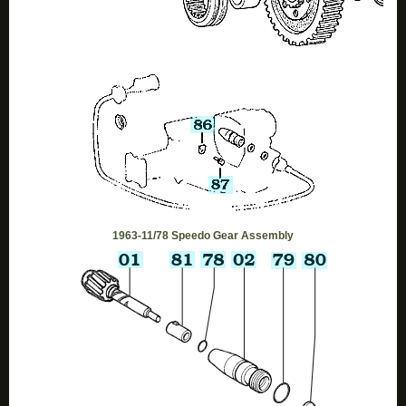
1963-11/78 Speedo Gear Assembly