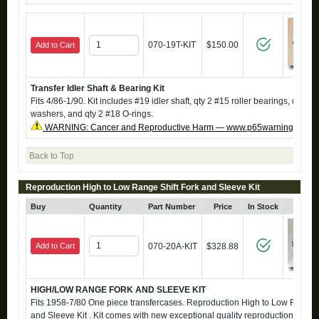
070-19T-KIT
$150.00
Add to Cart
Transfer Idler Shaft & Bearing Kit
Fits 4/86-1/90. Kit includes #19 idler shaft, qty 2 #15 roller bearings, qty 2 #
washers, and qty 2 #18 O-rings.
WARNING: Cancer and Reproductive Harm — www.p65warnings.ca.g
Back to Top
Reproduction High to Low Range Shift Fork and Sleeve Kit
Buy
Quantity
Part Number
Price
In Stock
Click
Add to Cart
070-20A-KIT
$328.88
HIGH/LOW RANGE FORK AND SLEEVE KIT
Fits 1958-7/80 One piece transfercases. Reproduction High to Low Range S
and Sleeve Kit . Kit comes with new exceptional quality reproduction fork a