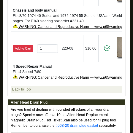
Chassis and body manual
Fits 8/70-1974 40 Series and 1972-1974 55 Series - USA and World -
Repr
pages. For FJ40 steering box order #221-40
WARNING: Cancer and Reproductive Harm — www.p65warnings.ca.g
223-08
$10.00
Add to Cart
4 Speed Repair Manual
Fits 4 Speed-7/80
WARNING: Cancer and Reproductive Harm — www.p65warnings.ca.g
Back to Top
Allen Head Drain Plug
Are you tired of dealing with rounded off edges of all your drain
plugs? Specter now offers a 10mm Allen Head Replacement
Magnetic Drain Plug. Hot Ticket...can also be used for fill plug too!
Remember to purchase the
#068-20 drain plug gasket
separately.