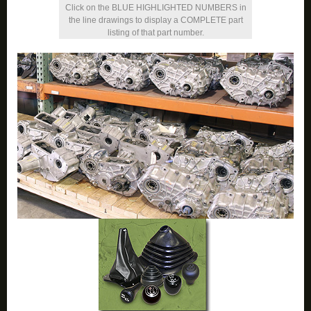
Click on the BLUE HIGHLIGHTED NUMBERS in
the line drawings to display a COMPLETE part
listing of that part number.