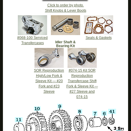
Click to order by photo.
Shift Knobs & Lever Boots
#068-100 Serviced
Seals & Gaskets
Idler Shaft &
Transfercases
Bearing Kit
SOR Reproduction
#074-15 Kit SOR
High/Low Fork &
Reproduction
Sleeve Kit — #20
Transfercase Shift
Fork and #23
Fork & Sleeve Kit —
Sleeve
#27 Sleeve and
074-15