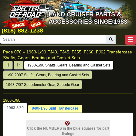
LAND CRUISER PARTS &
ACCESSORIES SINCE 1983
(818) 882-1238
Page 070 –
1963-1/90 FJ40, FJ45, FJ55, FJ60, FJ62 Transfercase
Shafts, Gears, Bearing and Gasket Sets
1963-1/90 Shafts, Gears, Bearing and Gasket Sets
1/90-2007 Shafts, Gears, Bearing and Gasket Sets
1963-7/07 Speedometer Gear, Speedo Gear
1963-1/90
1963-8/80
8/80-1/90 Split Transfercase
Click the NUMBERS in the blue squares for part
listings