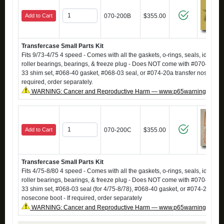
Add to Cart
070-200B
$355.00
Transfercase Small Parts Kit
Fits 9/73-4/75 4 speed - Comes with all the gaskets, o-rings, seals, idler sh
roller bearings, bearings, & freeze plug - Does NOT come with #070-13 sp
33 shim set, #068-40 gasket, #068-03 seal, or #074-20a transfer nosecone 
required, order separately.
WARNING: Cancer and Reproductive Harm — www.p65warnings.ca.g
Add to Cart
070-200C
$355.00
Transfercase Small Parts Kit
Fits 4/75-8/80 4 speed - Comes with all the gaskets, o-rings, seals, idler sh
roller bearings, bearings, & freeze plug - Does NOT come with #070-13 sp
33 shim set, #068-03 seal (for 4/75-8/78), #068-40 gasket, or #074-20a tra
nosecone boot - If required, order separately
WARNING: Cancer and Reproductive Harm — www.p65warnings.ca.g