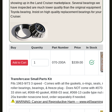
showing up in the Land Cruiser marketplace. Several bearings we
have inspected are much lower quality than the original equipment
Toyota bearing. Insist on high quality replacement bearings for your
Cruiser.
Buy
Quantity
Part Number
Price
In Stock
Click
070-200A
$339.00
Add to Cart
Transfercase Small Parts Kit
Fits 1963-9/73 3 speed - Comes with all the gaskets, o-rings, seals, idler sh
roller bearings, bearings, & freeze plug - Does NOT come with #070-13 sp
33 shim set, #068-40 gasket, #068-03 seal, #068-13 castle type nut (qty 2),
20a transfer nosecone boot, order separately if needed.
WARNING: Cancer and Reproductive Harm — www.p65warnings.ca.g