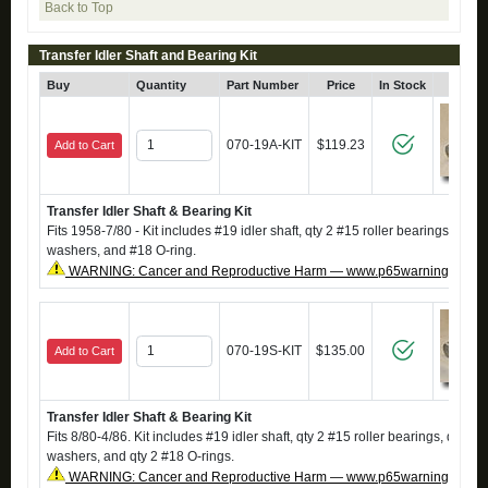
Back to Top
Transfer Idler Shaft and Bearing Kit
Buy
Quantity
Part Number
Price
In Stock
Click
070-19A-KIT
$119.23
Add to Cart
Transfer Idler Shaft & Bearing Kit
Fits 1958-7/80 - Kit includes #19 idler shaft, qty 2 #15 roller bearings, qty 2
washers, and #18 O-ring.
WARNING: Cancer and Reproductive Harm — www.p65warnings.ca.g
070-19S-KIT
$135.00
Add to Cart
Transfer Idler Shaft & Bearing Kit
Fits 8/80-4/86. Kit includes #19 idler shaft, qty 2 #15 roller bearings, qty 2 #
washers, and qty 2 #18 O-rings.
WARNING: Cancer and Reproductive Harm — www.p65warnings.ca.g