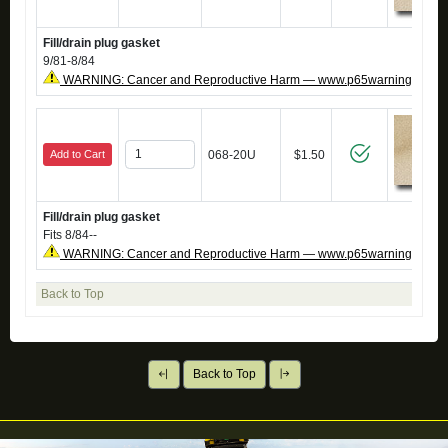
Fill/drain plug gasket
9/81-8/84
WARNING: Cancer and Reproductive Harm — www.p65warnings.ca.g
Add to Cart
068-20U
$1.50
Fill/drain plug gasket
Fits 8/84--
WARNING: Cancer and Reproductive Harm — www.p65warnings.ca.g
Back to Top
Back to Top