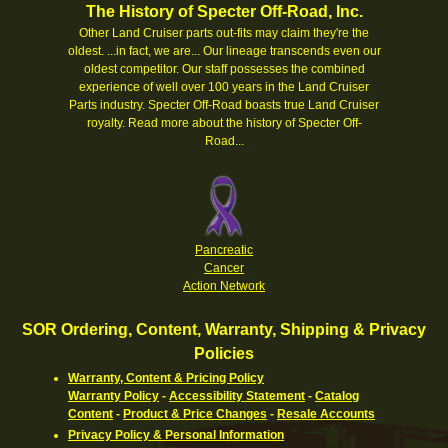
The History of Specter Off-Road, Inc.
Other Land Cruiser parts out-fits may claim they're the
oldest. ...in fact, we are... Our lineage transcends even our
oldest competitor. Our staff possesses the combined
experience of well over 100 years in the Land Cruiser
Parts industry. Specter Off-Road boasts true Land Cruiser
royalty.
Read more about the history of Specter Off-
Road...
Pancreatic
Cancer
Action Network
SOR Ordering, Content, Warranty, Shipping & Privacy
Policies
Warranty, Content & Pricing Policy
Warranty Policy
-
Accessibility Statement
-
Catalog
Content
-
Product & Price Changes
-
Resale Accounts
Privacy Policy & Personal Information