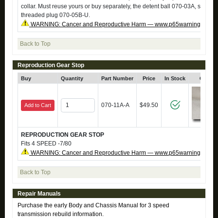
collar. Must reuse yours or buy separately, the detent ball 070-03A, sprin
threaded plug 070-05B-U.
WARNING: Cancer and Reproductive Harm — www.p65warnings.ca.g
Back to Top
Reproduction Gear Stop
Buy
Quantity
Part Number
Price
In Stock
Click 
070-11A-A
$49.50
Add to Cart
REPRODUCTION GEAR STOP
Fits 4 SPEED -7/80
WARNING: Cancer and Reproductive Harm — www.p65warnings.ca.g
Back to Top
Repair Manuals
Purchase the early Body and Chassis Manual for 3 speed
transmission rebuild information.