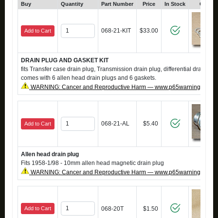
Buy
Quantity
Part Number
Price
In Stock
Click 
068-21-KIT
$33.00
Add to Cart
DRAIN PLUG AND GASKET KIT
fits Transfer case drain plug, Transmission drain plug, differential drain plug
comes with 6 allen head drain plugs and 6 gaskets.
WARNING: Cancer and Reproductive Harm — www.p65warnings.ca.g
068-21-AL
$5.40
Add to Cart
Allen head drain plug
Fits 1958-1/98 - 10mm allen head magnetic drain plug
WARNING: Cancer and Reproductive Harm — www.p65warnings.ca.g
Add to Cart
068-20T
$1.50