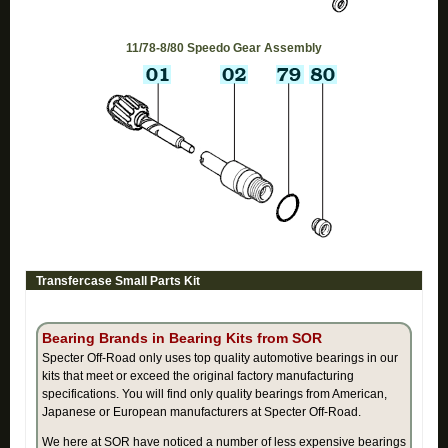
11/78-8/80 Speedo Gear Assembly
Transfercase Small Parts Kit
Bearing Brands in Bearing Kits from SOR
Specter Off-Road only uses top quality automotive bearings in our
kits that meet or exceed the original factory manufacturing
specifications. You will find only quality bearings from American,
Japanese or European manufacturers at Specter Off-Road.
We here at SOR have noticed a number of less expensive bearings