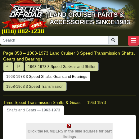
LAND CRUISER PARTS &
ACCESSORIES SINCE 1983
(818) 882-1238
Page 058 –
1963-1973 Land Cruiser 3 Speed Transmission Shafts,
Gears and Bearings
1963-1973 3 Speed Gaskets and Shifter
1963-1973 3 Speed Shafts, Gears and Bearings
1958-1963 3 Speed Transmission
Three Speed Transmission Shafts & Gears — 1963-1973
Shafts and Gears — 1963-1973
Click the NUMBERS in the blue squares for part
listings