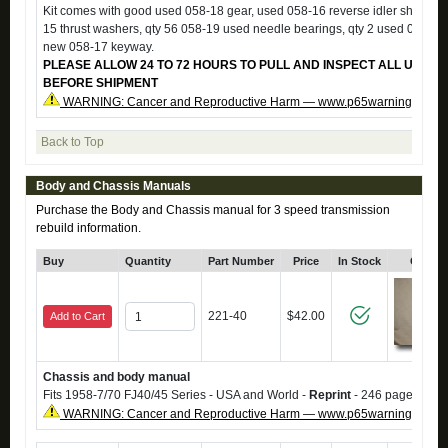
Kit comes with good used 058-18 gear, used 058-16 reverse idler shaft, us
15 thrust washers, qty 56 058-19 used needle bearings, qty 2 used 058-20
new 058-17 keyway.
PLEASE ALLOW 24 TO 72 HOURS TO PULL AND INSPECT ALL USED 
BEFORE SHIPMENT
WARNING: Cancer and Reproductive Harm — www.p65warnings.ca.g
Back to Top
Body and Chassis Manuals
Purchase the Body and Chassis manual for 3 speed transmission
rebuild information.
Buy
Quantity
Part Number
Price
In Stock
Click 
221-40
$42.00
Add to Cart
Chassis and body manual
Fits 1958-7/70 FJ40/45 Series - USA and World -
Reprint
- 246 pages.
WARNING: Cancer and Reproductive Harm — www.p65warnings.ca.g