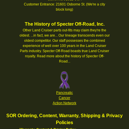
Customer Entrance: 21601 Osborne St. (We're a city
block long)
The History of Specter Off-Road, Inc.
Other Land Cruiser parts out-fits may claim they're the
oldest. ...in fact, we are... Our lineage transcends even our
oldest competitor. Our staff possesses the combined
experience of well over 100 years in the Land Cruiser
Parts industry. Specter Off-Road boasts true Land Cruiser
royalty.
Read more about the history of Specter Off-
Road...
Pancreatic
Cancer
Action Network
SOR Ordering, Content, Warranty, Shipping & Privacy
Policies