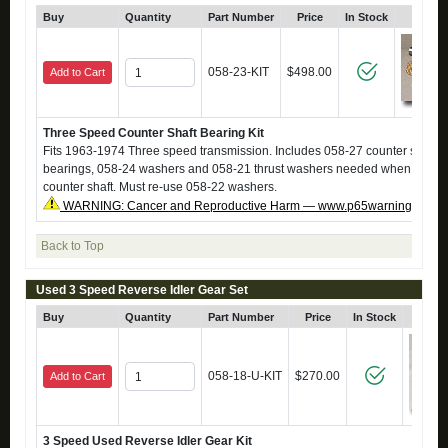
Buy
Quantity
Part Number
Price
In Stock
Click
058-23-KIT
$498.00
Add to Cart
Three Speed Counter Shaft Bearing Kit
Fits 1963-1974 Three speed transmission. Includes 058-27 counter shaft, 
bearings, 058-24 washers and 058-21 thrust washers needed when reinsta
counter shaft. Must re-use 058-22 washers.
WARNING: Cancer and Reproductive Harm — www.p65warnings.ca.g
Back to Top
Used 3 Speed Reverse Idler Gear Set
Buy
Quantity
Part Number
Price
In Stock
Clic
058-18-U-KIT
$270.00
Add to Cart
3 Speed Used Reverse Idler Gear Kit