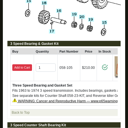
3 Speed Bearing & Gasket Kit
Buy
Quantity
Part Number
Price
In Stock
Click
Add to Cart
058-105
$210.00
Three Speed Bearing and Gasket Set
Fits 1963 to 1974 3 speed transmission. Includes bearings, gaskets and sy
See separate kits for Counter Shaft 058-23-KIT, and Reverse Idler Gear 05
WARNING: Cancer and Reproductive Harm — www.p65warnings.ca.g
Back to Top
3 Speed Counter Shaft Bearing Kit