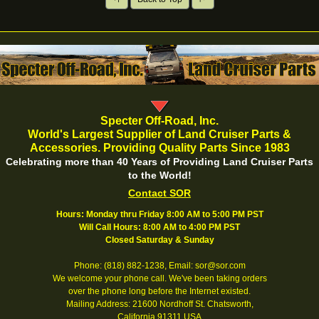
Specter Off-Road, Inc.
World's Largest Supplier of Land Cruiser Parts &
Accessories. Providing Quality Parts Since 1983
Celebrating more than 40 Years of Providing Land Cruiser Parts
to the World!
Contact SOR
Hours: Monday thru Friday 8:00 AM to 5:00 PM PST
Will Call Hours: 8:00 AM to 4:00 PM PST
Closed Saturday & Sunday
Phone: (818) 882-1238, Email: sor@sor.com
We welcome your phone call. We've been taking orders
over the phone long before the Internet existed.
Mailing Address: 21600 Nordhoff St. Chatsworth,
California 91311 USA