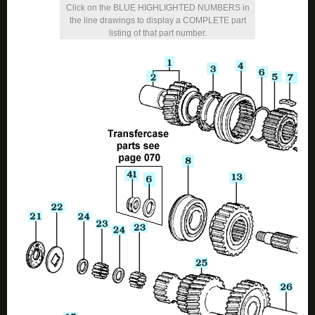
Click on the BLUE HIGHLIGHTED NUMBERS in
the line drawings to display a COMPLETE part
listing of that part number.