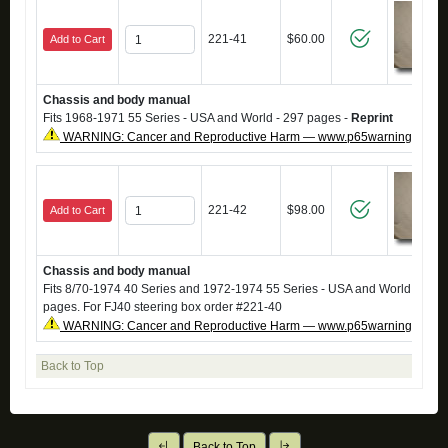
221-41
$60.00
Add to Cart
Chassis and body manual
Fits 1968-1971 55 Series - USA and World - 297 pages -
Reprint
WARNING: Cancer and Reproductive Harm — www.p65warnings.ca.g
221-42
$98.00
Add to Cart
Chassis and body manual
Fits 8/70-1974 40 Series and 1972-1974 55 Series - USA and World -
Repr
pages. For FJ40 steering box order #221-40
WARNING: Cancer and Reproductive Harm — www.p65warnings.ca.g
Back to Top
Back to Top