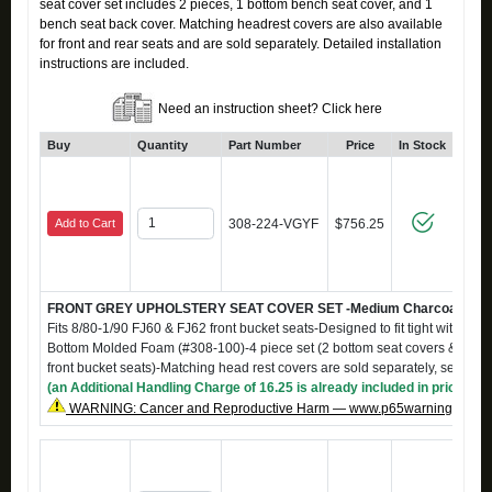
seat cover set includes 2 pieces, 1 bottom bench seat cover, and 1
bench seat back cover. Matching headrest covers are also available
for front and rear seats and are sold separately. Detailed installation
instructions are included.
Need an instruction sheet? Click here
Buy
Quantity
Part Number
Price
In Stock
Add to Cart
308-224-VGYF
$756.25
FRONT GREY UPHOLSTERY SEAT COVER SET -Medium Charcoal Grey m
Fits 8/80-1/90 FJ60 & FJ62 front bucket seats-Designed to fit tight with S-
Bottom Molded Foam (#308-100)-4 piece set (2 bottom seat covers & 2 back
front bucket seats)-Matching head rest covers are sold separately, see #
(an Additional Handling Charge of 16.25 is already included in price)
WARNING: Cancer and Reproductive Harm — www.p65warnings.ca.g