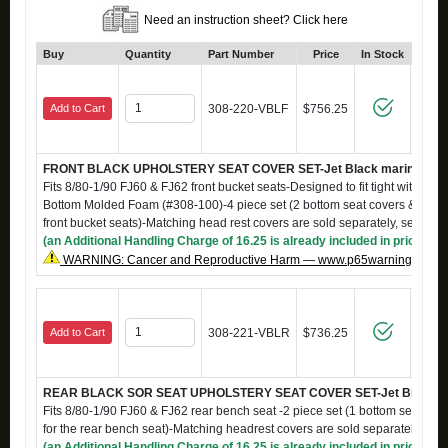
Need an instruction sheet? Click here
Buy
Quantity
Part Number
Price
In Stock
Add to Cart
308-220-VBLF
$756.25
FRONT BLACK UPHOLSTERY SEAT COVER SET-Jet Black marine grade
Fits 8/80-1/90 FJ60 & FJ62 front bucket seats-Designed to fit tight with S-
Bottom Molded Foam (#308-100)-4 piece set (2 bottom seat covers & 2 back
front bucket seats)-Matching head rest covers are sold separately, see #
(an Additional Handling Charge of 16.25 is already included in price)
WARNING: Cancer and Reproductive Harm — www.p65warnings.ca.g
Add to Cart
308-221-VBLR
$736.25
REAR BLACK SOR SEAT UPHOLSTERY SEAT COVER SET-Jet Black Mar
Fits 8/80-1/90 FJ60 & FJ62 rear bench seat -2 piece set (1 bottom seat cov
for the rear bench seat)-Matching headrest covers are sold separately, s
(an Additional Handling Charge of 16.25 is already included in price)