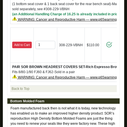
(1 bottom seat cover & 1 back seat cover for the rear bench seat)-Matching
sold separately, see #308-229-VBNH
(an Additional Handling Charge of 16.25 is already included in price)
WARNING: Cancer and Reproductive Harm — www.p65warnings.ca.g
Add to Cart
308-229-VBNH
$110.00
PAIR SOR BROWN HEADREST COVERS SET-Rich Espresso Brown mari
Fits 8/80-1/90 FJ60 & FJ62-Sold in a pair
WARNING: Cancer and Reproductive Harm — www.p65warnings.ca.g
Back to Top
Bottom Molded Foam
Foam manufactured back then is not what it is today, new technology
has enabled us to make an improved higher density product. SOR’s
reproduction High Density Bottom Molded Foams are just the thing
you need to renew your seats like they were factory new. These high