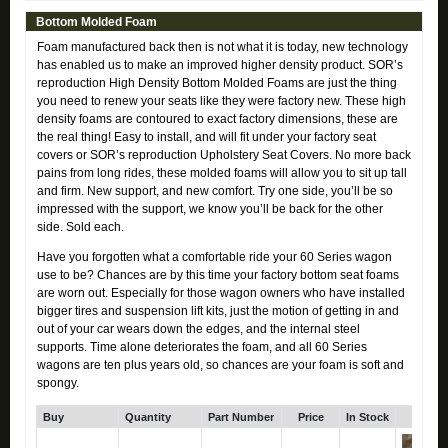
Bottom Molded Foam
Foam manufactured back then is not what it is today, new technology
has enabled us to make an improved higher density product. SOR’s
reproduction High Density Bottom Molded Foams are just the thing
you need to renew your seats like they were factory new. These high
density foams are contoured to exact factory dimensions, these are
the real thing! Easy to install, and will fit under your factory seat
covers or SOR’s reproduction Upholstery Seat Covers. No more back
pains from long rides, these molded foams will allow you to sit up tall
and firm. New support, and new comfort. Try one side, you’ll be so
impressed with the support, we know you’ll be back for the other
side. Sold each.
Have you forgotten what a comfortable ride your 60 Series wagon
use to be? Chances are by this time your factory bottom seat foams
are worn out. Especially for those wagon owners who have installed
bigger tires and suspension lift kits, just the motion of getting in and
out of your car wears down the edges, and the internal steel
supports. Time alone deteriorates the foam, and all 60 Series
wagons are ten plus years old, so chances are your foam is soft and
spongy.
Buy
Quantity
Part Number
Price
In Stock
Click