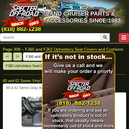
LAND CRUISER PARTS &
ACCESSORIES SINCE 1983
(818) 882-1238
Page 308 –
FJ60 and FJ62 Upholstery Seat Covers and Cushions
FJ60 and FJ62 Upholstery Seat Covers & Cushions
FJ80 Upholstery Seat Covers
60 and 62 Series Vinyl Upholstery Sets
60 & 62 Series Gray, Brown and Black Vinyl