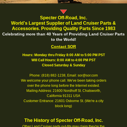
Specter Off-Road, Inc.
World's Largest Supplier of Land Cruiser Parts &
Accessories. Providing Quality Parts Since 1983
Celebrating more than 40 Years of Providing Land Cruiser Parts
to the World!
Contact SOR
Hours: Monday thru Friday 8:00 AM to 5:00 PM PST
Will Call Hours: 8:00 AM to 4:00 PM PST
Closed Saturday & Sunday
Phone: (818) 882-1238, Email: sor@sor.com
We welcome your phone call. We've been taking orders
over the phone long before the Internet existed.
Mailing Address: 21600 Nordhoff St. Chatsworth,
California 91311 USA
Customer Entrance: 21601 Osborne St. (We're a city
block long)
The History of Specter Off-Road, Inc.
Other Land Cruiser parts out-fits may claim they're the