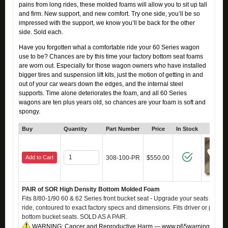
pains from long rides, these molded foams will allow you to sit up tall
and firm. New support, and new comfort. Try one side, you’ll be so
impressed with the support, we know you’ll be back for the other
side. Sold each.
Have you forgotten what a comfortable ride your 60 Series wagon
use to be? Chances are by this time your factory bottom seat foams
are worn out. Especially for those wagon owners who have installed
bigger tires and suspension lift kits, just the motion of getting in and
out of your car wears down the edges, and the internal steel
supports. Time alone deteriorates the foam, and all 60 Series
wagons are ten plus years old, so chances are your foam is soft and
spongy.
Buy
Quantity
Part Number
Price
In Stock
Click
Add to Cart
308-100-PR
$550.00
PAIR of SOR High Density Bottom Molded Foam
Fits 8/80-1/90 60 & 62 Series front bucket seat - Upgrade your seats to a fi
ride, contoured to exact factory specs and dimensions. Fits driver or passe
bottom bucket seats. SOLD AS A PAIR.
WARNING: Cancer and Reproductive Harm — www.p65warnings.ca.g