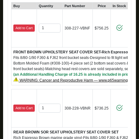
Buy
Quantity
Part Number
Price
In Stock
Add to Cart
308-227-VBNF
$756.25
FRONT BROWN UPHOLSTERY SEAT COVER SET-Rich Espresso Brown m
Fits 8/80-1/90 FJ60 & FJ62 front bucket seats-Designed to fit tight with S-
Bottom Molded Foam (#308-100)-4 piece set (2 bottom seat covers & 2 back
front bucket seats)-Matching head rest covers are sold separately, see #
(an Additional Handling Charge of 16.25 is already included in price)
WARNING: Cancer and Reproductive Harm — www.p65warnings.ca.g
Add to Cart
308-228-VBNR
$736.25
REAR BROWN SOR SEAT UPHOLSTERY SEAT COVER SET
Rich Espresso Brown marine grade vinyl-Fits 8/80-1/90 FJ60 & FJ62 rear b