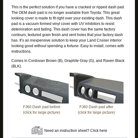
This is the perfect solution if you have a cracked or ripped dash pad.
The OEM dash pad is no longer available from Toyota. This great
looking cover is made to fit right over your existing dash. This dash
pad is a vacuum formed vinyl cover with UV inhibitors to resist
deterioration and fading. This dash cover has the same factory
contours, textured grain finish and vent holes that your factory dash
has. It’s an inexpensive solution to keep your Land Cruiser interior
looking good without spending a fortune. Easy to install, comes with
instructions.
Comes in Cordovan Brown (B), Graphite Gray (G), and Raven Black
(BLK).
FJ60 Dash pad before
FJ60 Dash pad after
(click for large picture)
(click for large picture)
Need an instruction sheet? Click here