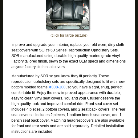
(click for large picture)
Improve and upgrade your interior, replace your old worn, dirty cloth
seat covers with SOR's 60 Series Reproduction Upholstery Sets.
SOR manufactured using durable high quality marine grade vinyl.
Factory tailored finish, sewn to the exact OEM specs and dimensions
as your factory cloth seat covers.
Manufactured by SOR so you know they fit perfectly. These
reproduction upholstery sets are specifically designed to fit with new
bottom molded foams,
#308-100
, so you have a tight, snug, perfect
comfortable fit. Enjoy the new improved appearance with durable,
easy to clean vinyl seat covers. You and your Cruiser deserve the
high quality look and improved comfort ride. Front seat cover set
includes 4 pieces, 2 bottom covers, and 2 seat back covers. The rear
seat cover set includes 2 pieces, 1 bottom bench seat cover, and 1
bench seat back cover. Matching headrest covers are also available
for front and rear seats and are sold separately. Detailed installation
instructions are included.