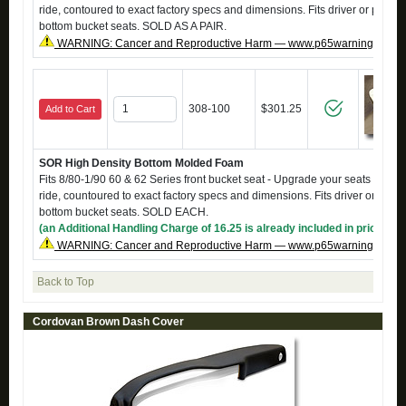
ride, contoured to exact factory specs and dimensions. Fits driver or passe
bottom bucket seats. SOLD AS A PAIR.
WARNING: Cancer and Reproductive Harm — www.p65warnings.ca.g
308-100
$301.25
Add to Cart
SOR High Density Bottom Molded Foam
Fits 8/80-1/90 60 & 62 Series front bucket seat - Upgrade your seats to a fi
ride, countoured to exact factory specs and dimensions. Fits driver or pass
bottom bucket seats. SOLD EACH.
(an Additional Handling Charge of 16.25 is already included in price)
WARNING: Cancer and Reproductive Harm — www.p65warnings.ca.g
Back to Top
Cordovan Brown Dash Cover