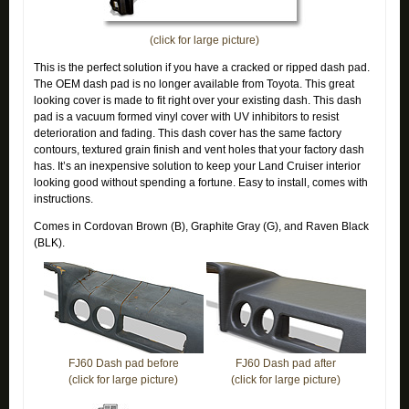
(click for large picture)
This is the perfect solution if you have a cracked or ripped dash pad.
The OEM dash pad is no longer available from Toyota. This great
looking cover is made to fit right over your existing dash. This dash
pad is a vacuum formed vinyl cover with UV inhibitors to resist
deterioration and fading. This dash cover has the same factory
contours, textured grain finish and vent holes that your factory dash
has. It’s an inexpensive solution to keep your Land Cruiser interior
looking good without spending a fortune. Easy to install, comes with
instructions.
Comes in Cordovan Brown (B), Graphite Gray (G), and Raven Black
(BLK).
FJ60 Dash pad before
FJ60 Dash pad after
(click for large picture)
(click for large picture)