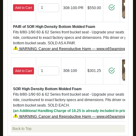
Add to Cart
308-100-PR
$550.00
PAIR of SOR High Density Bottom Molded Foam
Fits 8/80-1/90 60 & 62 Series front bucket seat - Upgrade your seats to a fi
ride, contoured to exact factory specs and dimensions. Fits driver or passe
bottom bucket seats. SOLD AS A PAIR.
WARNING: Cancer and Reproductive Harm — www.p65warnings.ca.g
308-100
$301.25
Add to Cart
SOR High Density Bottom Molded Foam
Fits 8/80-1/90 60 & 62 Series front bucket seat - Upgrade your seats to a fi
ride, countoured to exact factory specs and dimensions. Fits driver or pass
bottom bucket seats. SOLD EACH.
(an Additional Handling Charge of 16.25 is already included in price)
WARNING: Cancer and Reproductive Harm — www.p65warnings.ca.g
Back to Top