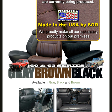
Available in
Gray
,
Black
and
Brown