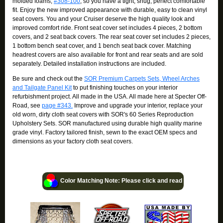
molded foams,
#308-100
, so you have a tight, snug, perfect comfortable
fit. Enjoy the new improved appearance with durable, easy to clean vinyl
seat covers. You and your Cruiser deserve the high quality look and
improved comfort ride. Front seat cover set includes 4 pieces, 2 bottom
covers, and 2 seat back covers. The rear seat cover set includes 2 pieces,
1 bottom bench seat cover, and 1 bench seat back cover. Matching
headrest covers are also available for front and rear seats and are sold
separately. Detailed installation instructions are included.
Be sure and check out the
SOR Premium Carpets Sets, Wheel Arches
and Tailgate Panel Kit
to put finishing touches on your interior
refurbishment project. All made in the USA. All made here at Specter Off-
Road, see
page #343.
Improve and upgrade your interior, replace your
old worn, dirty cloth seat covers with SOR's 60 Series Reproduction
Upholstery Sets. SOR manufactured using durable high quality marine
grade vinyl. Factory tailored finish, sewn to the exact OEM specs and
dimensions as your factory cloth seat covers.
Color Matching Note: Please click and read