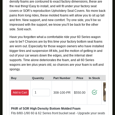
density foams are contoured to exact factory dimensions, these are
the real thing! Easy to install, and will fit under your factory seat
covers or SOR’s reproduction Upholstery Seat Covers. No more back
pains from long rides, these molded foams will allow you to sit up tall
and firm. New support, and new comfort. Try one side, you’ll be so
impressed with the support, we know you’ll be back for the other
side. Sold each.
Have you forgotten what a comfortable ride your 60 Series wagon
use to be? Chances are by this time your factory bottom seat foams
are worn out. Especially for those wagon owners who have installed
bigger tires and suspension lift kits, just the motion of getting in and
out of your car wears down the edges, and the internal steel
supports. Time alone deteriorates the foam, and all 60 Series
wagons are ten plus years old, so chances are your foam is soft and
spongy.
Buy
Quantity
Part Number
Price
In Stock
Click
Add to Cart
308-100-PR
$550.00
PAIR of SOR High Density Bottom Molded Foam
Fits 8/80-1/90 60 & 62 Series front bucket seat - Upgrade your seats to a fi