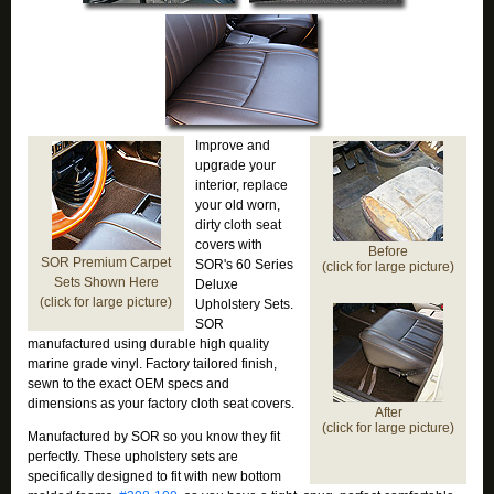
Improve and
upgrade your
interior, replace
your old worn,
dirty cloth seat
covers with
Before
SOR Premium Carpet
SOR's 60 Series
(click for large picture)
Sets Shown Here
Deluxe
(click for large picture)
Upholstery Sets.
SOR
manufactured using durable high quality
marine grade vinyl. Factory tailored finish,
sewn to the exact OEM specs and
dimensions as your factory cloth seat covers.
After
(click for large picture)
Manufactured by SOR so you know they fit
perfectly. These upholstery sets are
specifically designed to fit with new bottom