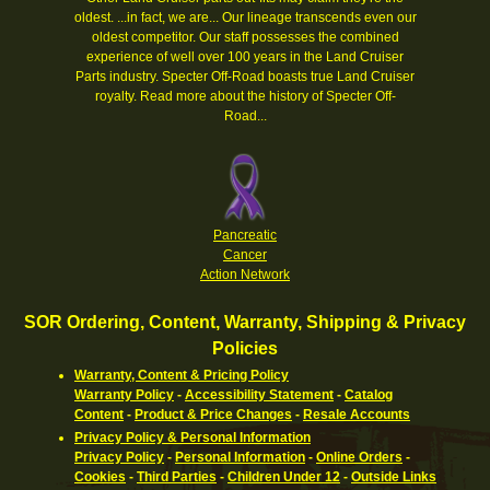
oldest. ...in fact, we are... Our lineage transcends even our
oldest competitor. Our staff possesses the combined
experience of well over 100 years in the Land Cruiser
Parts industry. Specter Off-Road boasts true Land Cruiser
royalty.
Read more about the history of Specter Off-
Road...
Pancreatic
Cancer
Action Network
SOR Ordering, Content, Warranty, Shipping & Privacy
Policies
Warranty, Content & Pricing Policy
Warranty Policy
-
Accessibility Statement
-
Catalog
Content
-
Product & Price Changes
-
Resale Accounts
Privacy Policy & Personal Information
Privacy Policy
-
Personal Information
-
Online Orders
-
Cookies
-
Third Parties
-
Children Under 12
-
Outside Links