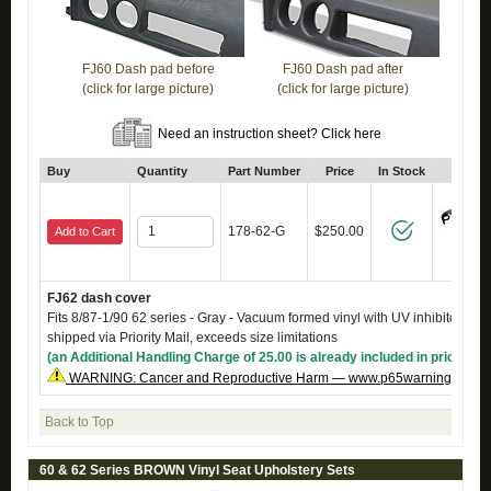
FJ60 Dash pad before
FJ60 Dash pad after
(click for large picture)
(click for large picture)
Need an instruction sheet? Click here
Buy
Quantity
Part Number
Price
In Stock
Click
178-62-G
$250.00
Add to Cart
FJ62 dash cover
Fits 8/87-1/90 62 series - Gray - Vacuum formed vinyl with UV inhibitors. C
shipped via Priority Mail, exceeds size limitations
(an Additional Handling Charge of 25.00 is already included in price)
WARNING: Cancer and Reproductive Harm — www.p65warnings.ca.g
Back to Top
60 & 62 Series BROWN Vinyl Seat Upholstery Sets