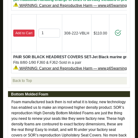
WARNING: Cancer and Reproductive Harm — www.p65warnings.ca.g
Add to Cart
308-222-VBLH
$110.00
PAIR SOR BLACK HEADREST COVERS SET-Jet Black marine grade vi
Fits 8/80-1/90 FJ60 & FJ62-Sold in a pair
WARNING: Cancer and Reproductive Harm — www.p65warnings.ca.g
Back to Top
Bottom Molded Foam
Foam manufactured back then is not what it is today, new technology
has enabled us to make an improved higher density product. SOR’s
reproduction High Density Bottom Molded Foams are just the thing
you need to renew your seats like they were factory new. These high
density foams are contoured to exact factory dimensions, these are
the real thing! Easy to install, and will fit under your factory seat
covers or SOR’s reproduction Upholstery Seat Covers. No more back