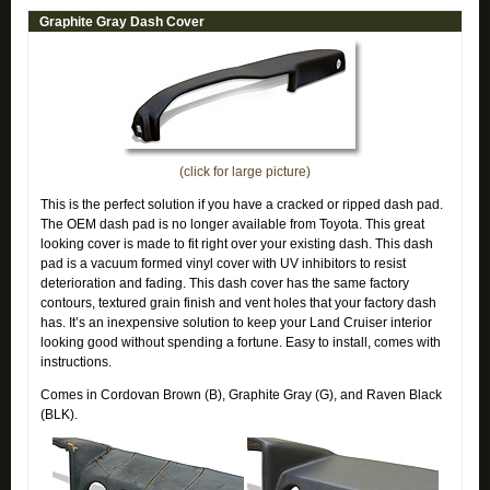
Graphite Gray Dash Cover
(click for large picture)
This is the perfect solution if you have a cracked or ripped dash pad.
The OEM dash pad is no longer available from Toyota. This great
looking cover is made to fit right over your existing dash. This dash
pad is a vacuum formed vinyl cover with UV inhibitors to resist
deterioration and fading. This dash cover has the same factory
contours, textured grain finish and vent holes that your factory dash
has. It’s an inexpensive solution to keep your Land Cruiser interior
looking good without spending a fortune. Easy to install, comes with
instructions.
Comes in Cordovan Brown (B), Graphite Gray (G), and Raven Black
(BLK).