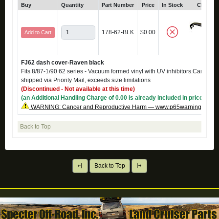
Buy
Quantity
Part Number
Price
In Stock
Click fo
178-62-BLK
$0.00
Add to Cart
FJ62 dash cover-Raven black
Fits 8/87-1/90 62 series - Vacuum formed vinyl with UV inhibitors.Can not 
shipped via Priority Mail, exceeds size limitations
(Discontinued - Not available at this time)
(an Additional Handling Charge of 0.00 is already included in price)
WARNING: Cancer and Reproductive Harm — www.p65warnings.ca.g
Back to Top
Back to Top