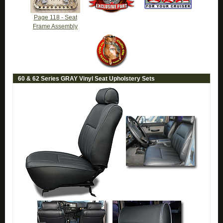
Page 118 - Seat
Frame Assembly
60 & 62 Series GRAY Vinyl Seat Upholstery Sets