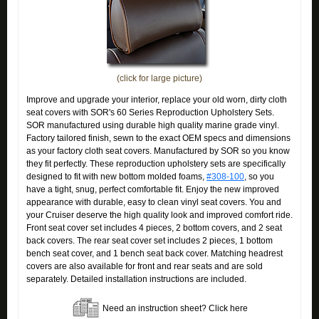
(click for large picture)
Improve and upgrade your interior, replace your old worn, dirty cloth
seat covers with SOR's 60 Series Reproduction Upholstery Sets.
SOR manufactured using durable high quality marine grade vinyl.
Factory tailored finish, sewn to the exact OEM specs and dimensions
as your factory cloth seat covers. Manufactured by SOR so you know
they fit perfectly. These reproduction upholstery sets are specifically
designed to fit with new bottom molded foams,
#308-100
, so you
have a tight, snug, perfect comfortable fit. Enjoy the new improved
appearance with durable, easy to clean vinyl seat covers. You and
your Cruiser deserve the high quality look and improved comfort ride.
Front seat cover set includes 4 pieces, 2 bottom covers, and 2 seat
back covers. The rear seat cover set includes 2 pieces, 1 bottom
bench seat cover, and 1 bench seat back cover. Matching headrest
covers are also available for front and rear seats and are sold
separately. Detailed installation instructions are included.
Need an instruction sheet? Click here