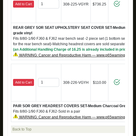
Add to Cart
308-225-VGYR
$736.25
REAR GREY SOR SEAT UPHOLSTERY SEAT COVER SET-Medium Charc
grade vinyl
Fits 8/80-1/90 FJ60 & FJ62 rear bench seat -2 piece set (1 bottom seat cov
for the rear bench seat)-Matching headrest covers are sold separately, 
(an Additional Handling Charge of 16.25 is already included in price)
WARNING: Cancer and Reproductive Harm — www.p65warnings.ca.g
Add to Cart
308-226-VGYH
$110.00
PAIR SOR GREY HEADREST COVERS SET-Medium Charcoal Grey marin
Fits 8/80-1/90 FJ60 & FJ62-Sold in a pair
WARNING: Cancer and Reproductive Harm — www.p65warnings.ca.g
Back to Top