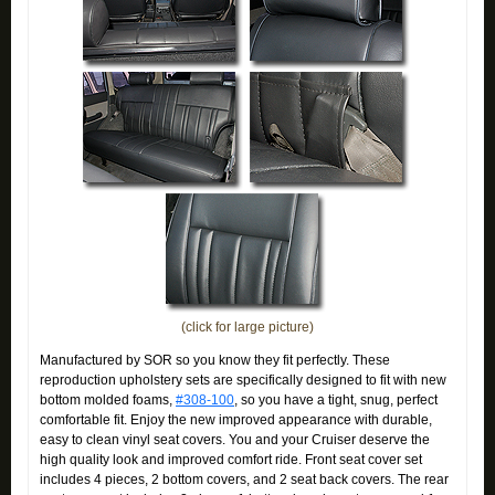
(click for large picture)
Manufactured by SOR so you know they fit perfectly. These
reproduction upholstery sets are specifically designed to fit with new
bottom molded foams,
#308-100
, so you have a tight, snug, perfect
comfortable fit. Enjoy the new improved appearance with durable,
easy to clean vinyl seat covers. You and your Cruiser deserve the
high quality look and improved comfort ride. Front seat cover set
includes 4 pieces, 2 bottom covers, and 2 seat back covers. The rear