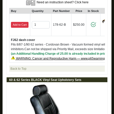
Need an instruction sheet? Click here
Buy
Quantity
Part Number
Price
In Stock
Click
178-62-B
$250.00
Add to Cart
FJ62 dash cover
Fits 8/87-1/90 62 series - Cordovan Brown - Vacuum formed vinyl with UV
inhibitors.Can not be shipped via Priority Mail, exceeds size limitations
(an Additional Handling Charge of 25.00 is already included in price)
WARNING: Cancer and Reproductive Harm — www.p65warnings.ca.g
Back to Top
60 & 62 Series BLACK Vinyl Seat Upholstery Sets