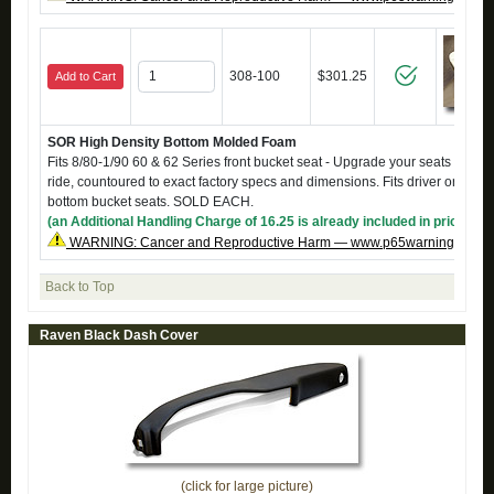
308-100
$301.25
Add to Cart
SOR High Density Bottom Molded Foam
Fits 8/80-1/90 60 & 62 Series front bucket seat - Upgrade your seats to a fi
ride, countoured to exact factory specs and dimensions. Fits driver or pass
bottom bucket seats. SOLD EACH.
(an Additional Handling Charge of 16.25 is already included in price)
WARNING: Cancer and Reproductive Harm — www.p65warnings.ca.g
Back to Top
Raven Black Dash Cover
(click for large picture)