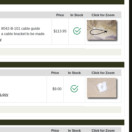
Price
In Stock
Click for Zoom
se #042-B-101 cable guide
$113.95
e a cable bracket to be made.
v
Price
In Stock
Click for Zoom
$9.00
a.gov
Price
In Stock
Click for Zoom