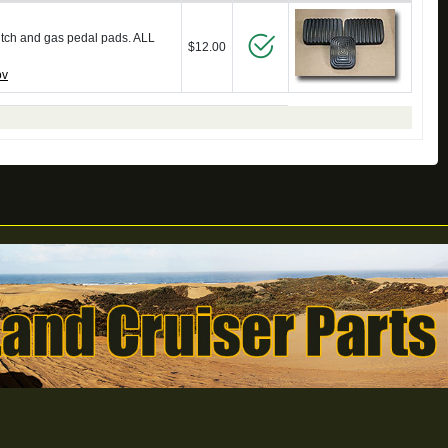
utch and gas pedal pads. ALL
$12.00
ov