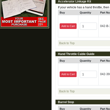
Accelerator Linkage Kit
If your vehicle has a hand throttle, then
Buy
Quantity
Part N
042-B-
Add to Cart
Back to Top
Hand Throttle Cable Guide
Buy
Quantity
Part N
042-39
Add to Cart
Back to Top
Barrel Stop
Buy
Quantity
Part N