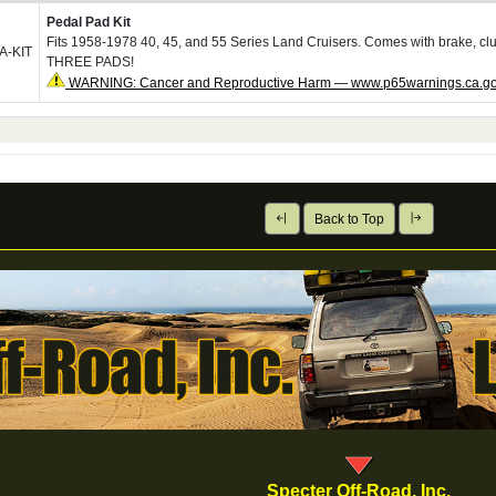
Pedal Pad Kit
Fits 1958-1978 40, 45, and 55 Series Land Cruisers. Comes with brake, cl
A-KIT
THREE PADS!
WARNING: Cancer and Reproductive Harm — www.p65warnings.ca.g
Back to Top
Specter Off-Road, Inc.