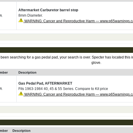
Aftermarket Carburetor barrel stop
8mm Diameter.
0A
WARNING: Cancer and Reproductive Harm — www.p65warnings.c
en searching for a gas pedal pad, your search is over. Specter has located this in
glove.
umber
Description
Gas Pedal Pad, AFTERMARKET
0A
Fits 1963-1984 40, 45 & 55 Series. Compare to Kit price
WARNING: Cancer and Reproductive Harm — www.p65warnings.c
umber
Description