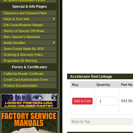
40 Series Restoration Center
Special & Info Pages
Clearance and Closeout Parts
FAQs & Tech Info
Gift Cards/Redeem Rebate
History of Specter Off-Road
Marv Spector's Memorial
Model Identifier
Sewn Goods Made By SOR
Ordering & Warranty Policy
Proposition 65 Warning
Forms & Certificates
California Resale Certificate
Accelerator Rod Linkage
Credit Card Authorization Form
Buy
Quantity
Part N
Product Documentation
042-B
Add to Cart
Back to Top