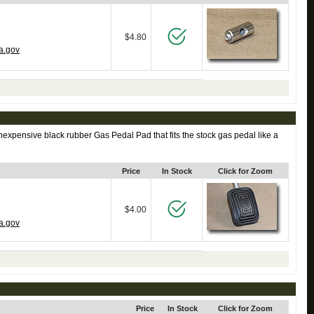
$4.80
a.gov
expensive black rubber Gas Pedal Pad that fits the stock gas pedal like a
Price
In Stock
Click for Zoom
$4.00
a.gov
Price
In Stock
Click for Zoom