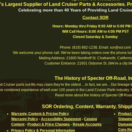
's Largest Supplier of Land Cruiser Parts & Accessories. Pr
Celebrating more than 40 Years of Providing Land Cruise
Contact SOR
Hours: Monday thru Friday 8:00 AM to 5:00 PM
Will Call Hours: 8:00 AM to 4:00 PM PST
Closed Saturday & Sunday
Phone: (818) 882-1238, Email: sor@sor.com
We welcome your phone call. We've been taking orders over the phone long
Mailing Address: 21600 Nordhoff St. Chatsworth, Califor
Customer Entrance: 21601 Osborne St. (We're a city bl
The History of Specter Off-Road, In
 Cruiser parts out-fits may claim they're the oldest. ...in fact, we are... Our lineage
e combined experience of well over 100 years in the Land Cruiser Parts industry. S
Read more about the history of Specter Off-Road
SOR Ordering, Content, Warranty, Shippi
Warranty, Content & Pricing Policy
Product 
Warranty Policy
-
Accessibility Statement
-
Catalog
Shippin
Content
-
Product & Price Changes
-
Resale Accounts
Damaged
Core Re
Privacy Policy & Personal Information