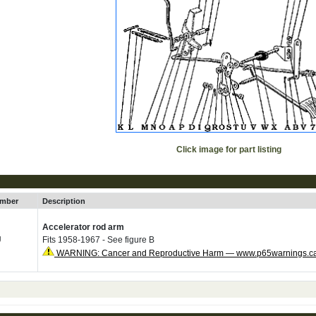
Click image for part listing
umber
Description
Accelerator rod arm
U
Fits 1958-1967 - See figure B
WARNING: Cancer and Reproductive Harm — www.p65warnings.c