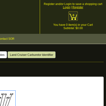
Register and/or Login to save a shopping cart
|
Login
Register
0
You have
0
item(s) in your Cart
Subtotal: $
0.00
ontact SOR
bles
Land Cruiser Carburetor Identifier