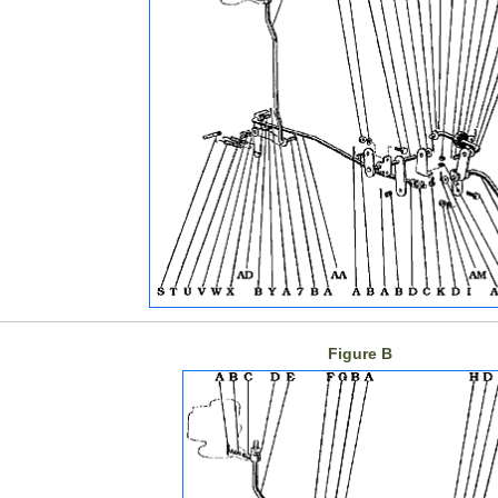
Figure B