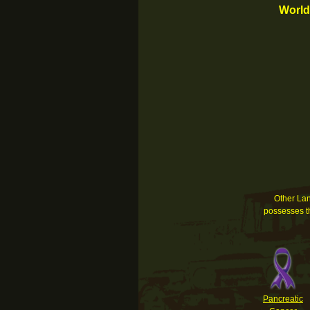
World
Other Land
possesses th
Pancreatic