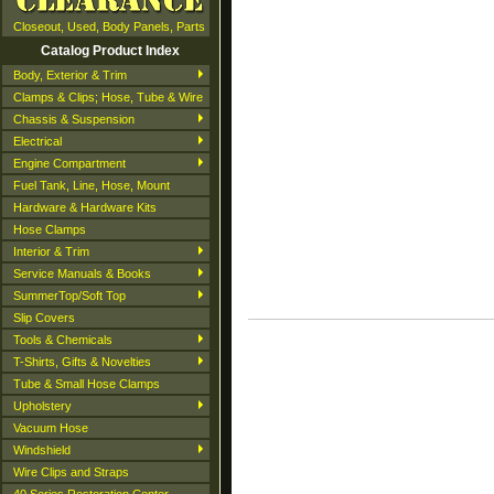
Closeout, Used, Body Panels, Parts
Catalog Product Index
Body, Exterior & Trim
Clamps & Clips; Hose, Tube & Wire
Chassis & Suspension
Electrical
Engine Compartment
Fuel Tank, Line, Hose, Mount
Hardware & Hardware Kits
Hose Clamps
Interior & Trim
Service Manuals & Books
SummerTop/Soft Top
Slip Covers
Tools & Chemicals
T-Shirts, Gifts & Novelties
Tube & Small Hose Clamps
Upholstery
Vacuum Hose
Windshield
Wire Clips and Straps