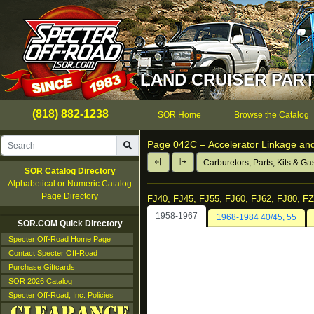
LAND CRUISER PART
(818) 882-1238
SOR Home
Browse the Catalog
Page 042C –
Accelerator Linkage a
Carburetors, Parts, Kits & Ga
SOR Catalog Directory
Alphabetical or Numeric Catalog
Page Directory
FJ40, FJ45, FJ55, FJ60, FJ62, FJ80, F
1958-1967
1968-1984 40/45, 55
SOR.COM Quick Directory
Specter Off-Road Home Page
Contact Specter Off-Road
Purchase Giftcards
SOR 2026 Catalog
Specter Off-Road, Inc. Policies