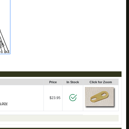
Price
In Stock
Click for Zoom
$23.95
a.gov