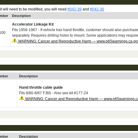
 it will need to be modified, you will need
#042-39
and
#042-30
umber
Description
Accelerator Linkage Kit
Fits 1958-1967 - If vehicle has hand throttle, customer should also purcha
100
separately. Requires drilling holes to mount. Some applications may requir
WARNING: Cancer and Reproductive Harm — www.p65warnings.ca.go
umber
Description
Hand throttle cable guide
Fits 8/80-8/87 FJ60 - Also see kit #177-24
WARNING: Cancer and Reproductive Harm — www.p65warnings.c
umber
Description