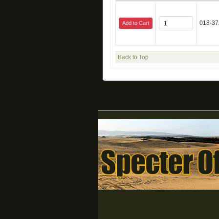
018-37
Add to Cart
Back to Top