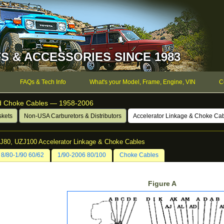
S & ACCESSORIES SINCE 1983
FAQs & Tech Info
What's your Model, Frame, Engine, VIN
C
nd Choke Cables — 1958-2006
skets
Non-USA Carburetors & Distributors
Accelerator Linkage & Choke Ca
ZJ80, UZJ100 Accelerator Linkage & Choke Cables
8/80-1/90 60/62
1/90-2006 80/100
Choke Cables
Figure A