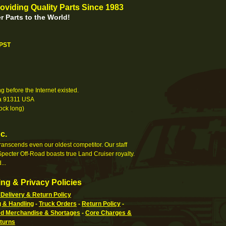
oviding Quality Parts Since 1983
r Parts to the World!
 PST
 before the Internet existed.
nia 91311 USA
ock long)
c.
 transcends even our oldest competitor. Our staff
pecter Off-Road boasts true Land Cruiser royalty.
...
ng & Privacy Policies
Delivery & Return Policy
g & Handling
-
Truck Orders
-
Return Policy
-
 Merchandise & Shortages
-
Core Charges &
turns