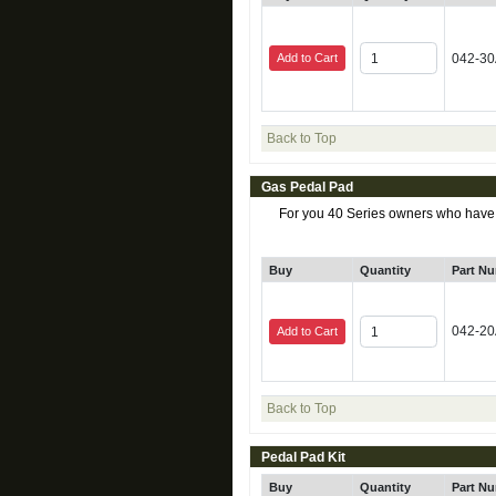
Add to Cart
042-3
Back to Top
Gas Pedal Pad
For you 40 Series owners who have be
Buy
Quantity
Part N
042-2
Add to Cart
Back to Top
Pedal Pad Kit
Buy
Quantity
Part N