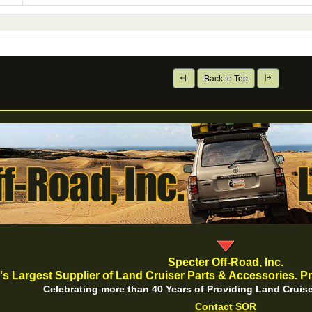
Back to Top
Specter Off-Road, Inc.
's Largest Supplier of Land Cruiser Parts & Accessories. Pr
Celebrating more than 40 Years of Providing Land Cruise
Contact SOR