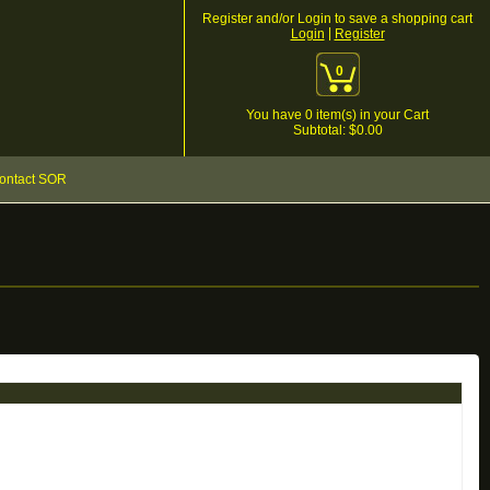
Register and/or Login to save a shopping cart
|
Login
Register
0
You have
0
item(s) in your Cart
Subtotal: $
0.00
ontact SOR