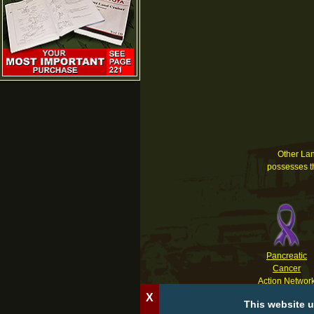
Other Land
possesses th
Pancreatic
Cancer
Action Networ
X
This website u