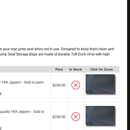
re your rear jump seat when not in use. Designed to keep them clean and
ar Jump Seat Storage Bags are made of durable Tuff Duck Vinyl with high
Price
In Stock
Click for Zoom
y YKK zippers - Sold in pairs
$208.00
v
quality YKK zippers - Sold in
$208.00
v