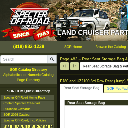
LAND CRUISER PART
(818) 882-1238
SOR Home
Browse the Catalog
Page 482 –
Rear Seat Storage Bag &
Rear Seat Storage Bag & Pe
SOR Catalog Directory
Alphabetical or Numeric Catalog
Page Directory
FJ80 and UZJ100 3rd Row Rear (Jump) 
Rear Seat Storage Bag
SOR Pet Pad
SOR.COM Quick Directory
Specter Off-Road Home Page
Rear Seat Storage Bag
Contact Specter Off-Road
Purchase Giftcards
SOR 2026 Catalog
Specter Off-Road, Inc. Policies