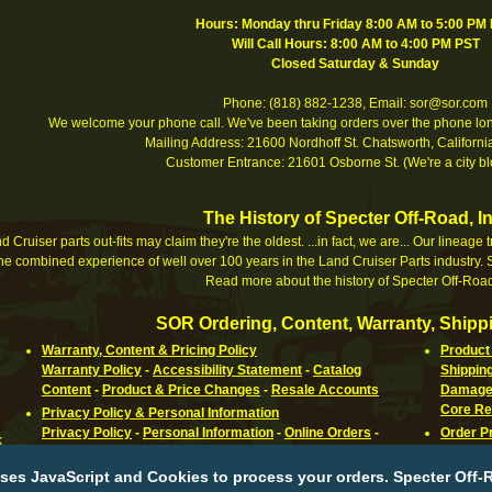
Hours: Monday thru Friday 8:00 AM to 5:00 PM
Will Call Hours: 8:00 AM to 4:00 PM PST
Closed Saturday & Sunday
Phone: (818) 882-1238, Email: sor@sor.com
We welcome your phone call. We've been taking orders over the phone long
Mailing Address: 21600 Nordhoff St. Chatsworth, Califor
Customer Entrance: 21601 Osborne St. (We're a city bl
The History of Specter Off-Road, In
 Cruiser parts out-fits may claim they're the oldest. ...in fact, we are... Our lineage
e combined experience of well over 100 years in the Land Cruiser Parts industry. S
Read more about the history of Specter Off-Road
SOR Ordering, Content, Warranty, Shippi
Warranty, Content & Pricing Policy
Product 
Warranty Policy
-
Accessibility Statement
-
Catalog
Shippin
Content
-
Product & Price Changes
-
Resale Accounts
Damaged
Core Re
Privacy Policy & Personal Information
Privacy Policy
-
Personal Information
-
Online Orders
-
Order P
k
Cookies
-
Third Parties
-
Children Under 12
-
Outside Links
Orderin
-
Changes
Canadia
ses JavaScript and Cookies to process your orders. Specter Off-R
Parts
-
R