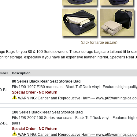
(click for large picture)
e Bags for you 80 & 100 Series owners. These storage bags are tailored fit to sto
ion for storage, especially if you have an expensive leather interior. Specter's Re
umber
Description
80 Series Black Rear Seat Storage Bag
Fits 1/90-1997 FJ80 rear seats - Black Tuff Duck vinyl - Features high qualit
0-BL
Special Order - NO Return
WARNING: Cancer and Reproductive Harm — www.p65warnings.ca.go
100 Series Black Rear Seat Storage Bag
Fits 1/98-2007 100 Series rear seats - Black Tuff Duck vinyl - Features high 
2-BL
pairs
Special Order - NO Return
WARNING: Cancer and Reproductive Harm — www.p65warnings.ca.go