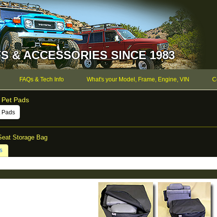
S & ACCESSORIES SINCE 1983
FAQs & Tech Info
What's your Model, Frame, Engine, VIN
C
 Pet Pads
t Pads
Seat Storage Bag
s