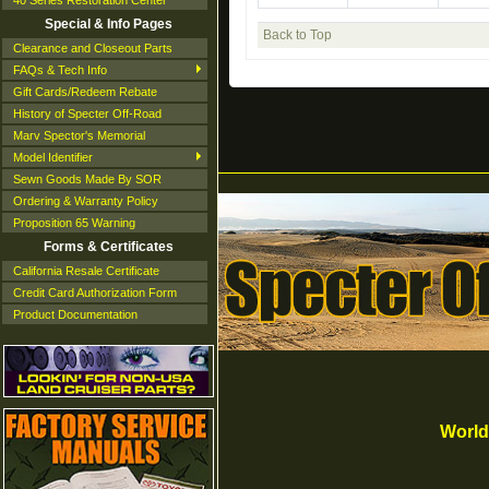
40 Series Restoration Center
Special & Info Pages
Back to Top
Clearance and Closeout Parts
FAQs & Tech Info
Gift Cards/Redeem Rebate
History of Specter Off-Road
Marv Spector's Memorial
Model Identifier
Sewn Goods Made By SOR
Ordering & Warranty Policy
Proposition 65 Warning
Forms & Certificates
California Resale Certificate
Credit Card Authorization Form
Product Documentation
World