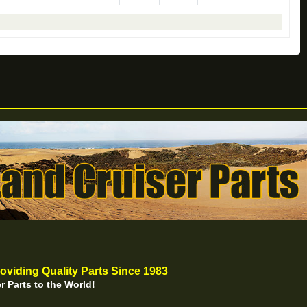
oviding Quality Parts Since 1983
r Parts to the World!