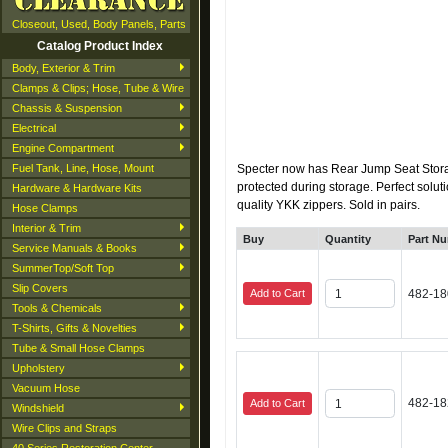
Closeout, Used, Body Panels, Parts
Catalog Product Index
Body, Exterior & Trim
Clamps & Clips; Hose, Tube & Wire
Chassis & Suspension
Electrical
Engine Compartment
Fuel Tank, Line, Hose, Mount
Specter now has Rear Jump Seat Storag
protected during storage. Perfect solut
Hardware & Hardware Kits
quality YKK zippers. Sold in pairs.
Hose Clamps
Interior & Trim
Buy
Quantity
Part N
Service Manuals & Books
SummerTop/Soft Top
Slip Covers
Add to Cart
482-18
Tools & Chemicals
T-Shirts, Gifts & Novelties
Tube & Small Hose Clamps
Upholstery
Vacuum Hose
482-18
Add to Cart
Windshield
Wire Clips and Straps