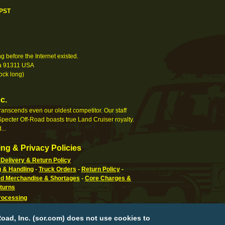
 PST
 before the Internet existed.
nia 91311 USA
ock long)
c.
 transcends even our oldest competitor. Our staff
pecter Off-Road boasts true Land Cruiser royalty.
...
ng & Privacy Policies
Delivery & Return Policy
g & Handling
-
Truck Orders
-
Return Policy
-
 Merchandise & Shortages
-
Core Charges &
turns
rocessing
g Information
-
How To Pay
-
International,
n, APO & FPO
-
Orders Processed
-
Special Order
oad, Inc. (sor.com) does not use cookies to
eturn Policy