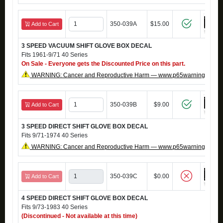
350-039A
$15.00
Add to Cart
3 SPEED VACUUM SHIFT GLOVE BOX DECAL
Fits 1961-9/71 40 Series
On Sale - Everyone gets the Discounted Price on this part.
WARNING: Cancer and Reproductive Harm — www.p65warnings.ca.g
350-039B
$9.00
Add to Cart
3 SPEED DIRECT SHIFT GLOVE BOX DECAL
Fits 9/71-1974 40 Series
WARNING: Cancer and Reproductive Harm — www.p65warnings.ca.g
350-039C
$0.00
Add to Cart
4 SPEED DIRECT SHIFT GLOVE BOX DECAL
Fits 9/73-1983 40 Series
(Discontinued - Not available at this time)