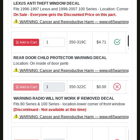
LEXUS ANTI THEFT WINDOW DECAL
Fits 1996-1997 Lexus and 1998-2007 100 Series - Location: Corner of fro
On Sale - Everyone gets the Discounted Price on this part.
WARNING: Cancer and Reproductive Harm — www.p65warnings.ca.g
350-319C
$4.71
Add to Cart
REAR DOOR CHILD PROTECTOR WARNING DECAL
Location: On inside of door jamb
WARNING: Cancer and Reproductive Harm — www.p65warnings.ca.g
350-322C
$0.00
Add to Cart
WARNING RADIO WILL NOT WORK IF REMOVED DECAL
Fits 80 Series & 100 Series - location-lower corner of front window
(Discontinued - Not available at this time)
WARNING: Cancer and Reproductive Harm — www.p65warnings.ca.g