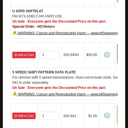
U 4SPD SHFTPLAT
Fits 9/73-10/82 FJ40 4SPD USE
On Sale - Everyone gets the Discounted Price on this part.
Special Order - NO Return
WARNING: Cancer and Reproductive Harm — www.p65warnings.ca.g
350-040H
$50.00
Add to Cart
5 SPEED SHIFT PATTERN DATA PLATE
For vehicles with 5 speed transmissions. Does not include rivets. See par
041 to order separately.
On Sale - Everyone gets the Discounted Price on this part.
WARNING: Cancer and Reproductive Harm — www.p65warnings.ca.g
Add to Cart
350-041
$1.00