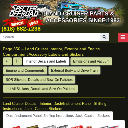
LAND CRUISER PARTS &
ACCESSORIES SINCE 1983
(818) 882-1238
Page 350 –
Land Cruiser Interior, Exterior and Engine
Compartment Accessory Labels and Stickers
Interior Decals and Labels
Emissions and Vacuum
Engine and Components
External Body and Drive Train
SOR Stickers, Decals and Sew-On Patches
List All Stickers, Decals and Sew-On Patches
Land Cruiser Decals - Interior; Dash/Instrument Panel, Shifting
Instructions, Jack, Caution Stickers
Dash/Instrument Panel, Shifting Instructions, Jack, Caution Stickers