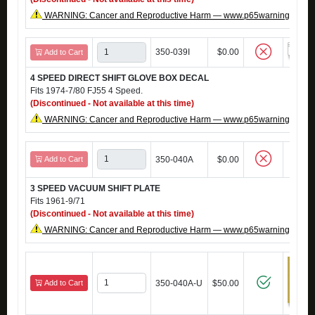
WARNING: Cancer and Reproductive Harm — www.p65warnings.ca.g
350-039I
$0.00
Add to Cart
4 SPEED DIRECT SHIFT GLOVE BOX DECAL
Fits 1974-7/80 FJ55 4 Speed.
(Discontinued - Not available at this time)
WARNING: Cancer and Reproductive Harm — www.p65warnings.ca.g
Add to Cart
350-040A
$0.00
3 SPEED VACUUM SHIFT PLATE
Fits 1961-9/71
(Discontinued - Not available at this time)
WARNING: Cancer and Reproductive Harm — www.p65warnings.ca.g
Add to Cart
350-040A-U
$50.00