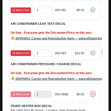
350-082
$9.00
Add to Cart
AIR CONDITIONER LEAK TEST DECAL
On Sale - Everyone gets the Discounted Price on this part.
WARNING: Cancer and Reproductive Harm — www.p65warnings.ca.g
Add to Cart
350-083
$10.00
AIR CONDITIONER PRESSURE / CHARGE DECAL
On Sale - Everyone gets the Discounted Price on this part.
WARNING: Cancer and Reproductive Harm — www.p65warnings.ca.g
Add to Cart
350-086B
$0.00
FRONT HEATER BOX DECAL
Fits 1965-9/73 40 Series - Location: Side of heater body