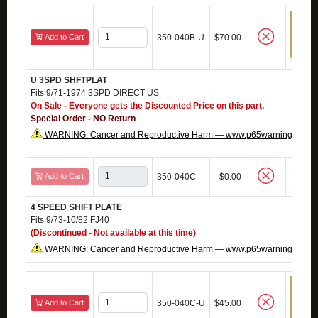
Add to Cart
350-040B-U
$70.00
U 3SPD SHFTPLAT
Fits 9/71-1974 3SPD DIRECT US
On Sale - Everyone gets the Discounted Price on this part.
Special Order - NO Return
WARNING: Cancer and Reproductive Harm — www.p65warnings.ca.g
Add to Cart
350-040C
$0.00
4 SPEED SHIFT PLATE
Fits 9/73-10/82 FJ40
(Discontinued - Not available at this time)
WARNING: Cancer and Reproductive Harm — www.p65warnings.ca.g
Add to Cart
350-040C-U
$45.00