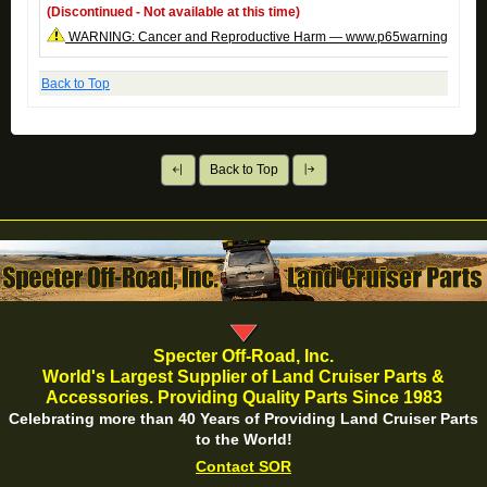
(Discontinued - Not available at this time)
WARNING: Cancer and Reproductive Harm — www.p65warnings.ca.g
Back to Top
Back to Top
Specter Off-Road, Inc.
World's Largest Supplier of Land Cruiser Parts &
Accessories. Providing Quality Parts Since 1983
Celebrating more than 40 Years of Providing Land Cruiser Parts
to the World!
Contact SOR