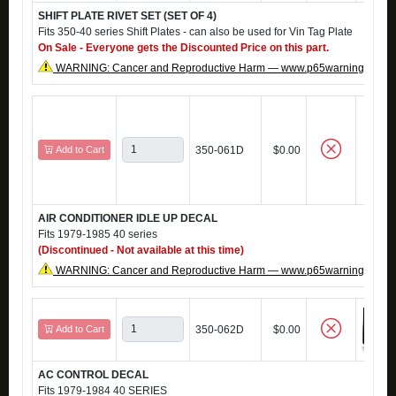
SHIFT PLATE RIVET SET (SET OF 4)
Fits 350-40 series Shift Plates - can also be used for Vin Tag Plate
On Sale - Everyone gets the Discounted Price on this part.
WARNING: Cancer and Reproductive Harm — www.p65warnings.ca.g
Add to Cart
350-061D
$0.00
AIR CONDITIONER IDLE UP DECAL
Fits 1979-1985 40 series
(Discontinued - Not available at this time)
WARNING: Cancer and Reproductive Harm — www.p65warnings.ca.g
Add to Cart
350-062D
$0.00
AC CONTROL DECAL
Fits 1979-1984 40 SERIES