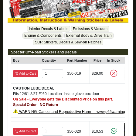
Interior Decals & Labels
Emissions & Vacuum
Engine & Components
External Body & Drive Train
SOR Stickers, Decals & Sew-on Patches
Specter Off-Road Stickers and Decals
Buy
Quantity
Part Number
Price
In Stock
Clic
350-019
$29.00
Add to Cart
CAUTION LUBE DECAL
Fits 12/81-8/87 FJ60 Location: Inside glove box door
On Sale - Everyone gets the Discounted Price on this part.
Special Order - NO Return
WARNING: Cancer and Reproductive Harm — www.p65warnings.ca.g
Add to Cart
350-020
$10.53