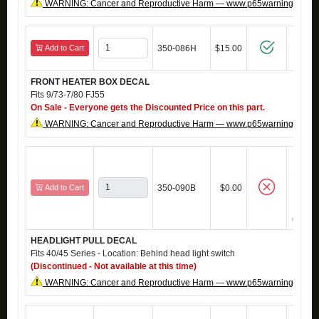
WARNING: Cancer and Reproductive Harm — www.p65warnings.ca.g
Add to Cart
350-086H
$15.00
FRONT HEATER BOX DECAL
Fits 9/73-7/80 FJ55
On Sale - Everyone gets the Discounted Price on this part.
WARNING: Cancer and Reproductive Harm — www.p65warnings.ca.g
Add to Cart
350-090B
$0.00
HEADLIGHT PULL DECAL
Fits 40/45 Series - Location: Behind head light switch
(Discontinued - Not available at this time)
WARNING: Cancer and Reproductive Harm — www.p65warnings.ca.g