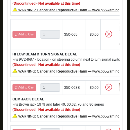
(Discontinued - Not available at this time)
WARNING: Cancer and Reproductive Harm — www.p65warnings.ca.g
Add to Cart
350-065
$0.00
HI LOW BEAM & TURN SIGNAL DECAL
Fits 9/72-8/87 - location - on steering column next to turn signal switch
(Discontinued - Not available at this time)
WARNING: Cancer and Reproductive Harm — www.p65warnings.ca.g
Add to Cart
350-068B
$0.00
OEM JACK DECAL
Fits Brown jack 1979 and later 40, 60,62, 70 and 80 series
(Discontinued - Not available at this time)
WARNING: Cancer and Reproductive Harm — www.p65warnings.ca.g