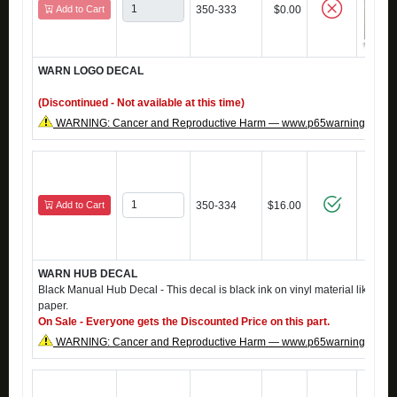
Add to Cart
350-333
$0.00
WARN LOGO DECAL
(Discontinued - Not available at this time)
WARNING: Cancer and Reproductive Harm — www.p65warnings.ca.g
Add to Cart
350-334
$16.00
WARN HUB DECAL
Black Manual Hub Decal - This decal is black ink on vinyl material like the o
paper.
On Sale - Everyone gets the Discounted Price on this part.
WARNING: Cancer and Reproductive Harm — www.p65warnings.ca.g