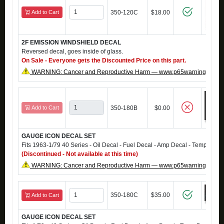
Add to Cart
350-120C
$18.00
2F EMISSION WINDSHIELD DECAL
Reversed decal, goes inside of glass.
On Sale - Everyone gets the Discounted Price on this part.
WARNING: Cancer and Reproductive Harm — www.p65warnings.ca.g
Add to Cart
350-180B
$0.00
GAUGE ICON DECAL SET
Fits 1963-1/79 40 Series - Oil Decal - Fuel Decal - Amp Decal - Temp Deca
(Discontinued - Not available at this time)
WARNING: Cancer and Reproductive Harm — www.p65warnings.ca.g
350-180C
$35.00
Add to Cart
GAUGE ICON DECAL SET