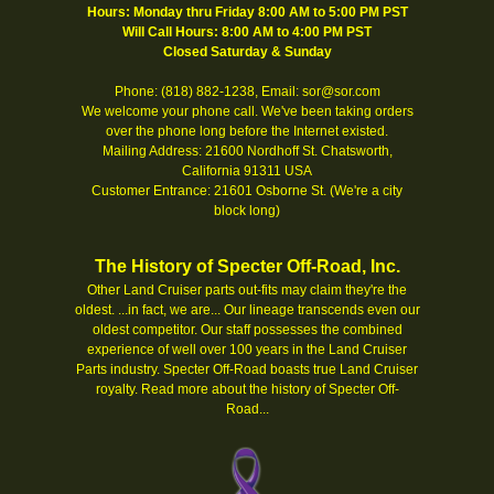
Hours: Monday thru Friday 8:00 AM to 5:00 PM PST
Will Call Hours: 8:00 AM to 4:00 PM PST
Closed Saturday & Sunday
Phone: (818) 882-1238, Email: sor@sor.com
We welcome your phone call. We've been taking orders
over the phone long before the Internet existed.
Mailing Address: 21600 Nordhoff St. Chatsworth,
California 91311 USA
Customer Entrance: 21601 Osborne St. (We're a city
block long)
The History of Specter Off-Road, Inc.
Other Land Cruiser parts out-fits may claim they're the
oldest. ...in fact, we are... Our lineage transcends even our
oldest competitor. Our staff possesses the combined
experience of well over 100 years in the Land Cruiser
Parts industry. Specter Off-Road boasts true Land Cruiser
royalty.
Read more about the history of Specter Off-
Road...