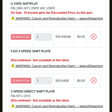
U 3SPD SHFTPLAT
Fits 1961-9/71 3SPD VAC USED
On Sale - Everyone gets the Discounted Price on this part.
WARNING: Cancer and Reproductive Harm — www.p65warnings.ca.g
350-040AB
$0.00
Add to Cart
FJ25 4 SPEED SHIFT PLATE
(Discontinued - Not available at this time)
WARNING: Cancer and Reproductive Harm — www.p65warnings.ca.g
Add to Cart
350-040B
$0.00
3 SPEED DIRECT SHIFT PLATE
Fits 9/71-1974
(Discontinued - Not available at this time)
WARNING: Cancer and Reproductive Harm — www.p65warnings.ca.g