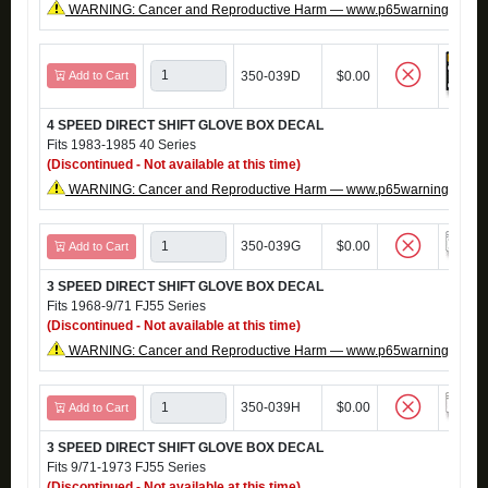
WARNING: Cancer and Reproductive Harm — www.p65warnings.ca.g
Add to Cart
350-039D
$0.00
4 SPEED DIRECT SHIFT GLOVE BOX DECAL
Fits 1983-1985 40 Series
(Discontinued - Not available at this time)
WARNING: Cancer and Reproductive Harm — www.p65warnings.ca.g
350-039G
$0.00
Add to Cart
3 SPEED DIRECT SHIFT GLOVE BOX DECAL
Fits 1968-9/71 FJ55 Series
(Discontinued - Not available at this time)
WARNING: Cancer and Reproductive Harm — www.p65warnings.ca.g
350-039H
$0.00
Add to Cart
3 SPEED DIRECT SHIFT GLOVE BOX DECAL
Fits 9/71-1973 FJ55 Series
(Discontinued - Not available at this time)