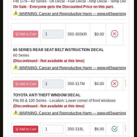
Fits 1/79-- 40 Series - Oil Decal - Fuel Decal - Amp Decal - Temp Decal
On Sale - Everyone gets the Discounted Price on this part.
WARNING: Cancer and Reproductive Harm — www.p65warnings.ca.g
Add to Cart
350-305KR
$0.00
60 SERIES REAR SEAT BELT INSTRUCTION DECAL
60 Series
(Discontinued - Not available at this time)
WARNING: Cancer and Reproductive Harm — www.p65warnings.ca.g
350-317M
$0.00
Add to Cart
TOYOTA ANTI THEFT WINDOW DECAL
Fits 80 & 100 Series - Location: Lower corner of front windows
(Discontinued - Not available at this time)
WARNING: Cancer and Reproductive Harm — www.p65warnings.ca.g
350-318L
$6.00
Add to Cart