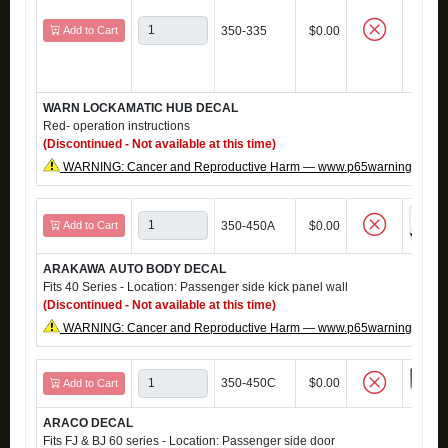
Add to Cart
350-335
$0.00
WARN LOCKAMATIC HUB DECAL
Red- operation instructions
(Discontinued - Not available at this time)
WARNING: Cancer and Reproductive Harm — www.p65warnings.ca.g
Add to Cart
350-450A
$0.00
ARAKAWA AUTO BODY DECAL
Fits 40 Series - Location: Passenger side kick panel wall
(Discontinued - Not available at this time)
WARNING: Cancer and Reproductive Harm — www.p65warnings.ca.g
350-450C
$0.00
Add to Cart
ARACO DECAL
Fits FJ & BJ 60 series - Location: Passenger side door