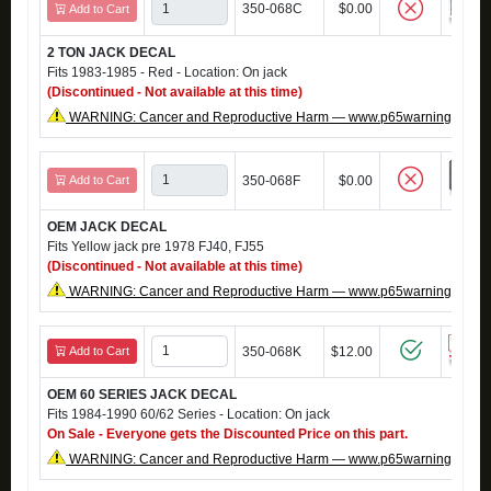
350-068C
$0.00
Add to Cart
2 TON JACK DECAL
Fits 1983-1985 - Red - Location: On jack
(Discontinued - Not available at this time)
WARNING: Cancer and Reproductive Harm — www.p65warnings.ca.g
Add to Cart
350-068F
$0.00
OEM JACK DECAL
Fits Yellow jack pre 1978 FJ40, FJ55
(Discontinued - Not available at this time)
WARNING: Cancer and Reproductive Harm — www.p65warnings.ca.g
Add to Cart
350-068K
$12.00
OEM 60 SERIES JACK DECAL
Fits 1984-1990 60/62 Series - Location: On jack
On Sale - Everyone gets the Discounted Price on this part.
WARNING: Cancer and Reproductive Harm — www.p65warnings.ca.g