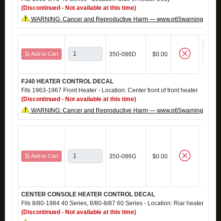
(Discontinued - Not available at this time)
WARNING: Cancer and Reproductive Harm — www.p65warnings.ca.g
Add to Cart
350-086D
$0.00
FJ40 HEATER CONTROL DECAL
Fits 1963-1967 Front Heater - Location: Center front of front heater
(Discontinued - Not available at this time)
WARNING: Cancer and Reproductive Harm — www.p65warnings.ca.g
Add to Cart
350-086G
$0.00
CENTER CONSOLE HEATER CONTROL DECAL
Fits 8/80-1984 40 Series, 8/80-8/87 60 Series - Location: Riar heater contr
(Discontinued - Not available at this time)