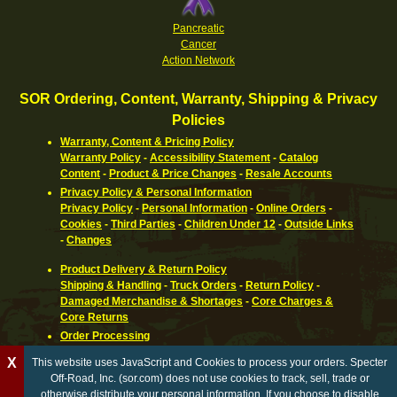
Pancreatic
Cancer
Action Network
SOR Ordering, Content, Warranty, Shipping & Privacy
Policies
Warranty, Content & Pricing Policy
Warranty Policy
-
Accessibility Statement
-
Catalog
Content
-
Product & Price Changes
-
Resale Accounts
Privacy Policy & Personal Information
Privacy Policy
-
Personal Information
-
Online Orders
-
Cookies
-
Third Parties
-
Children Under 12
-
Outside Links
-
Changes
Product Delivery & Return Policy
Shipping & Handling
-
Truck Orders
-
Return Policy
-
Damaged Merchandise & Shortages
-
Core Charges &
Core Returns
Order Processing
Ordering Information
-
How To Pay
-
International,
X
This website uses JavaScript and Cookies to process your orders. Specter
Canadian, APO & FPO
-
Orders Processed
-
Special Order
Off-Road, Inc. (sor.com) does not use cookies to track, sell, trade or
Parts
-
Return Policy
otherwise distribute your personal information. If you choose to disable