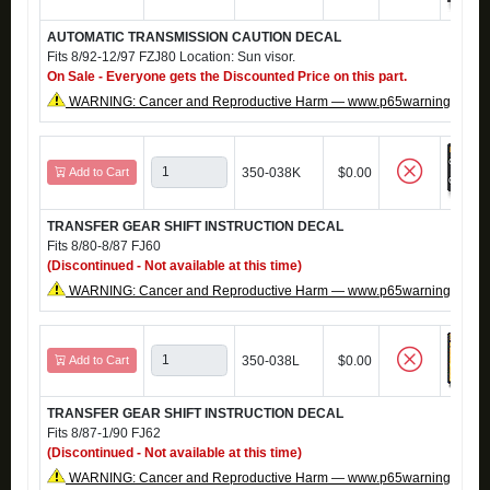
AUTOMATIC TRANSMISSION CAUTION DECAL
Fits 8/92-12/97 FZJ80 Location: Sun visor.
On Sale - Everyone gets the Discounted Price on this part.
WARNING: Cancer and Reproductive Harm — www.p65warnings.ca.g
Add to Cart
350-038K
$0.00
TRANSFER GEAR SHIFT INSTRUCTION DECAL
Fits 8/80-8/87 FJ60
(Discontinued - Not available at this time)
WARNING: Cancer and Reproductive Harm — www.p65warnings.ca.g
Add to Cart
350-038L
$0.00
TRANSFER GEAR SHIFT INSTRUCTION DECAL
Fits 8/87-1/90 FJ62
(Discontinued - Not available at this time)
WARNING: Cancer and Reproductive Harm — www.p65warnings.ca.g