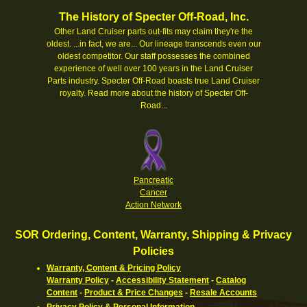
The History of Specter Off-Road, Inc.
Other Land Cruiser parts out-fits may claim they're the
oldest. ...in fact, we are... Our lineage transcends even our
oldest competitor. Our staff possesses the combined
experience of well over 100 years in the Land Cruiser
Parts industry. Specter Off-Road boasts true Land Cruiser
royalty.
Read more about the history of Specter Off-
Road...
Pancreatic
Cancer
Action Network
SOR Ordering, Content, Warranty, Shipping & Privacy
Policies
Warranty, Content & Pricing Policy
Warranty Policy
-
Accessibility Statement
-
Catalog
Content
-
Product & Price Changes
-
Resale Accounts