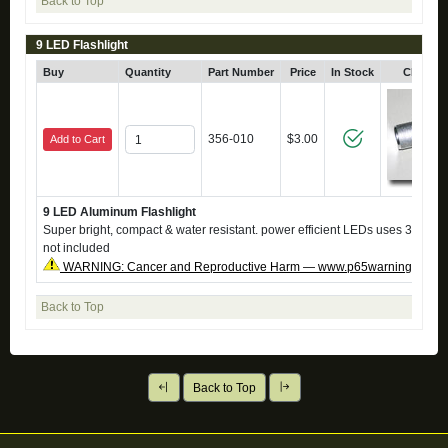
Back to Top
9 LED Flashlight
Buy
Quantity
Part Number
Price
In Stock
Click fo
356-010
$3.00
Add to Cart
9 LED Aluminum Flashlight
Super bright, compact & water resistant. power efficient LEDs uses 3 AAA ba
not included
WARNING: Cancer and Reproductive Harm — www.p65warnings.ca.g
Back to Top
Back to Top