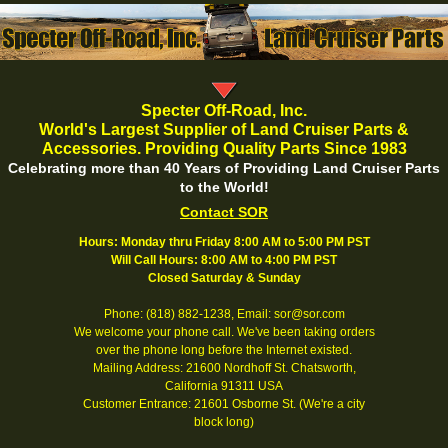
Specter Off-Road, Inc.
World's Largest Supplier of Land Cruiser Parts &
Accessories. Providing Quality Parts Since 1983
Celebrating more than 40 Years of Providing Land Cruiser Parts
to the World!
Contact SOR
Hours: Monday thru Friday 8:00 AM to 5:00 PM PST
Will Call Hours: 8:00 AM to 4:00 PM PST
Closed Saturday & Sunday
Phone: (818) 882-1238, Email: sor@sor.com
We welcome your phone call. We've been taking orders
over the phone long before the Internet existed.
Mailing Address: 21600 Nordhoff St. Chatsworth,
California 91311 USA
Customer Entrance: 21601 Osborne St. (We're a city
block long)