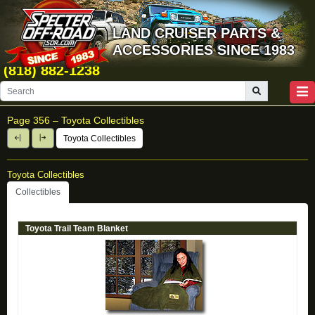
LAND CRUISER PARTS &
ACCESSORIES SINCE 1983
(818) 882-1238
Page 356 –
Toyota Collectibles
Toyota Collectibles
Toyota Collectibles
Collectibles
Toyota Trail Team Blanket