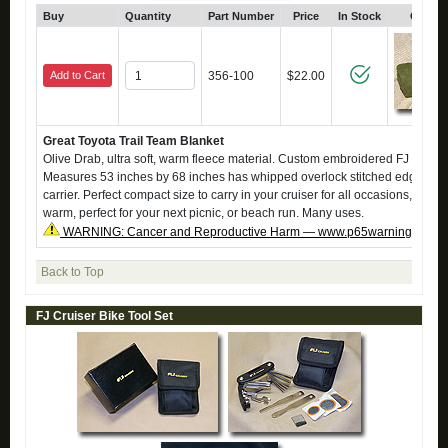
Buy
Quantity
Part Number
Price
In Stock
Click 
Add to Cart
356-100
$22.00
Great Toyota Trail Team Blanket
Olive Drab, ultra soft, warm fleece material. Custom embroidered FJ Trail
Measures 53 inches by 68 inches has whipped overlock stitched edging. Ve
carrier. Perfect compact size to carry in your cruiser for all occasions, keep
warm, perfect for your next picnic, or beach run. Many uses.
WARNING: Cancer and Reproductive Harm — www.p65warnings.ca.g
Back to Top
FJ Cruiser Bike Tool Set