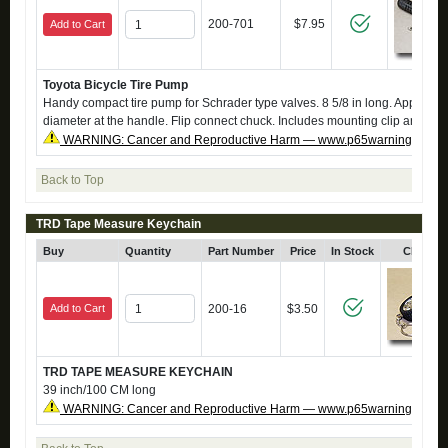
200-701
$7.95
Add to Cart
Toyota Bicycle Tire Pump
Handy compact tire pump for Schrader type valves. 8 5/8 in long. Approx. 1 
diameter at the handle. Flip connect chuck. Includes mounting clip and scr
WARNING: Cancer and Reproductive Harm — www.p65warnings.ca.g
Back to Top
TRD Tape Measure Keychain
Buy
Quantity
Part Number
Price
In Stock
Click fo
Add to Cart
200-16
$3.50
TRD TAPE MEASURE KEYCHAIN
39 inch/100 CM long
WARNING: Cancer and Reproductive Harm — www.p65warnings.ca.g