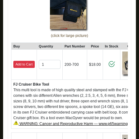
(click for large picture)
Buy
Quantity
Part Number
Price
In Stock
Click 
Add to Cart
200-700
$18.00
FJ Cruiser Bike Tool
This multi tool is made of high quality steel and stamped with the FJ Cruiser
comes with six different Allen wrenches (2, 2.5, 3, 4, 5, 6 mm), three socke
sizes (8, 9, 10 mm) with nut driver, three open end wrench sizes (8, 10, 15
screw drivers, two different tire spoons, a spoke tool (14 GE), six assorted p
in its own FJ Cruiser embroidered carrying case with belt loop. It comes in 
Cruiser gift box. It's a tool even MacGyver would be proud to own.
WARNING: Cancer and Reproductive Harm — www.p65warnings.ca.g