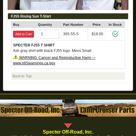
FJ55 Rising Sun T-Shirt
Buy
Quantity
Part Number
Price
In Stock
365-55-S
$18.00
Add to Cart
SPECTER FJ55 T SHIRT
Ash gray shirt with black FJ55 logo. Mens Small
WARNING: Cancer and Reproductive Harm —
www.p65warnings.ca.gov
Back to Top
Specter Off-Road, Inc.