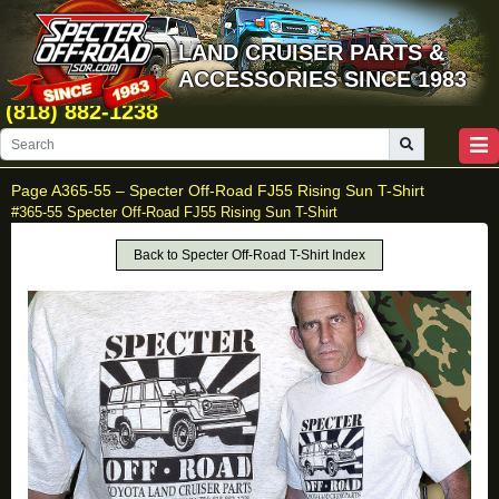
LAND CRUISER PARTS &
ACCESSORIES SINCE 1983
(818) 882-1238
Page A365-55 –
Specter Off-Road FJ55 Rising Sun T-Shirt
#365-55 Specter Off-Road FJ55 Rising Sun T-Shirt
Back to Specter Off-Road T-Shirt Index