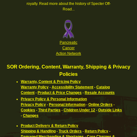
royalty.
Read more about the history of Specter Off-
Road...
Pancreatic
Cancer
Action Network
SOR Ordering, Content, Warranty, Shipping & Privacy
Policies
Warranty, Content & Pricing Policy
Warranty Policy
-
Accessibility Statement
-
Catalog
Content
-
Product & Price Changes
-
Resale Accounts
Privacy Policy & Personal Information
Privacy Policy
-
Personal Information
-
Online Orders
-
Cookies
-
Third Parties
-
Children Under 12
-
Outside Links
-
Changes
Product Delivery & Return Policy
Shipping & Handling
-
Truck Orders
-
Return Policy
-
Damaged Merchandise & Shortages
-
Core Charges &