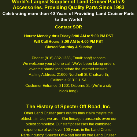
World's Largest Supplier of Land Cruiser Parts &
Accessories. Providing Quality Parts Since 1983
Celebrating more than 40 Years of Providing Land Cruiser Parts
to the World!
Contact SOR
Hours: Monday thru Friday 8:00 AM to 5:00 PM PST
Will Call Hours: 8:00 AM to 4:00 PM PST
Closed Saturday & Sunday
Phone: (818) 882-1238, Email: sor@sor.com
We welcome your phone call. We've been taking orders
over the phone long before the Internet existed.
Mailing Address: 21600 Nordhoff St. Chatsworth,
California 91311 USA
Customer Entrance: 21601 Osborne St. (We're a city
block long)
The History of Specter Off-Road, Inc.
Other Land Cruiser parts out-fits may claim they're the
oldest. ...in fact, we are... Our lineage transcends even our
oldest competitor. Our staff possesses the combined
experience of well over 100 years in the Land Cruiser
Parts industry. Specter Off-Road boasts true Land Cruiser