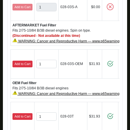
028-03S-A
$0.00
Add to Cart
AFTERMARKET Fuel Filter
Fits 2/75-10/84 B/3B diesel engines. Spin on type.
(Discontinued - Not available at this time)
WARNING: Cancer and Reproductive Harm — www.p65warnings.ca.g
028-03S-OEM
$31.93
Add to Cart
OEM Fuel filter
Fits 2/75-10/84 B/3B diesel engines
WARNING: Cancer and Reproductive Harm — www.p65warnings.ca.g
028-03T
$31.93
Add to Cart