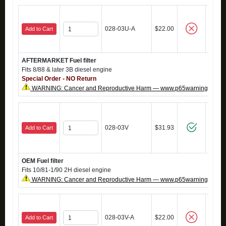
028-03U-A
$22.00
Add to Cart
AFTERMARKET Fuel filter
Fits 8/88 & later 3B diesel engine
Special Order - NO Return
WARNING: Cancer and Reproductive Harm — www.p65warnings.ca.g
028-03V
$31.93
Add to Cart
OEM Fuel filter
Fits 10/81-1/90 2H diesel engine
WARNING: Cancer and Reproductive Harm — www.p65warnings.ca.g
028-03V-A
$22.00
Add to Cart