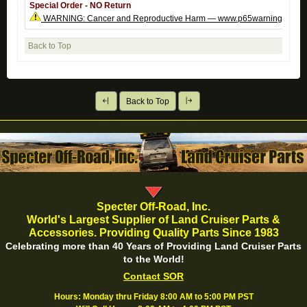
Special Order - NO Return
WARNING: Cancer and Reproductive Harm — www.p65warnings.ca.g
Back to Top
Back to Top
Specter Off-Road, Inc.
World's Largest Supplier of Land Cruiser Parts &
Accessories. Providing Quality Parts Since 1983
Celebrating more than 40 Years of Providing Land Cruiser Parts
to the World!
Contact SOR
Hours: Monday thru Friday 8:00 AM to 5:00 PM PST