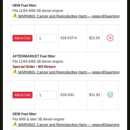
OEM Fuel filter
Fits 11/84-8/88 3B diesel engine
WARNING: Cancer and Reproductive Harm — www.p65warnings.ca.g
028-03T-A
$22.00
Add to Cart
AFTERMARKET Fuel filter
Fits 11/84-8/88 3B diesel engine
Special Order - NO Return
WARNING: Cancer and Reproductive Harm — www.p65warnings.ca.g
028-03U
$31.93
Add to Cart
OEM Fuel filter
Fits 8/88 & later 3B diesel engine
WARNING: Cancer and Reproductive Harm — www.p65warnings.ca.g