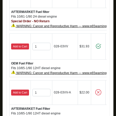
AFTERMARKET Fuel filter
Fits 10/81-1/90 2H diesel engine
Special Order - NO Return
WARNING: Cancer and Reproductive Harm — www.p65warnings.ca.g
028-03VV
$31.93
Add to Cart
OEM Fuel Filter
Fits 10/85-1/90 12HT diesel engine
WARNING: Cancer and Reproductive Harm — www.p65warnings.ca.g
028-03VV-A
$22.00
Add to Cart
AFTERMARKET Fuel Filter
Fits 10/85-1/90 12HT diesel engine