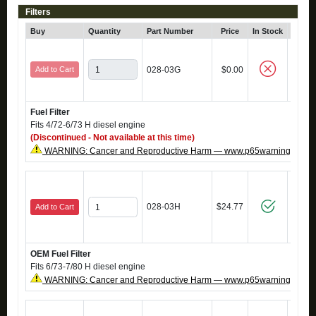
Filters
Buy
Quantity
Part Number
Price
In Stock
Cli
Add to Cart
028-03G
$0.00
Fuel Filter
Fits 4/72-6/73 H diesel engine
(Discontinued - Not available at this time)
WARNING: Cancer and Reproductive Harm — www.p65warnings.ca.g
028-03H
$24.77
Add to Cart
OEM Fuel Filter
Fits 6/73-7/80 H diesel engine
WARNING: Cancer and Reproductive Harm — www.p65warnings.ca.g