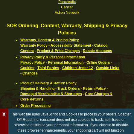
Pancreatic
Cancer
Action Network
SOR Ordering, Content, Warranty, Shipping & Privacy
Policies
Warranty, Content & Pricing Policy
Warranty Policy
-
Accessibility Statement
-
Catalog
Content
-
Product & Price Changes
-
Resale Accounts
Privacy Policy & Personal Information
Privacy Policy
-
Personal Information
-
Online Orders
-
Cookies
-
Third Parties
-
Children Under 12
-
Outside Links
-
Changes
Product Delivery & Return Policy
Shipping & Handling
-
Truck Orders
-
Return Policy
-
Damaged Merchandise & Shortages
-
Core Charges &
Core Returns
Order Processing
Ordering Information
-
How To Pay
-
International,
X
This website uses JavaScript and Cookies to process your orders. Specter
Canadian, APO & FPO
-
Orders Processed
-
Special Order
Off-Road, Inc. (sor.com) does not use cookies to track, sell, trade or
Parts
-
Return Policy
otherwise distribute your personal information. If you choose to disable
these browser enhancements, your shopping cart will not function
California Proposition 65 WARNING