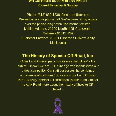
Will Call Hours: 8:00 AM to 4:00 PM PST
Closed Saturday & Sunday
Phone: (818) 882-1238, Email: sor@sor.com
We welcome your phone call. We've been taking orders
over the phone long before the Internet existed.
Mailing Address: 21600 Nordhoff St. Chatsworth,
California 91311 USA
Customer Entrance: 21601 Osborne St. (We're a city
block long)
The History of Specter Off-Road, Inc.
Other Land Cruiser parts out-fits may claim they're the
oldest. ...in fact, we are... Our lineage transcends even our
oldest competitor. Our staff possesses the combined
experience of well over 100 years in the Land Cruiser
Parts industry. Specter Off-Road boasts true Land Cruiser
royalty.
Read more about the history of Specter Off-
Road...