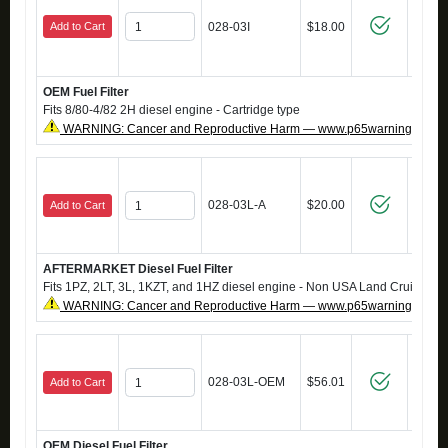
Add to Cart
028-03I
$18.00
OEM Fuel Filter
Fits 8/80-4/82 2H diesel engine - Cartridge type
WARNING: Cancer and Reproductive Harm — www.p65warnings.ca.g
028-03L-A
$20.00
Add to Cart
AFTERMARKET Diesel Fuel Filter
Fits 1PZ, 2LT, 3L, 1KZT, and 1HZ diesel engine - Non USA Land Cruisers
WARNING: Cancer and Reproductive Harm — www.p65warnings.ca.g
028-03L-OEM
$56.01
Add to Cart
OEM Diesel Fuel Filter