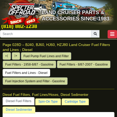
LAND CRUISER PARTS &
ACCESSORIES SINCE 1983
(818) 882-1238
Page 028D –
BJ40, BJ60, HJ60, HZJ80 Land Cruiser Fuel Filters
and Lines - Diesel
Fuel Pump Fuel Lines and Filter
Fuel Filters - 1958-8/87 - Gasoline
Fuel Filters - 8/87-2007 - Gasoline
Fuel Filters and Lines - Diesel
Fuel Injection System and Filter - Gasoline
Diesel Fuel Filters, Fuel Lines/Hoses, Diesel Sedimenter
Diesel Fuel Filters
Spin-On Type
Cartridge Type
Diesel Sedimenter