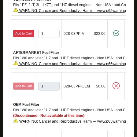
Fits 1PZ, 2LT, 3L, 1KZT, and 1HZ diesel engines - Non USA Land Cruisers
WARNING: Cancer and Reproductive Harm — www.p65warnings.ca.g
Add to Cart
028-03PP-A
$22.00
AFTERMARKET Fuel Filter
Fits 1/90 and later 1HZ and 1HDT diesel engines - Non USA Land Cruisers
WARNING: Cancer and Reproductive Harm — www.p65warnings.ca.g
Add to Cart
028-03PP-OEM
$0.00
OEM Fuel Filter
Fits 1/90 and later 1HZ and 1HDT diesel engines - Non USA Land Cruisers
(Discontinued - Not available at this time)
WARNING: Cancer and Reproductive Harm — www.p65warnings.ca.g