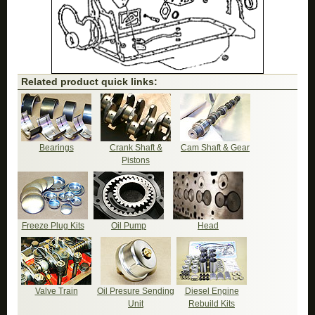
Related product quick links:
Bearings
Crank Shaft &
Cam Shaft & Gear
Pistons
Freeze Plug Kits
Oil Pump
Head
Valve Train
Oil Presure Sending
Diesel Engine
Unit
Rebuild Kits