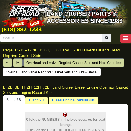
LAND CRUISER PARTS &
ACCESSORIES SINCE 1983
(818) 882-1238
Page 032B –
BJ40, BJ60, HJ60 and HZJ80 Overhaul and Head
Regrind Gasket Sets
Overhaul and Valve Regrind Gasket Sets and Kits- Gasoline
Overhaul and Valve Regrind Gasket Sets and Kits - Diesel
B, 2B, 3B, H, 2H, 12HT, 2LT Land Cruiser Diesel Engine Overhaul Gasket
Sets and Engine Rebuild Kits
B and 3B
H and 2H
Diesel Engine Rebuild Kits
Click the NUMBERS in the blue squares for part
listings
Click on the BLUE HIGHLIGHTED NUMBERS in