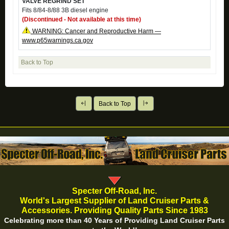
VALVE REGRIND SET
Fits 8/84-8/88 3B diesel engine
(Discontinued - Not available at this time)
WARNING: Cancer and Reproductive Harm —
www.p65warnings.ca.gov
Back to Top
Back to Top
Specter Off-Road, Inc.
World's Largest Supplier of Land Cruiser Parts &
Accessories. Providing Quality Parts Since 1983
Celebrating more than 40 Years of Providing Land Cruiser Parts