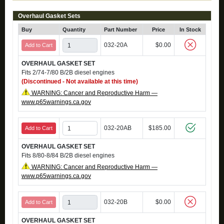
Overhaul Gasket Sets
Buy
Quantity
Part Number
Price
In Stock
032-20A
$0.00
Add to Cart
OVERHAUL GASKET SET
Fits 2/74-7/80 B/2B diesel engines
(Discontinued - Not available at this time)
WARNING: Cancer and Reproductive Harm —
www.p65warnings.ca.gov
032-20AB
$185.00
Add to Cart
OVERHAUL GASKET SET
Fits 8/80-8/84 B/2B diesel engines
WARNING: Cancer and Reproductive Harm —
www.p65warnings.ca.gov
032-20B
$0.00
Add to Cart
OVERHAUL GASKET SET