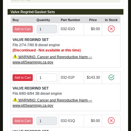
Valve Regrind Gasket Sets
Buy
Quantity
Part Number
Price
In Stock
032-01O
$0.00
Add to Cart
VALVE REGRIND SET
Fits 2/74-7/80 B diesel engine
(Discontinued - Not available at this time)
WARNING: Cancer and Reproductive Harm —
www.p65warnings.ca.gov
032-01P
$143.30
Add to Cart
VALVE REGRIND SET
Fits 8/80-8/84 3B diesel engine
WARNING: Cancer and Reproductive Harm —
www.p65warnings.ca.gov
032-01Q
$0.00
Add to Cart