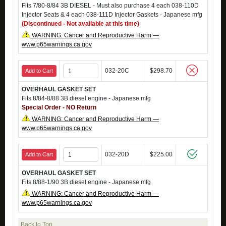
Fits 7/80-8/84 3B DIESEL - Must also purchase 4 each 038-110D
Injector Seats & 4 each 038-111D Injector Gaskets - Japanese mfg
(Discontinued - Not available at this time)
WARNING: Cancer and Reproductive Harm —
www.p65warnings.ca.gov
032-20C
$298.70
Add to Cart
OVERHAUL GASKET SET
Fits 8/84-8/88 3B diesel engine - Japanese mfg
Special Order - NO Return
WARNING: Cancer and Reproductive Harm —
www.p65warnings.ca.gov
032-20D
$225.00
Add to Cart
OVERHAUL GASKET SET
Fits 8/88-1/90 3B diesel engine - Japanese mfg
WARNING: Cancer and Reproductive Harm —
www.p65warnings.ca.gov
Back to Top