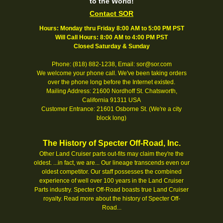
to the World!
Contact SOR
Hours: Monday thru Friday 8:00 AM to 5:00 PM PST
Will Call Hours: 8:00 AM to 4:00 PM PST
Closed Saturday & Sunday
Phone: (818) 882-1238, Email: sor@sor.com
We welcome your phone call. We've been taking orders
over the phone long before the Internet existed.
Mailing Address: 21600 Nordhoff St. Chatsworth,
California 91311 USA
Customer Entrance: 21601 Osborne St. (We're a city
block long)
The History of Specter Off-Road, Inc.
Other Land Cruiser parts out-fits may claim they're the
oldest. ...in fact, we are... Our lineage transcends even our
oldest competitor. Our staff possesses the combined
experience of well over 100 years in the Land Cruiser
Parts industry. Specter Off-Road boasts true Land Cruiser
royalty.
Read more about the history of Specter Off-
Road...