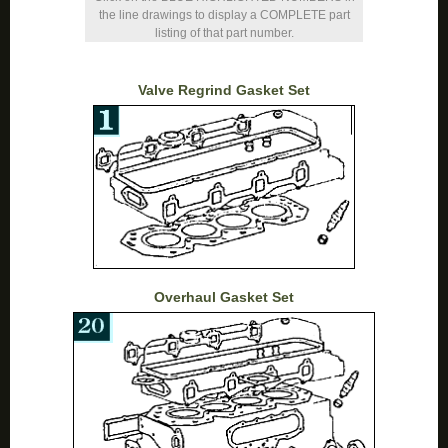
the line drawings to display a COMPLETE part
listing of that part number.
Valve Regrind Gasket Set
Overhaul Gasket Set