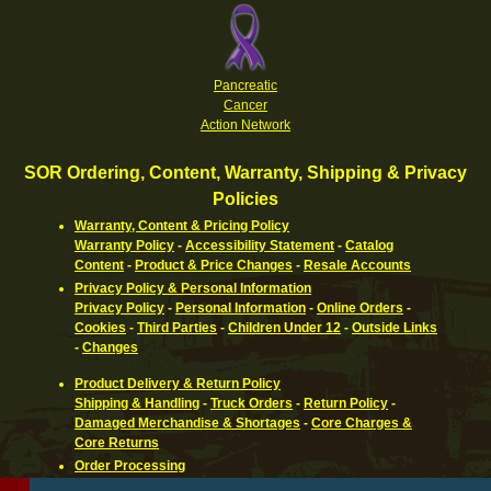
Pancreatic
Cancer
Action Network
SOR Ordering, Content, Warranty, Shipping & Privacy
Policies
Warranty, Content & Pricing Policy
Warranty Policy
-
Accessibility Statement
-
Catalog
Content
-
Product & Price Changes
-
Resale Accounts
Privacy Policy & Personal Information
Privacy Policy
-
Personal Information
-
Online Orders
-
Cookies
-
Third Parties
-
Children Under 12
-
Outside Links
-
Changes
Product Delivery & Return Policy
Shipping & Handling
-
Truck Orders
-
Return Policy
-
Damaged Merchandise & Shortages
-
Core Charges &
Core Returns
Order Processing
Ordering Information
-
How To Pay
-
International,