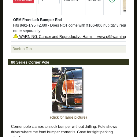
OEM Front Left Bumper End
Fits 8/92-1/95 FZJ80 - Does NOT come with #106-806 nut (qty 3 required),
order separately
WARNING: Cancer and Reproductive Harm — www.p65warnings.ca.g
Back to Top
80 Series Corner Pole
(click for large picture)
Corner pole clamps to stock bumper without drilling. Pole shows
driver where the front bumper corner is. Great for tight parking