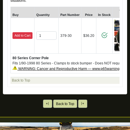
situations.
Click f
Buy
Quantity
Part Number
Price
In Stock
Zoom
Add to Cart
379-30
$36.20
80 Series Corner Pole
Fits 1/90-1998 80 Series - Clamps to stock bumper - Does NOT require dril
WARNING: Cancer and Reproductive Harm — www.p65warnings.ca.g
Back to Top
Back to Top