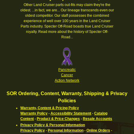
Other Land Cruiser parts out-fits may claim they're the
oldest. ...in fact, we are... Our lineage transcends even our
oldest competitor. Our staff possesses the combined
experience of well over 100 years in the Land Cruiser
Parts industry. Specter Off-Road boasts true Land Cruiser
royalty.
Read more about the history of Specter Off-
Road...
Pancreatic
Cancer
Action Network
SOR Ordering, Content, Warranty, Shipping & Privacy
Policies
Warranty, Content & Pricing Policy
Warranty Policy
-
Accessibility Statement
-
Catalog
Content
-
Product & Price Changes
-
Resale Accounts
Privacy Policy & Personal Information
Privacy Policy
-
Personal Information
-
Online Orders
-