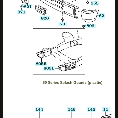
80 Series Splash Guards (plastic)