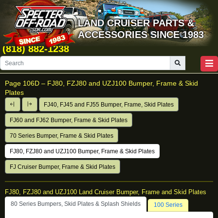
LAND CRUISER PARTS &
ACCESSORIES SINCE 1983
(818) 882-1238
Page 106D –
FJ80, FZJ80 and UZJ100 Bumper, Frame & Skid
Plates
FJ40, FJ45 and FJ55 Bumper, Frame, Skid Plates
FJ60 and FJ62 Bumper, Frame & Skid Plates
70 Series Bumper, Frame & Skid Plates
FJ80, FZJ80 and UZJ100 Bumper, Frame & Skid Plates
FJ Cruiser Bumper, Frame & Skid Plates
FJ80, FZJ80 and UZJ100 Land Cruiser Bumper, Frame and Skid Plates
80 Series Bumpers, Skid Plates & Splash Shields
100 Series