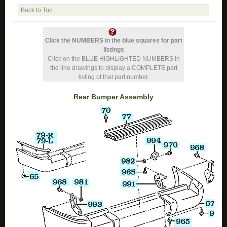
Back to Top
Click the NUMBERS in the blue squares for part
listings
Click on the BLUE HIGHLIGHTED NUMBERS in
the line drawings to display a COMPLETE part
listing of that part number.
Rear Bumper Assembly