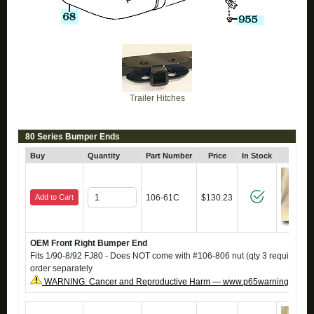
Trailer Hitches
80 Series Bumper Ends
Buy
Quantity
Part Number
Price
In Stock
Click
Add to Cart
106-61C
$130.23
OEM Front Right Bumper End
Fits 1/90-8/92 FJ80 - Does NOT come with #106-806 nut (qty 3 required), i
order separately
WARNING: Cancer and Reproductive Harm — www.p65warnings.ca.g