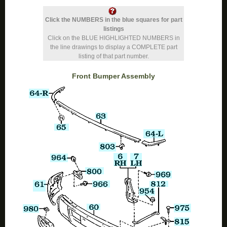
Click the NUMBERS in the blue squares for part
listings
Click on the BLUE HIGHLIGHTED NUMBERS in
the line drawings to display a COMPLETE part
listing of that part number.
Front Bumper Assembly