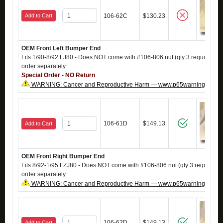
Add to Cart
106-62C
$130.23
OEM Front Left Bumper End
Fits 1/90-8/92 FJ80 - Does NOT come with #106-806 nut (qty 3 required), i
order separately
Special Order - NO Return
WARNING: Cancer and Reproductive Harm — www.p65warnings.ca.g
106-61D
$149.13
Add to Cart
OEM Front Right Bumper End
Fits 8/92-1/95 FZJ80 - Does NOT come with #106-806 nut (qty 3 required),
order separately
WARNING: Cancer and Reproductive Harm — www.p65warnings.ca.g
106-62D
$149.13
Add to Cart