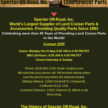
Specter Off-Road, Inc.
World's Largest Supplier of Land Cruiser Parts &
Accessories. Providing Quality Parts Since 1983
Celebrating more than 40 Years of Providing Land Cruiser Parts
to the World!
Contact SOR
Hours: Monday thru Friday 8:00 AM to 5:00 PM PST
Will Call Hours: 8:00 AM to 4:00 PM PST
Closed Saturday & Sunday
Phone: (818) 882-1238, Email: sor@sor.com
We welcome your phone call. We've been taking orders
over the phone long before the Internet existed.
Mailing Address: 21600 Nordhoff St. Chatsworth,
California 91311 USA
Customer Entrance: 21601 Osborne St. (We're a city
block long)
The History of Specter Off-Road, Inc.