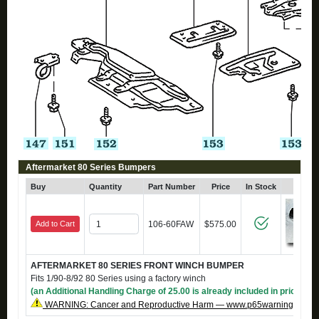
Aftermarket 80 Series Bumpers
Buy
Quantity
Part Number
Price
In Stock
Click
Add to Cart
106-60FAW
$575.00
AFTERMARKET 80 SERIES FRONT WINCH BUMPER
Fits 1/90-8/92 80 Series using a factory winch
(an Additional Handling Charge of 25.00 is already included in price)
WARNING: Cancer and Reproductive Harm — www.p65warnings.ca.g