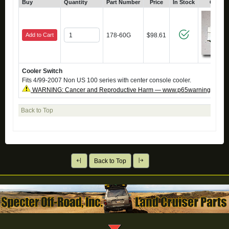
Buy
Quantity
Part Number
Price
In Stock
Click 
Add to Cart
178-60G
$98.61
Cooler Switch
Fits 4/99-2007 Non US 100 series with center console cooler.
WARNING: Cancer and Reproductive Harm — www.p65warnings.ca.g
Back to Top
Back to Top