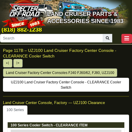
LAND CRUISER PARTS &
ACCESSORIES SINCE 1983
(818) 882-1238
Page 117B –
UZJ100 Land Cruiser Factory Center Console -
CLEARANCE Cooler Switch
Land Cruiser Factory Center Consoles FJ40 FJ60/62, FJ80, UZJ100
UZJ100 Land Cruiser Factory Center Console - CLEARANCE Cooler
Switch
Land Cruiser Center Console, Factory — UZJ100 Clearance
100 Series
100 Series Cooler Switch - CLEARANCE ITEM