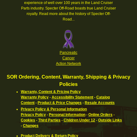
experience of well over 100 years in the Land Cruiser
Parts industry. Specter Off-Road boasts true Land Cruiser
royalty.
Read more about the history of Specter Off-
Road...
Pancreatic
Cancer
Action Network
SOR Ordering, Content, Warranty, Shipping & Privacy
Policies
Warranty, Content & Pricing Policy
Warranty Policy
-
Accessibility Statement
-
Catalog
Content
-
Product & Price Changes
-
Resale Accounts
Privacy Policy & Personal Information
Privacy Policy
-
Personal Information
-
Online Orders
-
Cookies
-
Third Parties
-
Children Under 12
-
Outside Links
-
Changes
Product Delivery & Return Policy