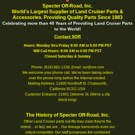
Specter Off-Road, Inc.
World's Largest Supplier of Land Cruiser Parts &
Accessories. Providing Quality Parts Since 1983
Celebrating more than 40 Years of Providing Land Cruiser Parts
to the World!
Contact SOR
Hours: Monday thru Friday 8:00 AM to 5:00 PM PST
Will Call Hours: 8:00 AM to 4:00 PM PST
Closed Saturday & Sunday
Phone: (818) 882-1238, Email: sor@sor.com
We welcome your phone call. We've been taking orders
over the phone long before the Internet existed.
Mailing Address: 21600 Nordhoff St. Chatsworth,
California 91311 USA
Customer Entrance: 21601 Osborne St. (We're a city
block long)
The History of Specter Off-Road, Inc.
Other Land Cruiser parts out-fits may claim they're the
oldest. ...in fact, we are... Our lineage transcends even our
oldest competitor. Our staff possesses the combined