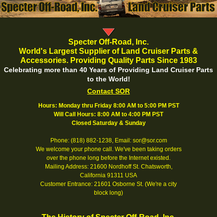
Specter Off-Road, Inc.
World's Largest Supplier of Land Cruiser Parts &
Accessories. Providing Quality Parts Since 1983
Celebrating more than 40 Years of Providing Land Cruiser Parts
to the World!
Contact SOR
Hours: Monday thru Friday 8:00 AM to 5:00 PM PST
Will Call Hours: 8:00 AM to 4:00 PM PST
Closed Saturday & Sunday
Phone: (818) 882-1238, Email: sor@sor.com
We welcome your phone call. We've been taking orders
over the phone long before the Internet existed.
Mailing Address: 21600 Nordhoff St. Chatsworth,
California 91311 USA
Customer Entrance: 21601 Osborne St. (We're a city
block long)