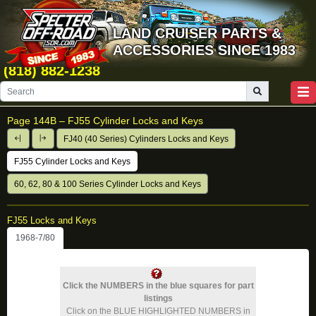
LAND CRUISER PARTS &
ACCESSORIES SINCE 1983
(818) 882-1238
Page 144B –
FJ55 Cylinder Locks and Keys
FJ40 (40 Series) Cylinders Locks and Keys
FJ55 Cylinder Locks and Keys
60, 62, 80 & 100 Series Cylinder Locks and Keys
FJ55 Locks and Keys
1968-7/80
Click the NUMBERS in the blue squares for part
listings
Click on the BLUE HIGHLIGHTED NUMBERS in