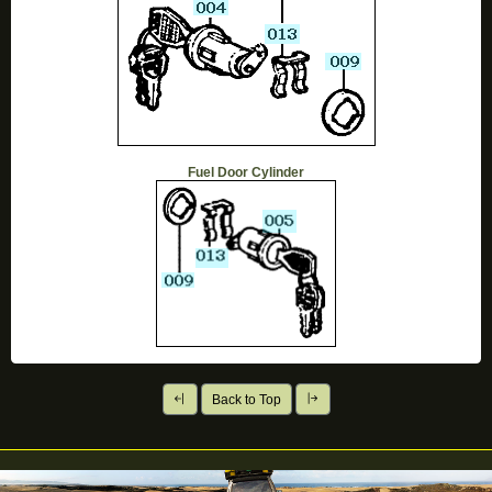
Fuel Door Cylinder
Back to Top