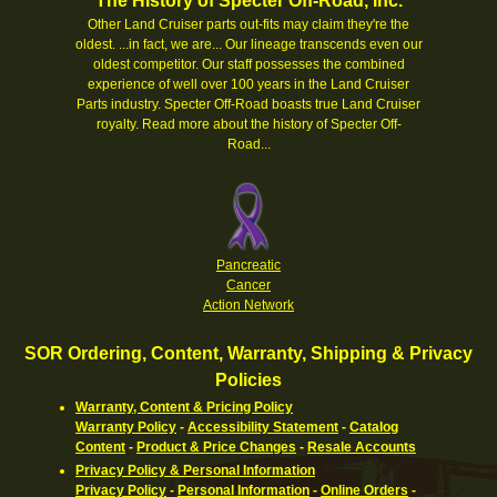
The History of Specter Off-Road, Inc.
Other Land Cruiser parts out-fits may claim they're the
oldest. ...in fact, we are... Our lineage transcends even our
oldest competitor. Our staff possesses the combined
experience of well over 100 years in the Land Cruiser
Parts industry. Specter Off-Road boasts true Land Cruiser
royalty.
Read more about the history of Specter Off-
Road...
Pancreatic
Cancer
Action Network
SOR Ordering, Content, Warranty, Shipping & Privacy
Policies
Warranty, Content & Pricing Policy
Warranty Policy
-
Accessibility Statement
-
Catalog
Content
-
Product & Price Changes
-
Resale Accounts
Privacy Policy & Personal Information
Privacy Policy
-
Personal Information
-
Online Orders
-