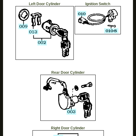
Left Door Cylinder
Ignition Switch
Rear Door Cylinder
Right Door Cylinder