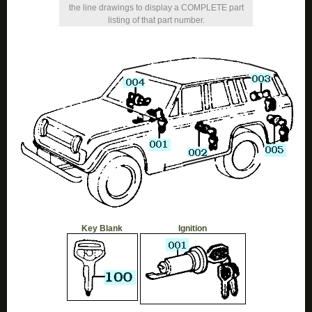
the line drawings to display a COMPLETE part
listing of that part number.
Key Blank
Ignition