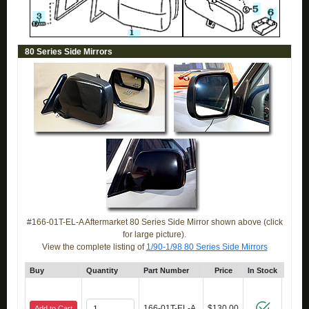
80 Series Side Mirrors
#166-01T-EL-A Aftermarket 80 Series Side Mirror shown above (click
for large picture).
View the complete listing of
1/90-1/98 80 Series Side Mirrors
Buy
Quantity
Part Number
Price
In Stock
Cli
166-01T-EL-A
$130.00
Add to Cart