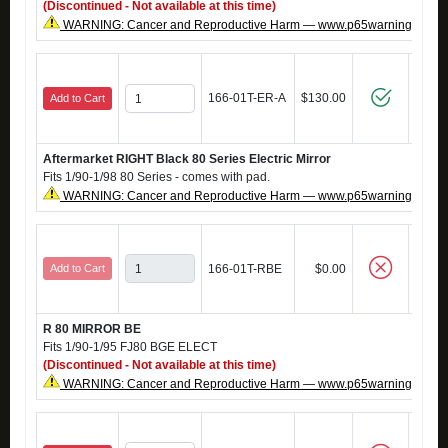
(Discontinued - Not available at this time)
WARNING: Cancer and Reproductive Harm — www.p65warnings.ca.g
166-01T-ER-A
$130.00
Add to Cart
Aftermarket RIGHT Black 80 Series Electric Mirror
Fits 1/90-1/98 80 Series - comes with pad.
WARNING: Cancer and Reproductive Harm — www.p65warnings.ca.g
Add to Cart
166-01T-RBE
$0.00
R 80 MIRROR BE
Fits 1/90-1/95 FJ80 BGE ELECT
(Discontinued - Not available at this time)
WARNING: Cancer and Reproductive Harm — www.p65warnings.ca.g