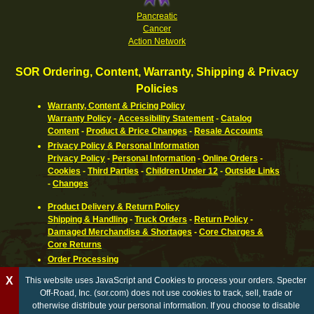
Pancreatic
Cancer
Action Network
SOR Ordering, Content, Warranty, Shipping & Privacy
Policies
Warranty, Content & Pricing Policy
Warranty Policy
-
Accessibility Statement
-
Catalog
Content
-
Product & Price Changes
-
Resale Accounts
Privacy Policy & Personal Information
Privacy Policy
-
Personal Information
-
Online Orders
-
Cookies
-
Third Parties
-
Children Under 12
-
Outside Links
-
Changes
Product Delivery & Return Policy
Shipping & Handling
-
Truck Orders
-
Return Policy
-
Damaged Merchandise & Shortages
-
Core Charges &
Core Returns
Order Processing
Ordering Information
-
How To Pay
-
International,
X
This website uses JavaScript and Cookies to process your orders. Specter
Canadian, APO & FPO
-
Orders Processed
-
Special Order
Off-Road, Inc. (sor.com) does not use cookies to track, sell, trade or
Parts
-
Return Policy
otherwise distribute your personal information. If you choose to disable