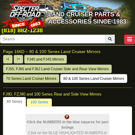
LAND CRUISER PARTS &
ACCESSORIES SINCE 1983
(818) 882-1238
Page 166D –
80 & 100 Series Land Cruiser Mirrors
FJ40 and FJ45 Mirrors
FJ55, FJ60 and FJ62 Land Cruiser Side and Rear View Mirrors
70 Series Land Cruiser Mirrors
80 & 100 Series Land Cruiser Mirrors
FJ80, FZJ80 and 100 Series Rear and Side View Mirrors
80 Series
100 Series
Click the NUMBERS in the blue squares for part
listings
Click on the BLUE HIGHLIGHTED NUMBERS in