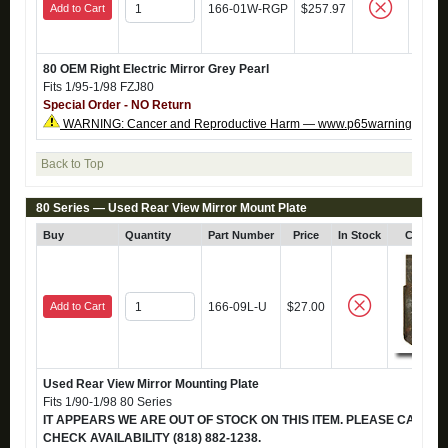
Add to Cart
166-01W-RGP
$257.97
80 OEM Right Electric Mirror Grey Pearl
Fits 1/95-1/98 FZJ80
Special Order - NO Return
WARNING: Cancer and Reproductive Harm — www.p65warnings.ca.g
Back to Top
80 Series — Used Rear View Mirror Mount Plate
Buy
Quantity
Part Number
Price
In Stock
Click f
Add to Cart
166-09L-U
$27.00
Used Rear View Mirror Mounting Plate
Fits 1/90-1/98 80 Series
IT APPEARS WE ARE OUT OF STOCK ON THIS ITEM. PLEASE CALL TO
CHECK AVAILABILITY (818) 882-1238.