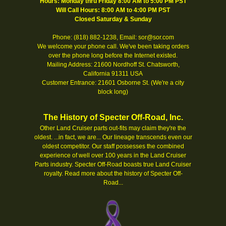
Hours: Monday thru Friday 8:00 AM to 5:00 PM PST
Will Call Hours: 8:00 AM to 4:00 PM PST
Closed Saturday & Sunday
Phone: (818) 882-1238, Email: sor@sor.com
We welcome your phone call. We've been taking orders
over the phone long before the Internet existed.
Mailing Address: 21600 Nordhoff St. Chatsworth,
California 91311 USA
Customer Entrance: 21601 Osborne St. (We're a city
block long)
The History of Specter Off-Road, Inc.
Other Land Cruiser parts out-fits may claim they're the
oldest. ...in fact, we are... Our lineage transcends even our
oldest competitor. Our staff possesses the combined
experience of well over 100 years in the Land Cruiser
Parts industry. Specter Off-Road boasts true Land Cruiser
royalty.
Read more about the history of Specter Off-
Road...