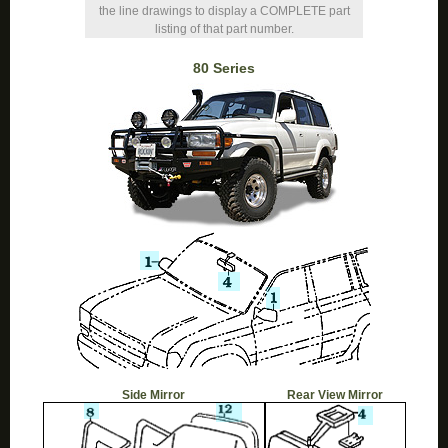
the line drawings to display a COMPLETE part
listing of that part number.
80 Series
Side Mirror
Rear View Mirror