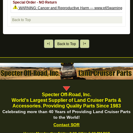
Special Order - NO Return
WARNING: Cancer and Reproductive Harm — www.p65warnings.ca.g
Back to Top
Back to Top
Specter Off-Road, Inc.
World's Largest Supplier of Land Cruiser Parts &
Accessories. Providing Quality Parts Since 1983
Celebrating more than 40 Years of Providing Land Cruiser Parts
to the World!
Contact SOR