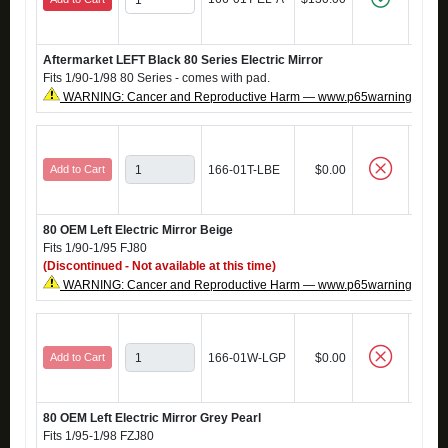
Aftermarket LEFT Black 80 Series Electric Mirror
Fits 1/90-1/98 80 Series - comes with pad.
WARNING: Cancer and Reproductive Harm — www.p65warnings.ca.g
Add to Cart
166-01T-LBE
$0.00
80 OEM Left Electric Mirror Beige
Fits 1/90-1/95 FJ80
(Discontinued - Not available at this time)
WARNING: Cancer and Reproductive Harm — www.p65warnings.ca.g
Add to Cart
166-01W-LGP
$0.00
80 OEM Left Electric Mirror Grey Pearl
Fits 1/95-1/98 FZJ80