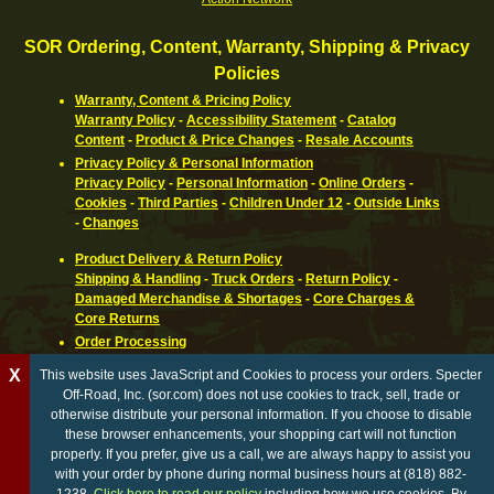
SOR Ordering, Content, Warranty, Shipping & Privacy
Policies
Warranty, Content & Pricing Policy
Warranty Policy
-
Accessibility Statement
-
Catalog
Content
-
Product & Price Changes
-
Resale Accounts
Privacy Policy & Personal Information
Privacy Policy
-
Personal Information
-
Online Orders
-
Cookies
-
Third Parties
-
Children Under 12
-
Outside Links
-
Changes
Product Delivery & Return Policy
Shipping & Handling
-
Truck Orders
-
Return Policy
-
Damaged Merchandise & Shortages
-
Core Charges &
Core Returns
Order Processing
Ordering Information
-
How To Pay
-
International,
X
This website uses JavaScript and Cookies to process your orders. Specter
Canadian, APO & FPO
-
Orders Processed
-
Special Order
Off-Road, Inc. (sor.com) does not use cookies to track, sell, trade or
Parts
-
Return Policy
otherwise distribute your personal information. If you choose to disable
these browser enhancements, your shopping cart will not function
California Proposition 65 WARNING
properly. If you prefer, give us a call, we are always happy to assist you
with your order by phone during normal business hours at (818) 882-
© Copyright 1996 - 2026 Specter Off-Road, Inc. All rights reserved. Specter Off-