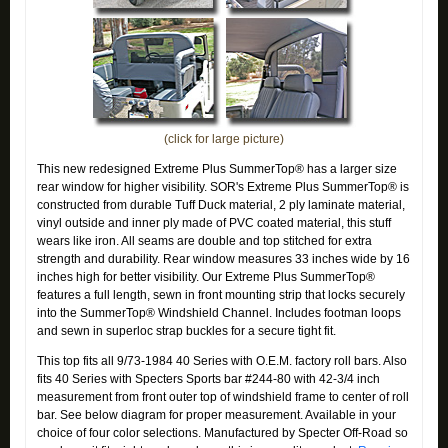
(click for large picture)
This new redesigned Extreme Plus SummerTop® has a larger size
rear window for higher visibility. SOR's Extreme Plus SummerTop® is
constructed from durable Tuff Duck material, 2 ply laminate material,
vinyl outside and inner ply made of PVC coated material, this stuff
wears like iron. All seams are double and top stitched for extra
strength and durability. Rear window measures 33 inches wide by 16
inches high for better visibility. Our Extreme Plus SummerTop®
features a full length, sewn in front mounting strip that locks securely
into the SummerTop® Windshield Channel. Includes footman loops
and sewn in superloc strap buckles for a secure tight fit.
This top fits all 9/73-1984 40 Series with O.E.M. factory roll bars. Also
fits 40 Series with Specters Sports bar #244-80 with 42-3/4 inch
measurement from front outer top of windshield frame to center of roll
bar. See below diagram for proper measurement. Available in your
choice of four color selections. Manufactured by Specter Off-Road so