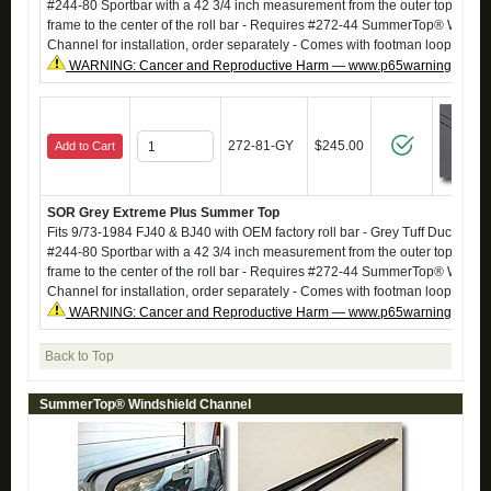
#244-80 Sportbar with a 42 3/4 inch measurement from the outer top of the
frame to the center of the roll bar - Requires #272-44 SummerTop® Windsh
Channel for installation, order separately - Comes with footman loops
WARNING: Cancer and Reproductive Harm — www.p65warnings.ca.g
272-81-GY
$245.00
Add to Cart
SOR Grey Extreme Plus Summer Top
Fits 9/73-1984 FJ40 & BJ40 with OEM factory roll bar - Grey Tuff Duck - Also 
#244-80 Sportbar with a 42 3/4 inch measurement from the outer top of the
frame to the center of the roll bar - Requires #272-44 SummerTop® Windsh
Channel for installation, order separately - Comes with footman loops
WARNING: Cancer and Reproductive Harm — www.p65warnings.ca.g
Back to Top
SummerTop® Windshield Channel