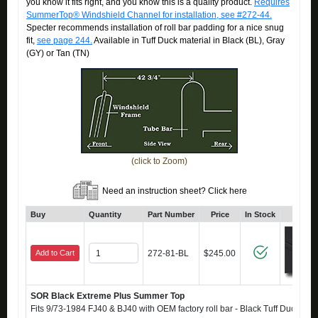
you know it fits right, and you know this is a quality product.
Requires
SummerTop® Windshield Channel for installation, see #272-44.
Specter recommends installation of roll bar padding for a nice snug
fit,
see page 244.
Available in Tuff Duck material in Black (BL), Gray
(GY) or Tan (TN)
(click to Zoom)
Need an instruction sheet? Click here
Buy
Quantity
Part Number
Price
In Stock
Click
Add to Cart
272-81-BL
$245.00
SOR Black Extreme Plus Summer Top
Fits 9/73-1984 FJ40 & BJ40 with OEM factory roll bar - Black Tuff Duck - Also