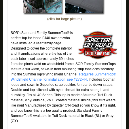
(click for large picture)
SOR's Standard Family SummerTop® is
perfect top for those FJ40 owners who
have installed a rear family cage.
Designed to cover the complete interior
and fit applications where the top of the
back tube is set approximately 69 inches
from the pinch weld on windshield frame. SOR Family SummerTops
feature a full width, sewn-in front mounting strip that locks securely
into the SummerTop® Windshield Channel.
Requires SummerTop®
Windshield Channel for installation, see #272-44.
Includes footman
loops and sewn in Superloc strap buckles for rear tie down straps.
Double and top stitched with nylon thread for extra strength and
durability. Fits all 40 Series. This top is made of durable Tuff Duck
material, vinyl outside, P.V.C. coated material inside, this stuff wears
like iron! Manufactured by Specter Off-Road so you know it fits right,
and you know this is a top quality product. Standard Family
SummerTop® Available in Tuff Duck material in Black (BL) or Gray
(GY).