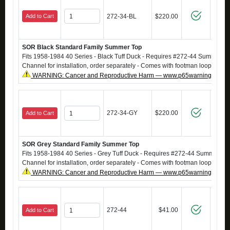
Add to Cart
272-34-BL
$220.00
SOR Black Standard Family Summer Top
Fits 1958-1984 40 Series - Black Tuff Duck - Requires #272-44 SummerT
Channel for installation, order separately - Comes with footman loops
WARNING: Cancer and Reproductive Harm — www.p65warnings.ca.g
272-34-GY
$220.00
Add to Cart
SOR Grey Standard Family Summer Top
Fits 1958-1984 40 Series - Grey Tuff Duck - Requires #272-44 SummerTo
Channel for installation, order separately - Comes with footman loops
WARNING: Cancer and Reproductive Harm — www.p65warnings.ca.g
272-44
$41.00
Add to Cart