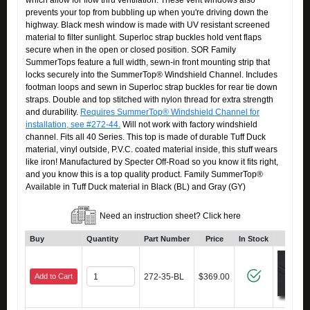
which allow for flow thru ventilation. These vent windows also
prevents your top from bubbling up when you're driving down the
highway. Black mesh window is made with UV resistant screened
material to filter sunlight. Superloc strap buckles hold vent flaps
secure when in the open or closed position. SOR Family
SummerTops feature a full width, sewn-in front mounting strip that
locks securely into the SummerTop® Windshield Channel. Includes
footman loops and sewn in Superloc strap buckles for rear tie down
straps. Double and top stitched with nylon thread for extra strength
and durability.
Requires SummerTop® Windshield Channel for
installation, see #272-44.
Will not work with factory windshield
channel. Fits all 40 Series. This top is made of durable Tuff Duck
material, vinyl outside, P.V.C. coated material inside, this stuff wears
like iron! Manufactured by Specter Off-Road so you know it fits right,
and you know this is a top quality product. Family SummerTop®
Available in Tuff Duck material in Black (BL) and Gray (GY)
Need an instruction sheet? Click here
Buy
Quantity
Part Number
Price
In Stock
Click
Add to Cart
272-35-BL
$369.00