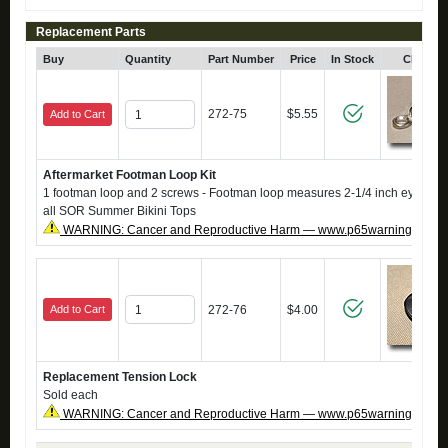
Replacement Parts
Buy
Quantity
Part Number
Price
In Stock
Click fo
272-75
$5.55
Add to Cart
Aftermarket Footman Loop Kit
1 footman loop and 2 screws - Footman loop measures 2-1/4 inch eye to ey
all SOR Summer Bikini Tops
WARNING: Cancer and Reproductive Harm — www.p65warnings.ca.g
Add to Cart
272-76
$4.00
Replacement Tension Lock
Sold each
WARNING: Cancer and Reproductive Harm — www.p65warnings.ca.g