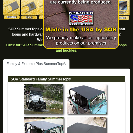
SOR SummerTops come in a variety of styles. All come with Footman
loops and hardware but requre the purchase of the SummerTop®
Windshield Channel for installation.
Click for SOR SummerTop® Replacement Parts such as Footman loops
and buckles.
Family & Extreme Plus SummerTop®
SOR Standard Family SummerTop®