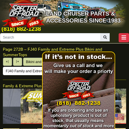
LAND CRUISER PARTS &
ACCESSORIES SINCE 1983
(818) 882-1238
Page 272B –
FJ40 Family and Extreme Plus Bikini and
SummerTops
Bikini and Summer Tops
FJ40 Family and Extreme Plus Bikini and SummerTops
Family & Extreme Plus SummerTop®