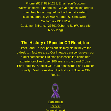
Phone: (818) 882-1238, Email: sor@sor.com
We welcome your phone call. We've been taking orders
over the phone long before the Internet existed.
Mailing Address: 21600 Nordhoff St. Chatsworth,
California 91311 USA
Customer Entrance: 21601 Osborne St. (We're a city
block long)
The History of Specter Off-Road, Inc.
Other Land Cruiser parts out-fits may claim they're the
oldest. ...in fact, we are... Our lineage transcends even our
oldest competitor. Our staff possesses the combined
experience of well over 100 years in the Land Cruiser
Parts industry. Specter Off-Road boasts true Land Cruiser
royalty.
Read more about the history of Specter Off-
Road...
Pancreatic
Cancer
Action Network