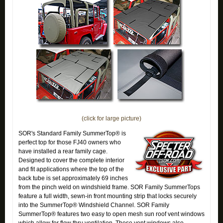
(click for large picture)
SOR's Standard Family SummerTop® is
perfect top for those FJ40 owners who
have installed a rear family cage.
Designed to cover the complete interior
and fit applications where the top of the
back tube is set approximately 69 inches
from the pinch weld on windshield frame. SOR Family SummerTops
feature a full width, sewn-in front mounting strip that locks securely
into the SummerTop® Windshield Channel. SOR Family
SummerTop® features two easy to open mesh sun roof vent windows