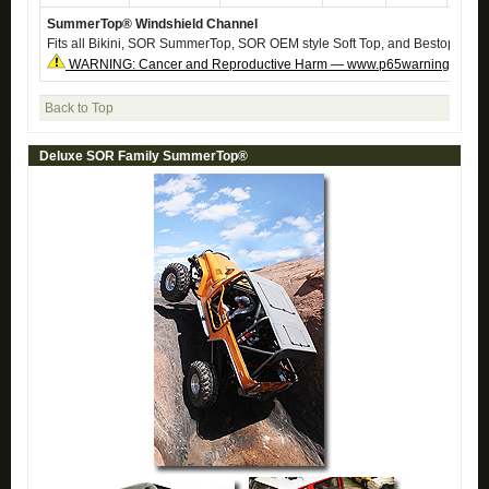
SummerTop® Windshield Channel
Fits all Bikini, SOR SummerTop, SOR OEM style Soft Top, and Bestop Soft 
WARNING: Cancer and Reproductive Harm — www.p65warnings.ca.g
Back to Top
Deluxe SOR Family SummerTop®