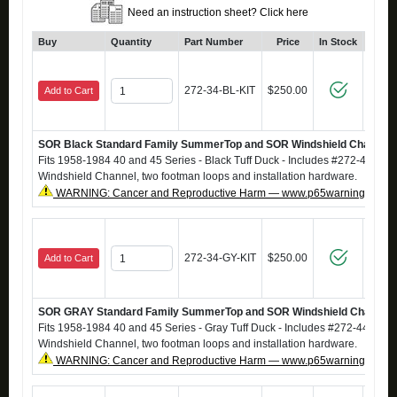
Need an instruction sheet? Click here
Buy
Quantity
Part Number
Price
In Stock
Cl
272-34-BL-KIT
$250.00
Add to Cart
SOR Black Standard Family SummerTop and SOR Windshield Channel
Fits 1958-1984 40 and 45 Series - Black Tuff Duck - Includes #272-44 S
Windshield Channel, two footman loops and installation hardware.
WARNING: Cancer and Reproductive Harm — www.p65warnings.ca.g
272-34-GY-KIT
$250.00
Add to Cart
SOR GRAY Standard Family SummerTop and SOR Windshield Channel
Fits 1958-1984 40 and 45 Series - Gray Tuff Duck - Includes #272-44 Su
Windshield Channel, two footman loops and installation hardware.
WARNING: Cancer and Reproductive Harm — www.p65warnings.ca.g