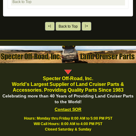
Back to Top
Back to Top
Specter Off-Road, Inc.
World's Largest Supplier of Land Cruiser Parts &
Accessories. Providing Quality Parts Since 1983
Celebrating more than 40 Years of Providing Land Cruiser Parts
to the World!
Contact SOR
Hours: Monday thru Friday 8:00 AM to 5:00 PM PST
Will Call Hours: 8:00 AM to 4:00 PM PST
Closed Saturday & Sunday