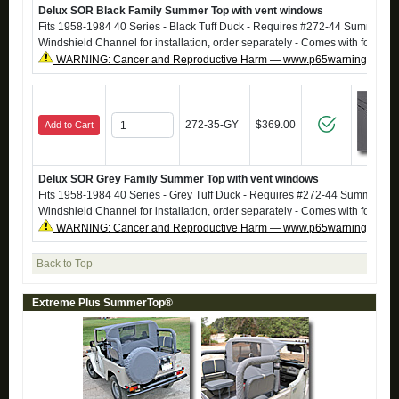
Delux SOR Black Family Summer Top with vent windows
Fits 1958-1984 40 Series - Black Tuff Duck - Requires #272-44 SummerT
Windshield Channel for installation, order separately - Comes with footma
WARNING: Cancer and Reproductive Harm — www.p65warnings.ca.g
272-35-GY
$369.00
Add to Cart
Delux SOR Grey Family Summer Top with vent windows
Fits 1958-1984 40 Series - Grey Tuff Duck - Requires #272-44 SummerTo
Windshield Channel for installation, order separately - Comes with footma
WARNING: Cancer and Reproductive Harm — www.p65warnings.ca.g
Back to Top
Extreme Plus SummerTop®