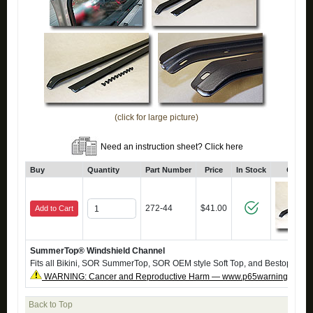
(click for large picture)
Need an instruction sheet? Click here
Buy
Quantity
Part Number
Price
In Stock
Click 
272-44
$41.00
Add to Cart
SummerTop® Windshield Channel
Fits all Bikini, SOR SummerTop, SOR OEM style Soft Top, and Bestop Soft 
WARNING: Cancer and Reproductive Harm — www.p65warnings.ca.g
Back to Top