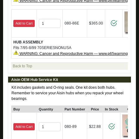
WARNING: Cancer and Reproductive Harm — www.p65warnings.ca.g
080-86E
$365.00
Add to Cart
HUB ASSEMBLY
Fits 7/95-8/99 70SERIESNONUSA
WARNING: Cancer and Reproductive Harm — www.p65warnings.ca.g
Back to Top
Aisin OEM Hub Service Kit
Kit includes gaskets and O-ring seals. One kit does both hubs.
Remember to service your Aisin hubs when you repack your wheel
bearings.
Buy
Quantity
Part Number
Price
In Stock
Click 
080-89
$22.88
Add to Cart