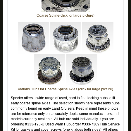
Coarse Spline(click for large picture)
Various Hubs for Coarse Spline Axles (click for large picture)
Specter offers a wide range of used, hard to find locking hubs to fit
early coarse spline axles. The selection shown here represents hubs
commonly found on early Land Cruisers. Keep in mind these photos
are for reference only but accurately depict some manufacturers and
models currently available. All hub are sold individually.
If you are
ordering #333-193-U Used Warn Hub, order #333-7309 Hub Service
Kit for gaskets and cover screws (one kit does both sides). All others