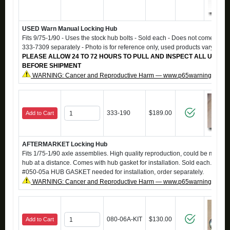
USED Warn Manual Locking Hub
Fits 9/75-1/90 - Uses the stock hub bolts - Sold each - Does not come with b
333-7309 separately - Photo is for reference only, used products vary in 
PLEASE ALLOW 24 TO 72 HOURS TO PULL AND INSPECT ALL USED 
BEFORE SHIPMENT
WARNING: Cancer and Reproductive Harm — www.p65warnings.ca.g
333-190
$189.00
Add to Cart
AFTERMARKET Locking Hub
Fits 1/75-1/90 axle assemblies. High quality reproduction, could be mistak
hub at a distance. Comes with hub gasket for installation. Sold each. Also 
#050-05a HUB GASKET needed for installation, order separately.
WARNING: Cancer and Reproductive Harm — www.p65warnings.ca.g
080-06A-KIT
$130.00
Add to Cart