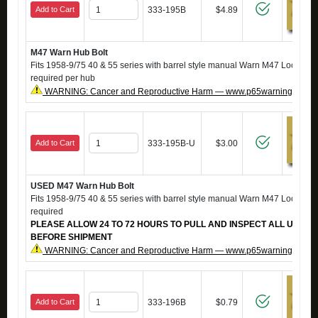
Add to Cart
333-195B
$4.89
M47 Warn Hub Bolt
Fits 1958-9/75 40 & 55 series with barrel style manual Warn M47 Locking H
required per hub
WARNING: Cancer and Reproductive Harm — www.p65warnings.ca.g
Add to Cart
333-195B-U
$3.00
USED M47 Warn Hub Bolt
Fits 1958-9/75 40 & 55 series with barrel style manual Warn M47 Locking H
required
PLEASE ALLOW 24 TO 72 HOURS TO PULL AND INSPECT ALL USED 
BEFORE SHIPMENT
WARNING: Cancer and Reproductive Harm — www.p65warnings.ca.g
Add to Cart
333-196B
$0.79