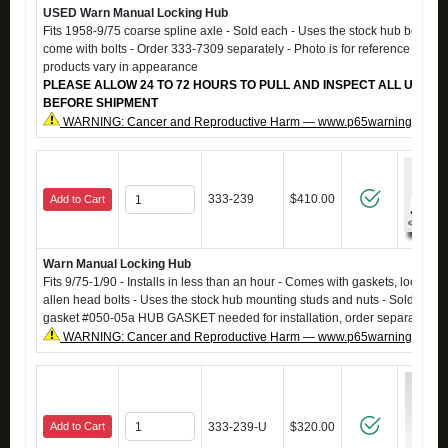
USED Warn Manual Locking Hub
Fits 1958-9/75 coarse spline axle - Sold each - Uses the stock hub bolts - 
come with bolts - Order 333-7309 separately - Photo is for reference only, 
products vary in appearance
PLEASE ALLOW 24 TO 72 HOURS TO PULL AND INSPECT ALL USED 
BEFORE SHIPMENT
WARNING: Cancer and Reproductive Harm — www.p65warnings.ca.g
333-239
$410.00
Add to Cart
Warn Manual Locking Hub
Fits 9/75-1/90 - Installs in less than an hour - Comes with gaskets, lock wa
allen head bolts - Uses the stock hub mounting studs and nuts - Sold each.
gasket #050-05a HUB GASKET needed for installation, order separately.
WARNING: Cancer and Reproductive Harm — www.p65warnings.ca.g
Add to Cart
333-239-U
$320.00