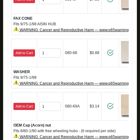
FAX CONE
Fits 9/75-1/98 AISIN HUB
WARNING: Cancer and Reproductive Harm — www.p65warnings.ca.g
080-68
$0.88
Add to Cart
WASHER
Fits 9/75-1/98
WARNING: Cancer and Reproductive Harm — www.p65warnings.ca.g
080-69A
$3.14
Add to Cart
OEM Cap (Acorn) nut
Fits 8/80-1/90 with free wheeling hubs - (6 required per side)
WARNING: Cancer and Reproductive Harm — www.p65warnings.ca.g