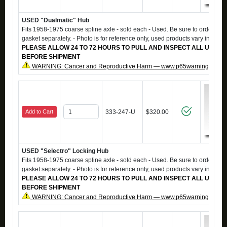
USED "Dualmatic" Hub
Fits 1958-1975 coarse spline axle - sold each - Used. Be sure to order #0
gasket separately. - Photo is for reference only, used products vary in app
PLEASE ALLOW 24 TO 72 HOURS TO PULL AND INSPECT ALL USED 
BEFORE SHIPMENT
WARNING: Cancer and Reproductive Harm — www.p65warnings.ca.g
Add to Cart
333-247-U
$320.00
USED "Selectro" Locking Hub
Fits 1958-1975 coarse spline axle - sold each - Used. Be sure to order #0
gasket separately. - Photo is for reference only, used products vary in app
PLEASE ALLOW 24 TO 72 HOURS TO PULL AND INSPECT ALL USED 
BEFORE SHIPMENT
WARNING: Cancer and Reproductive Harm — www.p65warnings.ca.g