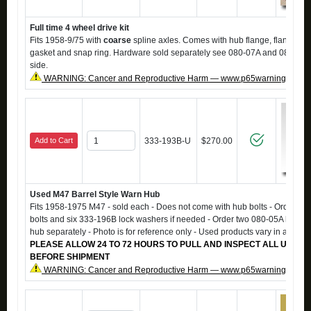
Full time 4 wheel drive kit
Fits 1958-9/75 with
coarse
spline axles. Comes with hub flange, flange ca
gasket and snap ring. Hardware sold separately see 080-07A and 08a. Kit
side.
WARNING: Cancer and Reproductive Harm — www.p65warnings.ca.g
Add to Cart
333-193B-U
$270.00
Used M47 Barrel Style Warn Hub
Fits 1958-1975 M47 - sold each - Does not come with hub bolts - Order si
bolts and six 333-196B lock washers if needed - Order two 080-05A hub ga
hub separately - Photo is for reference only - Used products vary in appea
PLEASE ALLOW 24 TO 72 HOURS TO PULL AND INSPECT ALL USED 
BEFORE SHIPMENT
WARNING: Cancer and Reproductive Harm — www.p65warnings.ca.g