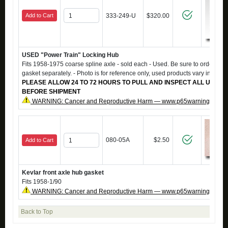
Add to Cart
333-249-U
$320.00
USED "Power Train" Locking Hub
Fits 1958-1975 coarse spline axle - sold each - Used. Be sure to order #0
gasket separately. - Photo is for reference only, used products vary in app
PLEASE ALLOW 24 TO 72 HOURS TO PULL AND INSPECT ALL USED 
BEFORE SHIPMENT
WARNING: Cancer and Reproductive Harm — www.p65warnings.ca.g
080-05A
$2.50
Add to Cart
Kevlar front axle hub gasket
Fits 1958-1/90
WARNING: Cancer and Reproductive Harm — www.p65warnings.ca.g
Back to Top