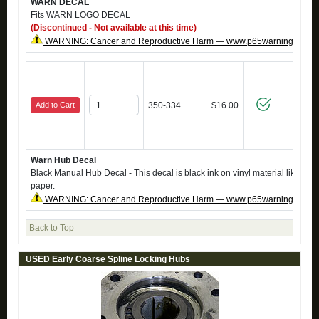
WARN DECAL
Fits WARN LOGO DECAL
(Discontinued - Not available at this time)
WARNING: Cancer and Reproductive Harm — www.p65warnings.ca.g
Add to Cart
350-334
$16.00
Warn Hub Decal
Black Manual Hub Decal - This decal is black ink on vinyl material like the o
paper.
WARNING: Cancer and Reproductive Harm — www.p65warnings.ca.g
Back to Top
USED Early Coarse Spline Locking Hubs