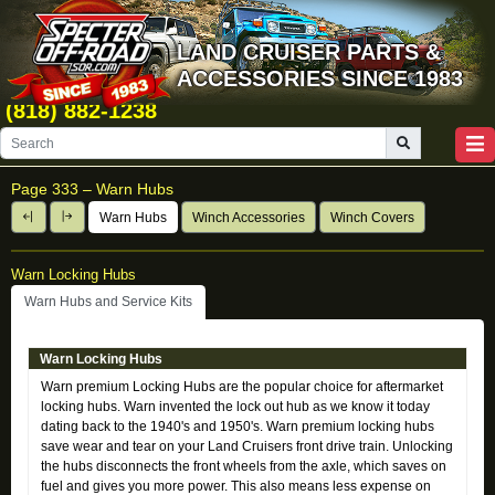
LAND CRUISER PARTS &
ACCESSORIES SINCE 1983
(818) 882-1238
Page 333 –
Warn Hubs
Warn Hubs
Winch Accessories
Winch Covers
Warn Locking Hubs
Warn Hubs and Service Kits
Warn Locking Hubs
Warn premium Locking Hubs are the popular choice for aftermarket
locking hubs. Warn invented the lock out hub as we know it today
dating back to the 1940's and 1950's. Warn premium locking hubs
save wear and tear on your Land Cruisers front drive train. Unlocking
the hubs disconnects the front wheels from the axle, which saves on
fuel and gives you more power. This also means less expense on