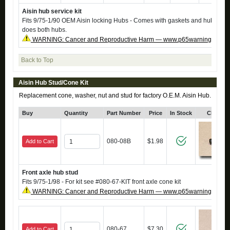
Aisin hub service kit
Fits 9/75-1/90 OEM Aisin locking Hubs - Comes with gaskets and hub rings 
does both hubs.
WARNING: Cancer and Reproductive Harm — www.p65warnings.ca.g
Back to Top
Aisin Hub Stud/Cone Kit
Replacement cone, washer, nut and stud for factory O.E.M. Aisin Hub.
Buy
Quantity
Part Number
Price
In Stock
Click fo
080-08B
$1.98
Add to Cart
Front axle hub stud
Fits 9/75-1/98 - For kit see #080-67-KIT front axle cone kit
WARNING: Cancer and Reproductive Harm — www.p65warnings.ca.g
080-67
$7.30
Add to Cart