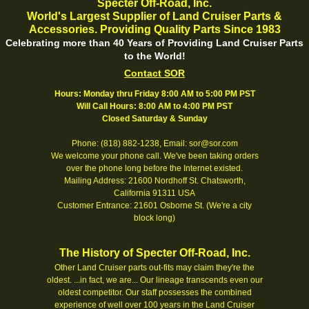
Specter Off-Road, Inc.
World's Largest Supplier of Land Cruiser Parts &
Accessories. Providing Quality Parts Since 1983
Celebrating more than 40 Years of Providing Land Cruiser Parts
to the World!
Contact SOR
Hours: Monday thru Friday 8:00 AM to 5:00 PM PST
Will Call Hours: 8:00 AM to 4:00 PM PST
Closed Saturday & Sunday
Phone: (818) 882-1238, Email: sor@sor.com
We welcome your phone call. We've been taking orders
over the phone long before the Internet existed.
Mailing Address: 21600 Nordhoff St. Chatsworth,
California 91311 USA
Customer Entrance: 21601 Osborne St. (We're a city
block long)
The History of Specter Off-Road, Inc.
Other Land Cruiser parts out-fits may claim they're the
oldest. ...in fact, we are... Our lineage transcends even our
oldest competitor. Our staff possesses the combined
experience of well over 100 years in the Land Cruiser