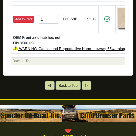
080-69B
$3.12
Add to Cart
OEM Front axle hub hex nut
Fits 8/80-1/98
WARNING: Cancer and Reproductive Harm — www.p65warnings.ca.g
Back to Top
Back to Top