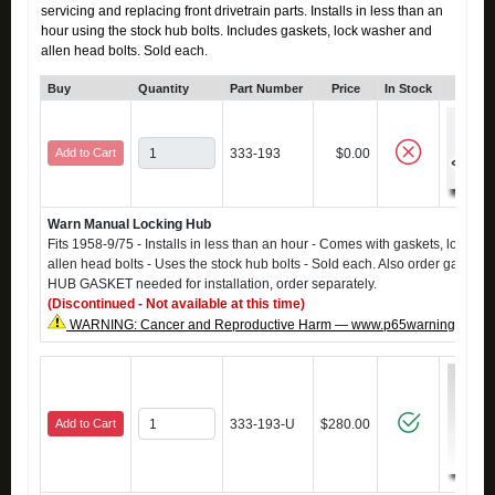
servicing and replacing front drivetrain parts. Installs in less than an
hour using the stock hub bolts. Includes gaskets, lock washer and
allen head bolts. Sold each.
Buy
Quantity
Part Number
Price
In Stock
Click
Add to Cart
333-193
$0.00
Warn Manual Locking Hub
Fits 1958-9/75 - Installs in less than an hour - Comes with gaskets, lock wa
allen head bolts - Uses the stock hub bolts - Sold each. Also order gasket
HUB GASKET needed for installation, order separately.
(Discontinued - Not available at this time)
WARNING: Cancer and Reproductive Harm — www.p65warnings.ca.g
Add to Cart
333-193-U
$280.00