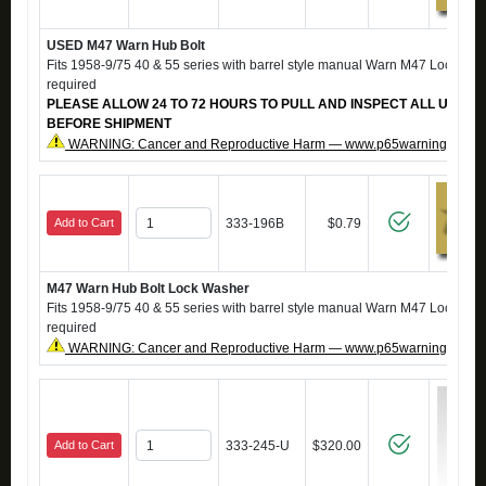
USED M47 Warn Hub Bolt
Fits 1958-9/75 40 & 55 series with barrel style manual Warn M47 Locking H
required
PLEASE ALLOW 24 TO 72 HOURS TO PULL AND INSPECT ALL USED 
BEFORE SHIPMENT
WARNING: Cancer and Reproductive Harm — www.p65warnings.ca.g
Add to Cart
333-196B
$0.79
M47 Warn Hub Bolt Lock Washer
Fits 1958-9/75 40 & 55 series with barrel style manual Warn M47 Locking H
required
WARNING: Cancer and Reproductive Harm — www.p65warnings.ca.g
Add to Cart
333-245-U
$320.00