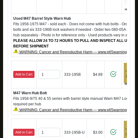
Used M47 Barrel Style Warn Hub
Fits 1958-1975 M47 - sold each - Does not come with hub bolts - Order si
bolts and six 333-196B lock washers if needed - Order two 080-05A hub ga
hub separately - Photo is for reference only - Used products vary in appea
PLEASE ALLOW 24 TO 72 HOURS TO PULL AND INSPECT ALL USED 
BEFORE SHIPMENT
WARNING: Cancer and Reproductive Harm — www.p65warnings.ca.g
Add to Cart
333-195B
$4.89
M47 Warn Hub Bolt
Fits 1958-9/75 40 & 55 series with barrel style manual Warn M47 Locking H
required per hub
WARNING: Cancer and Reproductive Harm — www.p65warnings.ca.g
Add to Cart
333-195B-U
$3.00