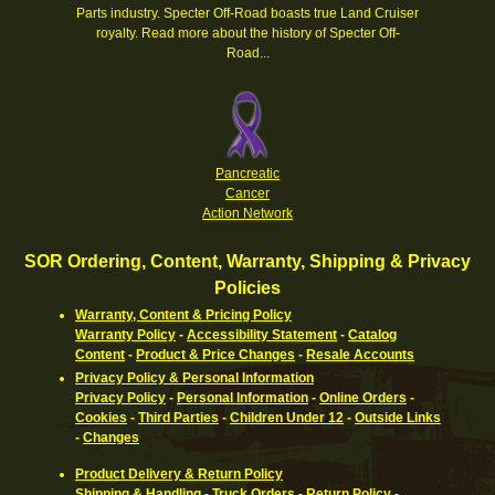
Parts industry. Specter Off-Road boasts true Land Cruiser
royalty.
Read more about the history of Specter Off-
Road...
Pancreatic
Cancer
Action Network
SOR Ordering, Content, Warranty, Shipping & Privacy
Policies
Warranty, Content & Pricing Policy
Warranty Policy
-
Accessibility Statement
-
Catalog
Content
-
Product & Price Changes
-
Resale Accounts
Privacy Policy & Personal Information
Privacy Policy
-
Personal Information
-
Online Orders
-
Cookies
-
Third Parties
-
Children Under 12
-
Outside Links
-
Changes
Product Delivery & Return Policy
Shipping & Handling
-
Truck Orders
-
Return Policy
-