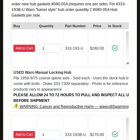
order new hub gaskets #080-05A (requires one per side). For #333-
193B-U Warn "barrel style" hub order quantity 2 #080-05A Hub
Gaskets per side.
Buy
Quantity
Part Number
Price
In Stock
Click
Add to Cart
333-193-U
$280.00
USED Warn Manual Locking Hub
Fits 1958-9/75 coarse spline axle - Sold each - Uses the stock hub bolts - 
come with bolts - Order 333-7309 separately - Photo is for reference only, 
products vary in appearance
PLEASE ALLOW 24 TO 72 HOURS TO PULL AND INSPECT ALL USED 
BEFORE SHIPMENT
WARNING: Cancer and Reproductive Harm — www.p65warnings.ca.g
Add to Cart
333-193B-U
$270.00