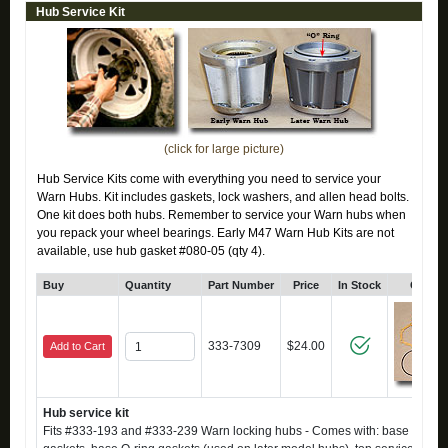
Hub Service Kit
(click for large picture)
Hub Service Kits come with everything you need to service your
Warn Hubs. Kit includes gaskets, lock washers, and allen head bolts.
One kit does both hubs. Remember to service your Warn hubs when
you repack your wheel bearings. Early M47 Warn Hub Kits are not
available, use hub gasket #080-05 (qty 4).
Buy
Quantity
Part Number
Price
In Stock
Click 
333-7309
$24.00
Add to Cart
Hub service kit
Fits #333-193 and #333-239 Warn locking hubs - Comes with: base axle h