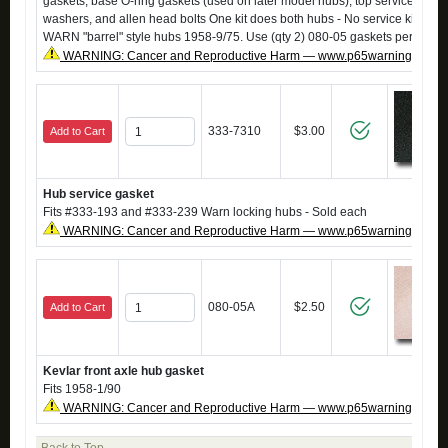
gaskets, base O-ring gaskets (used on later model hubs), top service gaske
washers, and allen head bolts One kit does both hubs - No service kit avail
WARN "barrel" style hubs 1958-9/75. Use (qty 2) 080-05 gaskets per hub i
WARNING: Cancer and Reproductive Harm — www.p65warnings.ca.g
333-7310
$3.00
Add to Cart
Hub service gasket
Fits #333-193 and #333-239 Warn locking hubs - Sold each
WARNING: Cancer and Reproductive Harm — www.p65warnings.ca.g
080-05A
$2.50
Add to Cart
Kevlar front axle hub gasket
Fits 1958-1/90
WARNING: Cancer and Reproductive Harm — www.p65warnings.ca.g