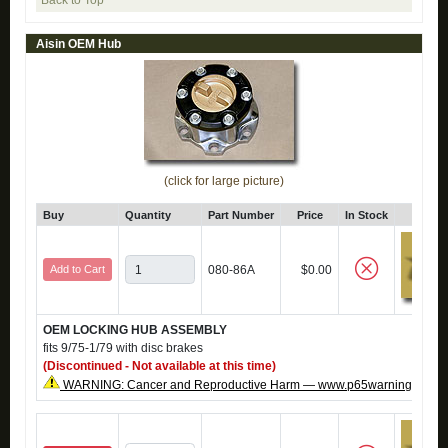
Back to Top
Aisin OEM Hub
(click for large picture)
Buy
Quantity
Part Number
Price
In Stock
Click
Add to Cart
080-86A
$0.00
OEM LOCKING HUB ASSEMBLY
fits 9/75-1/79 with disc brakes
(Discontinued - Not available at this time)
WARNING: Cancer and Reproductive Harm — www.p65warnings.ca.g