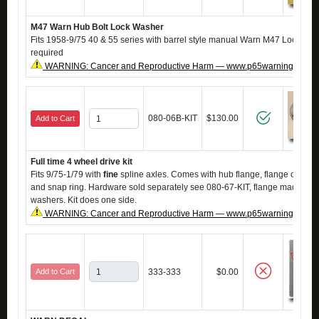
M47 Warn Hub Bolt Lock Washer
Fits 1958-9/75 40 & 55 series with barrel style manual Warn M47 Locking H
required
WARNING: Cancer and Reproductive Harm — www.p65warnings.ca.g
080-06B-KIT
$130.00
Add to Cart
Full time 4 wheel drive kit
Fits 9/75-1/79 with
fine
spline axles. Comes with hub flange, flange cap, h
and snap ring. Hardware sold separately see 080-67-KIT, flange made to 
washers. Kit does one side.
WARNING: Cancer and Reproductive Harm — www.p65warnings.ca.g
Add to Cart
333-333
$0.00