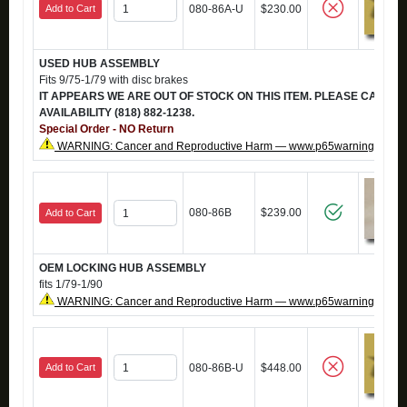
Add to Cart
080-86A-U
$230.00
USED HUB ASSEMBLY
Fits 9/75-1/79 with disc brakes
IT APPEARS WE ARE OUT OF STOCK ON THIS ITEM. PLEASE CALL T
AVAILABILITY (818) 882-1238.
Special Order - NO Return
WARNING: Cancer and Reproductive Harm — www.p65warnings.ca.g
080-86B
$239.00
Add to Cart
OEM LOCKING HUB ASSEMBLY
fits 1/79-1/90
WARNING: Cancer and Reproductive Harm — www.p65warnings.ca.g
Add to Cart
080-86B-U
$448.00