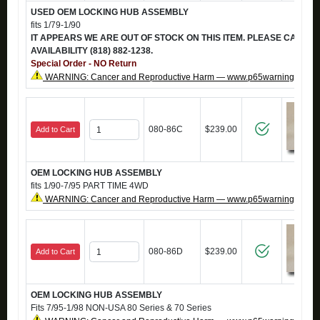
USED OEM LOCKING HUB ASSEMBLY
fits 1/79-1/90
IT APPEARS WE ARE OUT OF STOCK ON THIS ITEM. PLEASE CALL T
AVAILABILITY (818) 882-1238.
Special Order - NO Return
WARNING: Cancer and Reproductive Harm — www.p65warnings.ca.g
080-86C
$239.00
Add to Cart
OEM LOCKING HUB ASSEMBLY
fits 1/90-7/95 PART TIME 4WD
WARNING: Cancer and Reproductive Harm — www.p65warnings.ca.g
080-86D
$239.00
Add to Cart
OEM LOCKING HUB ASSEMBLY
Fits 7/95-1/98 NON-USA 80 Series & 70 Series