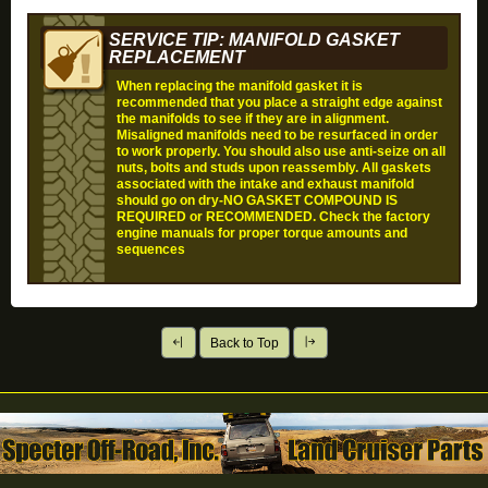
SERVICE TIP: MANIFOLD GASKET
REPLACEMENT
When replacing the manifold gasket it is
recommended that you place a straight edge against
the manifolds to see if they are in alignment.
Misaligned manifolds need to be resurfaced in order
to work properly. You should also use anti-seize on all
nuts, bolts and studs upon reassembly. All gaskets
associated with the intake and exhaust manifold
should go on dry-
NO GASKET COMPOUND IS
REQUIRED or RECOMMENDED
. Check the factory
engine manuals for proper torque amounts and
sequences
Back to Top