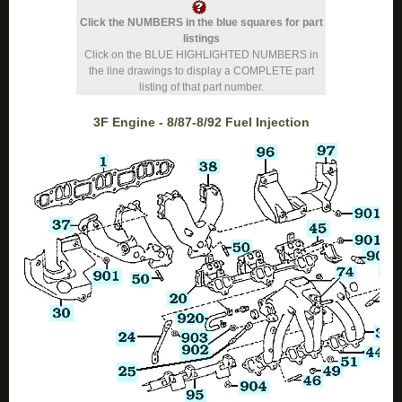
Click the NUMBERS in the blue squares for part
listings
Click on the BLUE HIGHLIGHTED NUMBERS in
the line drawings to display a COMPLETE part
listing of that part number.
3F Engine - 8/87-8/92 Fuel Injection