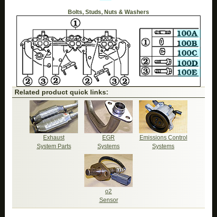
Bolts, Studs, Nuts & Washers
Related product quick links:
Exhaust
EGR
Emissions Control
System Parts
Systems
Systems
o2
Sensor