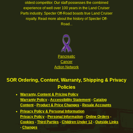
oldest competitor. Our staff possesses the combined
experience of well over 100 years in the Land Cruiser
Parts industry. Specter Off-Road boasts true Land Cruiser
royalty.
Read more about the history of Specter Off-
Road...
Pancreatic
Cancer
Action Network
SOR Ordering, Content, Warranty, Shipping & Privacy
Policies
Warranty, Content & Pricing Policy
Warranty Policy
-
Accessibility Statement
-
Catalog
Content
-
Product & Price Changes
-
Resale Accounts
Privacy Policy & Personal Information
Privacy Policy
-
Personal Information
-
Online Orders
-
Cookies
-
Third Parties
-
Children Under 12
-
Outside Links
-
Changes