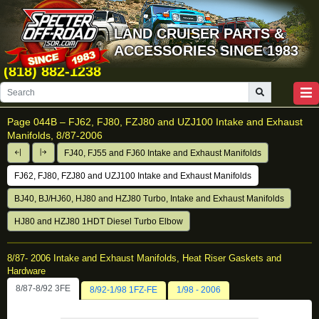
LAND CRUISER PARTS &
ACCESSORIES SINCE 1983
(818) 882-1238
Page 044B –
FJ62, FJ80, FZJ80 and UZJ100 Intake and Exhaust
Manifolds, 8/87-2006
FJ40, FJ55 and FJ60 Intake and Exhaust Manifolds
FJ62, FJ80, FZJ80 and UZJ100 Intake and Exhaust Manifolds
BJ40, BJ/HJ60, HJ80 and HZJ80 Turbo, Intake and Exhaust Manifolds
HJ80 and HZJ80 1HDT Diesel Turbo Elbow
8/87- 2006 Intake and Exhaust Manifolds, Heat Riser Gaskets and
Hardware
8/87-8/92 3FE
8/92-1/98 1FZ-FE
1/98 - 2006