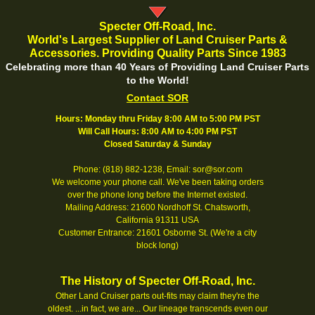
Specter Off-Road, Inc.
World's Largest Supplier of Land Cruiser Parts &
Accessories. Providing Quality Parts Since 1983
Celebrating more than 40 Years of Providing Land Cruiser Parts
to the World!
Contact SOR
Hours: Monday thru Friday 8:00 AM to 5:00 PM PST
Will Call Hours: 8:00 AM to 4:00 PM PST
Closed Saturday & Sunday
Phone: (818) 882-1238, Email: sor@sor.com
We welcome your phone call. We've been taking orders
over the phone long before the Internet existed.
Mailing Address: 21600 Nordhoff St. Chatsworth,
California 91311 USA
Customer Entrance: 21601 Osborne St. (We're a city
block long)
The History of Specter Off-Road, Inc.
Other Land Cruiser parts out-fits may claim they're the
oldest. ...in fact, we are... Our lineage transcends even our