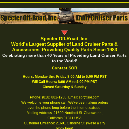
Specter Off-Road, Inc.
World's Largest Supplier of Land Cruiser Parts &
Accessories. Providing Quality Parts Since 1983
Celebrating more than 40 Years of Providing Land Cruiser Parts
to the World!
Contact SOR
Hours: Monday thru Friday 8:00 AM to 5:00 PM PST
Will Call Hours: 8:00 AM to 4:00 PM PST
Closed Saturday & Sunday
Phone: (818) 882-1238, Email: sor@sor.com
We welcome your phone call. We've been taking orders
over the phone long before the Internet existed.
Mailing Address: 21600 Nordhoff St. Chatsworth,
California 91311 USA
Customer Entrance: 21601 Osborne St. (We're a city
block long)