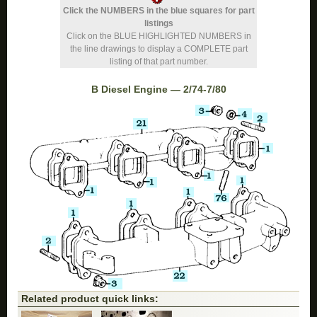
Click the NUMBERS in the blue squares for part
listings
Click on the BLUE HIGHLIGHTED NUMBERS in
the line drawings to display a COMPLETE part
listing of that part number.
B Diesel Engine — 2/74-7/80
Related product quick links: