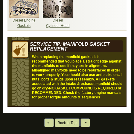
Diesel Engine
Diesel
Gaskets
Cylinder Head
SERVICE TIP: MANIFOLD GASKET
REPLACEMENT
When replacing the manifold gasket it is
recommended that you place a straight edge against
the manifolds to see if they are in alignment.
Misaligned manifolds need to be resurfaced in order
to work properly. You should also use anti-seize on all
nuts, bolts & studs upon reassembly. All gaskets
associated with the intake & exhaust manifold should
go on dry-
NO GASKET COMPOUND IS REQUIRED or
RECOMMENDED
. Check the factory engine manuals
for proper torque amounts & sequences
Back to Top