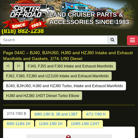
LAND CRUISER PARTS &
ACCESSORIES SINCE 1983
(818) 882-1238
Page 044C –
BJ40, BJ/HJ60, HJ80 and HZJ80 Intake and Exhaust
Manifolds and Gaskets, 2/74-1/90 Diesel
FJ40, FJ55 and FJ60 Intake and Exhaust Manifolds
FJ62, FJ80, FZJ80 and UZJ100 Intake and Exhaust Manifolds
BJ40, BJ/HJ60, HJ80 and HZJ80 Turbo, Intake and Exhaust Manifolds
HJ80 and HZJ80 1HDT Diesel Turbo Elbow
2/74-7/80 B
8/80-1/90 B, 3B and 13BT
4/72-7/80 H
8/80-11/84 2H
11/84-1/90 2H
10/85-1/90 12HT