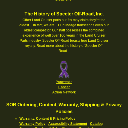
The History of Specter Off-Road, Inc.
Other Land Cruiser parts out-fits may claim they're the
oldest. ...in fact, we are... Our lineage transcends even our
oldest competitor. Our staff possesses the combined
experience of well over 100 years in the Land Cruiser
Parts industry. Specter Off-Road boasts true Land Cruiser
royalty.
Read more about the history of Specter Off-
Road...
Pancreatic
Cancer
Action Network
SOR Ordering, Content, Warranty, Shipping & Privacy
Policies
Warranty, Content & Pricing Policy
Warranty Policy
-
Accessibility Statement
-
Catalog