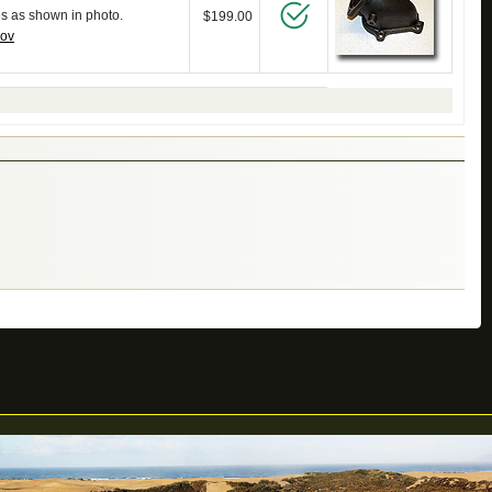
es as shown in photo.
$199.00
gov