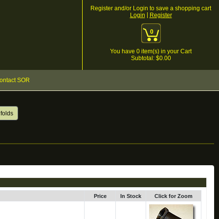
Register and/or Login to save a shopping cart
|
Login
Register
0
You have
0
item(s) in your Cart
Subtotal: $
0.00
ontact SOR
folds
Price
In Stock
Click for Zoom