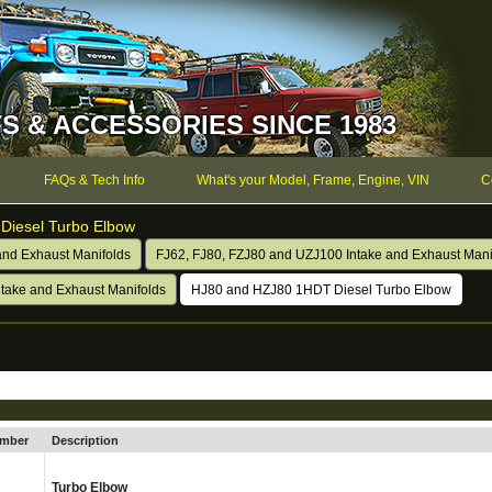
S & ACCESSORIES SINCE 1983
FAQs & Tech Info
What's your Model, Frame, Engine, VIN
C
Diesel Turbo Elbow
and Exhaust Manifolds
FJ62, FJ80, FZJ80 and UZJ100 Intake and Exhaust Mani
take and Exhaust Manifolds
HJ80 and HZJ80 1HDT Diesel Turbo Elbow
umber
Description
Turbo Elbow