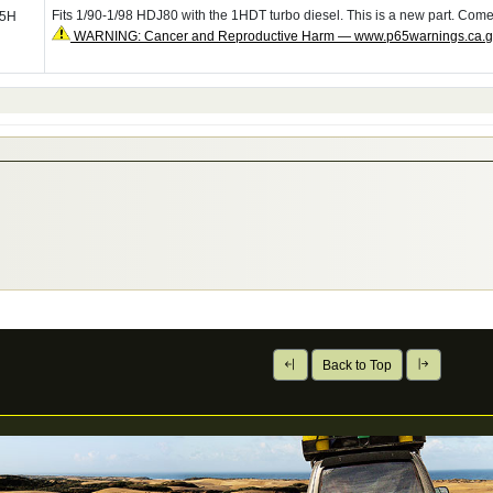
Fits 1/90-1/98 HDJ80 with the 1HDT turbo diesel. This is a new part. Com
05H
WARNING: Cancer and Reproductive Harm — www.p65warnings.ca.
Back to Top