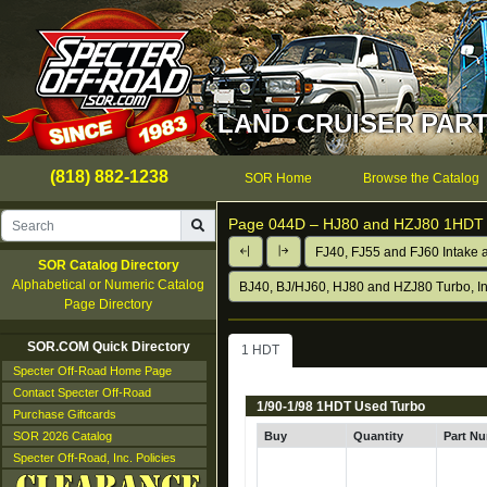
LAND CRUISER PART
(818) 882-1238
SOR Home
Browse the Catalog
Page 044D –
HJ80 and HZJ80 1HDT 
FJ40, FJ55 and FJ60 Intake 
SOR Catalog Directory
Alphabetical or Numeric Catalog
BJ40, BJ/HJ60, HJ80 and HZJ80 Turbo, In
Page Directory
SOR.COM Quick Directory
1 HDT
Specter Off-Road Home Page
Contact Specter Off-Road
1/90-1/98 1HDT Used Turbo
Purchase Giftcards
SOR 2026 Catalog
Buy
Quantity
Part N
Specter Off-Road, Inc. Policies