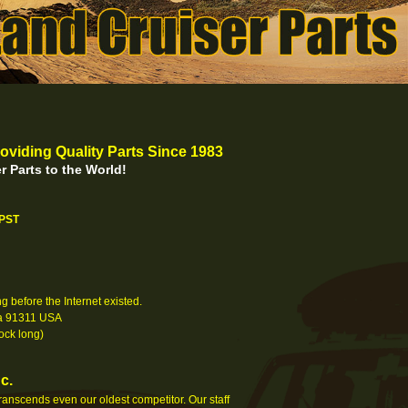
oviding Quality Parts Since 1983
r Parts to the World!
 PST
 before the Internet existed.
nia 91311 USA
ock long)
c.
 transcends even our oldest competitor. Our staff