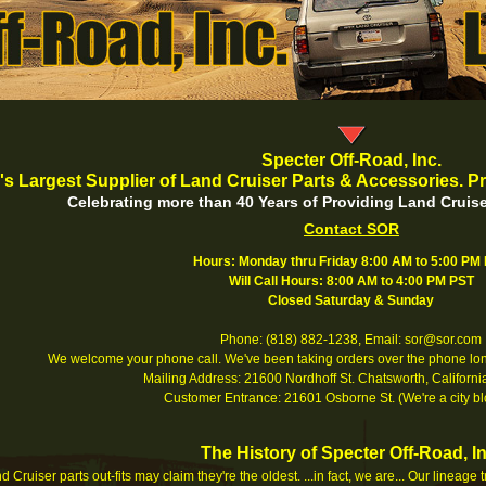
Specter Off-Road, Inc.
's Largest Supplier of Land Cruiser Parts & Accessories. Pr
Celebrating more than 40 Years of Providing Land Cruise
Contact SOR
Hours: Monday thru Friday 8:00 AM to 5:00 PM
Will Call Hours: 8:00 AM to 4:00 PM PST
Closed Saturday & Sunday
Phone: (818) 882-1238, Email: sor@sor.com
We welcome your phone call. We've been taking orders over the phone long
Mailing Address: 21600 Nordhoff St. Chatsworth, Califor
Customer Entrance: 21601 Osborne St. (We're a city bl
The History of Specter Off-Road, In
 Cruiser parts out-fits may claim they're the oldest. ...in fact, we are... Our lineage