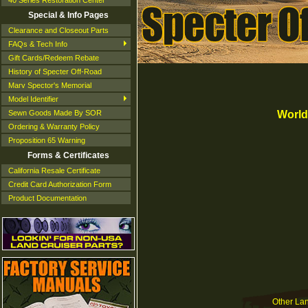
40 Series Restoration Center
Special & Info Pages
Clearance and Closeout Parts
FAQs & Tech Info
Gift Cards/Redeem Rebate
History of Specter Off-Road
Marv Spector's Memorial
Model Identifier
World
Sewn Goods Made By SOR
Ordering & Warranty Policy
Proposition 65 Warning
Forms & Certificates
California Resale Certificate
Credit Card Authorization Form
Product Documentation
Other Land