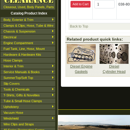
Add to Cart
038-8
Closeout, Used, Body Panels, Parts
Catalog Product Index
Body, Exterior & Trim
Clamps & Clips; Hose, Tube & Wire
Back to Top
Chassis & Suspension
Electrical
Related product quick links:
Engine Compartment
Fuel Tank, Line, Hose, Mount
Hardware & Hardware Kits
Hose Clamps
Interior & Trim
Diesel Engine
Diesel
Gaskets
Cylinder Head
Service Manuals & Books
SummerTop/Soft Top
Slip Covers
Tools & Chemicals
T-Shirts, Gifts & Novelties
Tube & Small Hose Clamps
Upholstery
Vacuum Hose
Windshield
Wire Clips and Straps